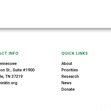
CT INFO
QUICK LINKS
ennessee
About
on St., Suite #1900
Priorities
le, TN 37219
Research
inktn.org
News
Donate