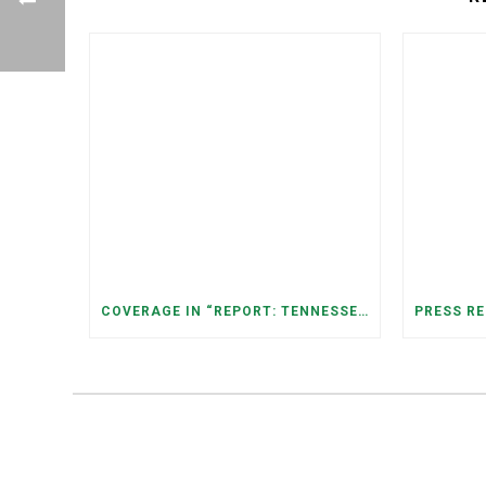
COVERAGE IN “REPORT: TENNESSEANS LIVING NEAR DATA CENTERS SEE BIGGER JUMPS IN ELECTRICITY COSTS” (NASHVILLE BANNER)