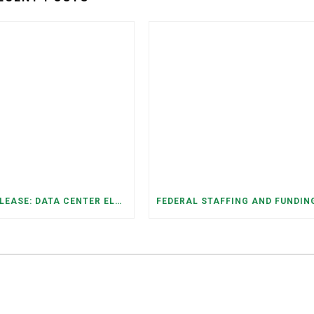
PRESS RELEASE: DATA CENTER ELECTRICITY DEMAND HAS GROWN SEVENFOLD IN FIVE YEARS, RAISING AFFORDABILITY AND RELIABILITY RISKS FOR TENNESSEE HOUSEHOLDS