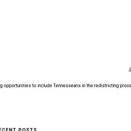
 opportunities to include Tennesseans in the redistricting proc
ECENT POSTS