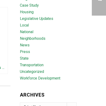
Case Study
Housing
Legislative Updates
Local
National
Neighborhoods
News
Press
State
Transportation
FEDERAL STAFFING AND FUNDING TRENDS IN TENNESSEE: WHAT’S HAPPENED AND WHAT’S COMING
Uncategorized
Workforce Development
ARCHIVES