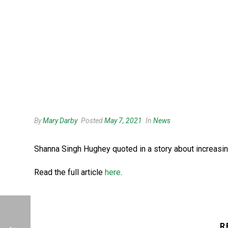
By
Mary Darby
Posted
May 7, 2021
In
News
Shanna Singh Hughey quoted in a story about increasing
Read the full article
here
.
R