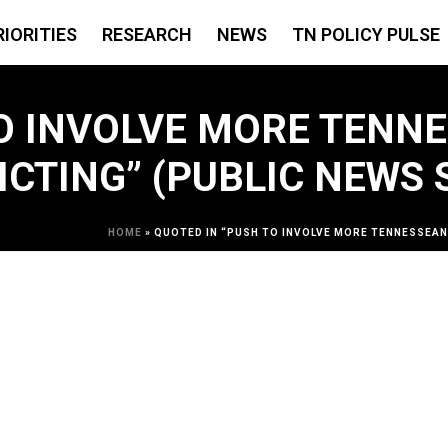
RIORITIES
RESEARCH
NEWS
TN POLICY PULSE
O INVOLVE MORE TENNE
ICTING” (PUBLIC NEWS 
HOME
»
QUOTED IN “PUSH TO INVOLVE MORE TENNESSEANS