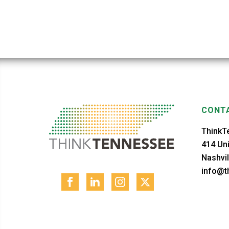
CONTA
ThinkT
414 Uni
Nashvil
info@th