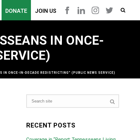
DONATE
JOIN US
SSEANS IN ONCE-
SERVICE)
 IN ONCE-IN-DECADE REDISTRICTING” (PUBLIC NEWS SERVICE)
RECENT POSTS
Coverage in “Report: Tennesseans Living