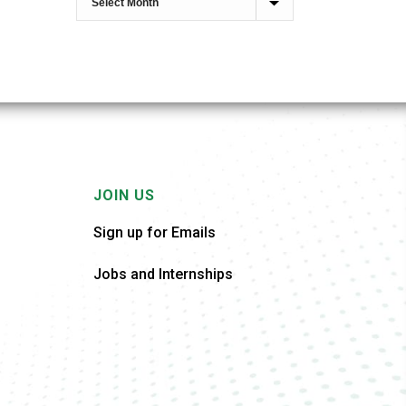
JOIN US
Sign up for Emails
Jobs and Internships