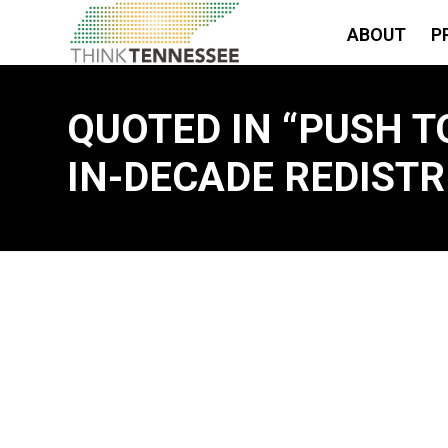
ABOUT
P
QUOTED IN “PUSH T
IN-DECADE REDISTR