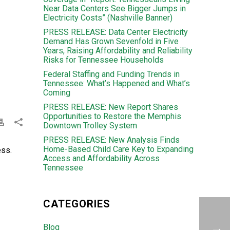
Near Data Centers See Bigger Jumps in
Electricity Costs” (Nashville Banner)
PRESS RELEASE: Data Center Electricity
Demand Has Grown Sevenfold in Five
Years, Raising Affordability and Reliability
Risks for Tennessee Households
Federal Staffing and Funding Trends in
Tennessee: What’s Happened and What’s
Coming
PRESS RELEASE: New Report Shares
Opportunities to Restore the Memphis
Downtown Trolley System
PRESS RELEASE: New Analysis Finds
Home-Based Child Care Key to Expanding
ess.
Access and Affordability Across
Tennessee
CATEGORIES
Blog