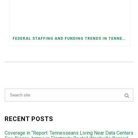
FEDERAL STAFFING AND FUNDING TRENDS IN TENNESSEE: WHAT’S HAPPENED AND WHAT’S COMING
RECENT POSTS
Coverage in “Report: Tennesseans Living Near Data Centers