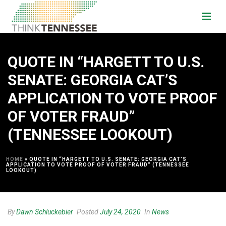
QUOTE IN “HARGETT TO U.S.
SENATE: GEORGIA CAT’S
APPLICATION TO VOTE PROOF
OF VOTER FRAUD”
(TENNESSEE LOOKOUT)
HOME
»
QUOTE IN “HARGETT TO U.S. SENATE: GEORGIA CAT’S
APPLICATION TO VOTE PROOF OF VOTER FRAUD” (TENNESSEE
LOOKOUT)
By
Dawn Schluckebier
Posted
July 24, 2020
In
News