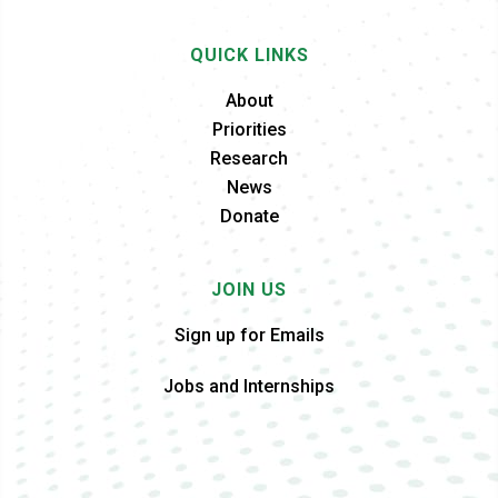
QUICK LINKS
About
Priorities
Research
News
Donate
JOIN US
Sign up for Emails
Jobs and Internships