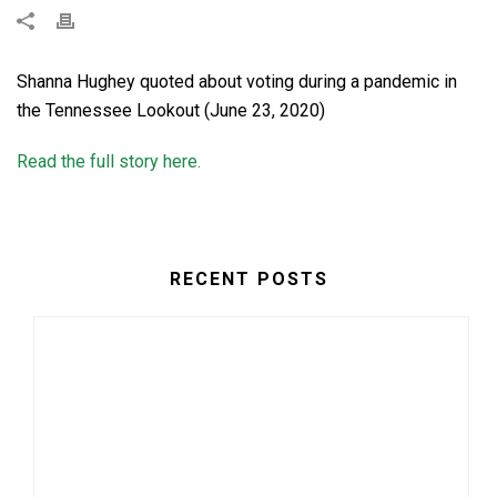
Shanna Hughey quoted about voting during a pandemic in
the Tennessee Lookout (June 23, 2020)
Read the full story here.
RECENT POSTS