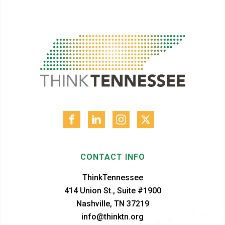
CONTACT INFO
ThinkTennessee
414 Union St., Suite #1900
Nashville, TN 37219
info@thinktn.org