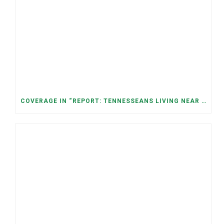
COVERAGE IN “REPORT: TENNESSEANS LIVING NEAR DATA CENTERS SEE BIGGER JUMPS IN ELECTRICITY COSTS” (NASHVILLE BANNER)