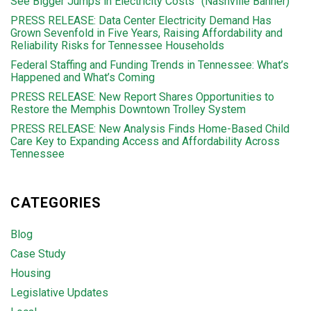
See Bigger Jumps in Electricity Costs” (Nashville Banner)
PRESS RELEASE: Data Center Electricity Demand Has
Grown Sevenfold in Five Years, Raising Affordability and
Reliability Risks for Tennessee Households
Federal Staffing and Funding Trends in Tennessee: What’s
Happened and What’s Coming
PRESS RELEASE: New Report Shares Opportunities to
Restore the Memphis Downtown Trolley System
PRESS RELEASE: New Analysis Finds Home-Based Child
Care Key to Expanding Access and Affordability Across
Tennessee
CATEGORIES
Blog
Case Study
Housing
Legislative Updates