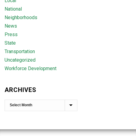
Local
National
Neighborhoods
News
Press
State
Transportation
Uncategorized
Workforce Development
ARCHIVES