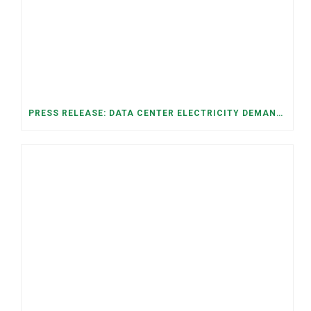
PRESS RELEASE: DATA CENTER ELECTRICITY DEMAND HAS GROWN SEVENFOLD IN FIVE YEARS, RAISING AFFORDABILITY AND RELIABILITY RISKS FOR TENNESSEE HOUSEHOLDS