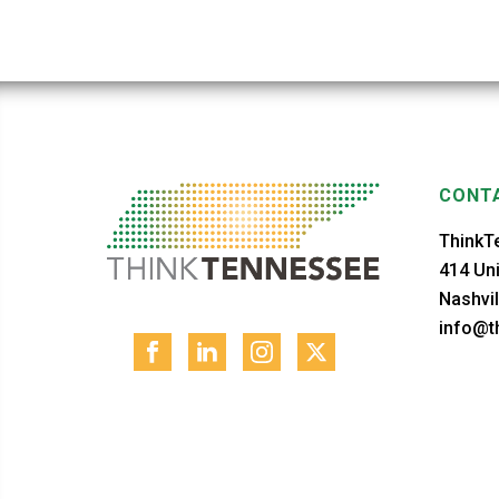
CONTA
ThinkT
414 Uni
Nashvil
info@th