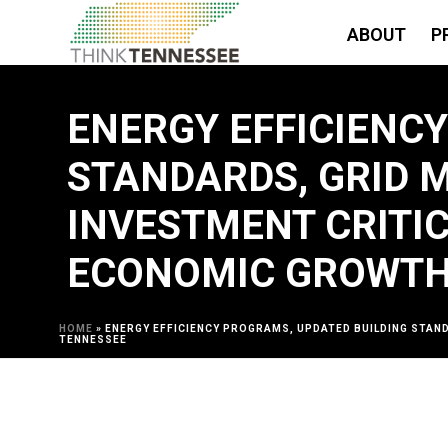
ABOUT
P
ENERGY EFFICIENC
STANDARDS, GRID 
INVESTMENT CRITI
ECONOMIC GROWTH
HOME
»
ENERGY EFFICIENCY PROGRAMS, UPDATED BUILDING STAN
TENNESSEE