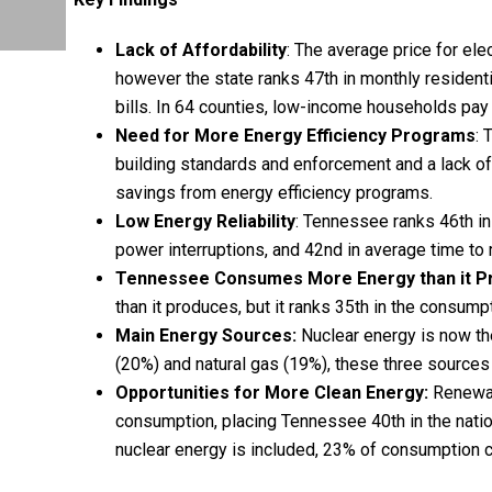
Lack of Affordability
: The average price for ele
however the state ranks 47th in monthly residenti
bills. In 64 counties, low-income households pay 
Need for More Energy Efficiency Programs
: 
building standards and enforcement and a lack of
savings from energy efficiency programs.
Low Energy Reliability
: Tennessee ranks 46th in
power interruptions, and 42nd in average time to
Tennessee Consumes More Energy than it
P
than it produces, but it ranks 35th in the consump
Main Energy Sources:
Nuclear energy is now the
(20%) and natural gas (19%), these three source
Opportunities for More Clean Energy:
Renewabl
consumption, placing Tennessee 40th in the natio
nuclear energy is included, 23% of consumption 