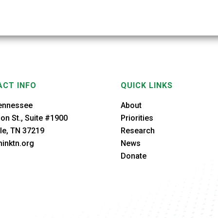
CT INFO
QUICK LINKS
ennessee
About
on St., Suite #1900
Priorities
le, TN 37219
Research
inktn.org
News
Donate