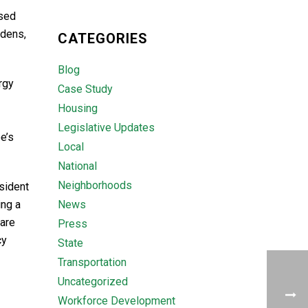
ased
rdens,
CATEGORIES
Blog
rgy
Case Study
Housing
Legislative Updates
e’s
Local
National
Neighborhoods
sident
ing a
News
 are
Press
cy
State
Transportation
Uncategorized
Workforce Development