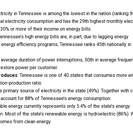
ctricity in Tennessee is among the lowest in the nation (ranking 9t
al electricity consumption and has the 29th highest monthly elect
30% or more of their income on energy bills.
Tennessee’s high energy bills are, in part, due to lagging energy
 energy efficiency programs; Tennessee ranks 45th nationally in
 average duration of power interruptions, 50th in average freque
 restore power per customer.
roduces
: Tennessee is one of 40 states that consumes more e
tion-production ratio.
 primary source of electricity in the state (49%). Together with c
s account for 88% of Tennessee’s energy consumption.
e energy currently represents only 5.4% of the state’s energy
n. Most of the state’s renewable energy is hydroelectric (86%).
comes from clean energy.