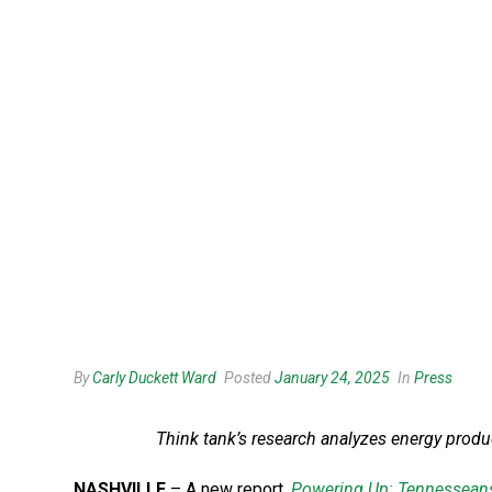
By
Carly Duckett Ward
Posted
January 24, 2025
In
Press
Think tank’s research analyzes energy produc
NASHVILLE
– A new report,
Powering Up: Tennesseans