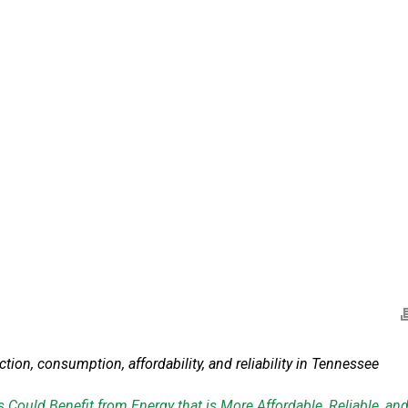
tion, consumption, affordability,
and reliability in Tennessee
 Could Benefit from
Energy that is More Affordable, Reliable, an