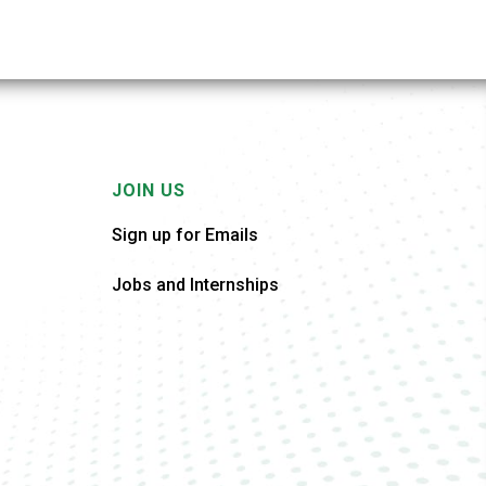
JOIN US
Sign up for Emails
Jobs and Internships