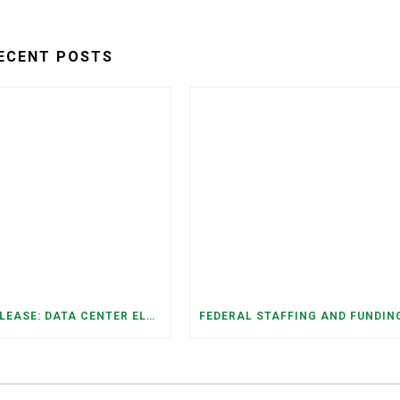
ECENT POSTS
PRESS RELEASE: DATA CENTER ELECTRICITY DEMAND HAS GROWN SEVENFOLD IN FIVE YEARS, RAISING AFFORDABILITY AND RELIABILITY RISKS FOR TENNESSEE HOUSEHOLDS