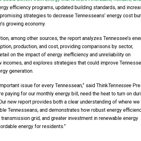
ergy efficiency programs, updated building standards, and incre
e promising strategies to decrease Tennesseans’ energy cost bu
ate’s growing economy.
ation, among other sources, the report analyzes Tennessee’s ene
tion, production, and cost, providing comparisons by sector,
ail on the impact of energy inefficiency and unreliability on
 incomes, and explores strategies that could improve Tennesse
ergy generation.
mportant issue for every Tennessean,” said Think
Tennessee
Pre
e paying for our monthly energy bill, need the heat to turn on dur
r. Our new report provides both a clear understanding of where we
rable Tennesseans, and demonstrates how robust energy efficien
 transmission grid, and greater investment in renewable energy
fordable energy for residents.”