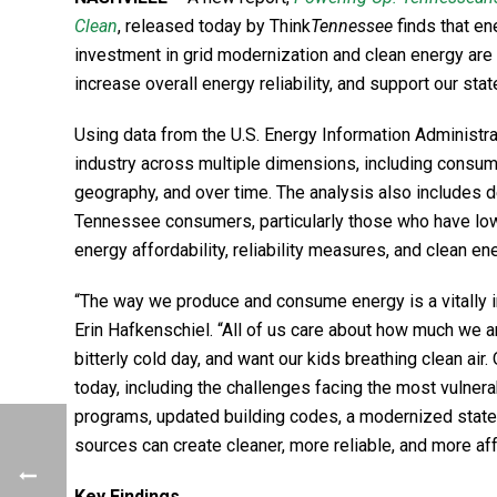
Clean
, released today by Think
Tennessee
finds that en
investment in grid modernization and clean energy ar
increase overall energy reliability, and support our st
Using data from the U.S. Energy Information Administr
industry across multiple dimensions, including consump
geography, and over time. The analysis also includes det
Tennessee consumers, particularly those who have low
energy affordability, reliability measures, and clean en
“The way we produce and consume energy is a vitally i
Erin Hafkenschiel. “All of us care about how much we ar
bitterly cold day, and want our kids breathing clean ai
today, including the challenges facing the most vulne
programs, updated building codes, a modernized state
sources can create cleaner, more reliable, and more af
Key Findings