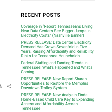
RECENT POSTS
Coverage in “Report: Tennesseans Living
Near Data Centers See Bigger Jumps in
Electricity Costs” (Nashville Banner)
PRESS RELEASE: Data Center Electricity
Demand Has Grown Sevenfold in Five
Years, Raising Affordability and Reliability
Risks for Tennessee Households
Federal Staffing and Funding Trends in
Tennessee: What’s Happened and What’s
Coming
PRESS RELEASE: New Report Shares
Opportunities to Restore the Memphis
Downtown Trolley System
PRESS RELEASE: New Analysis Finds
Home-Based Child Care Key to Expanding
Access and Affordability Across
Tennessee
d