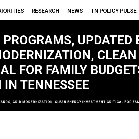
RIORITIES
RESEARCH
NEWS
TN POLICY PULSE
Y PROGRAMS, UPDATED 
MODERNIZATION, CLEAN
CAL FOR FAMILY BUDGE
 IN TENNESSEE
DARDS, GRID MODERNIZATION, CLEAN ENERGY INVESTMENT CRITICAL FOR F