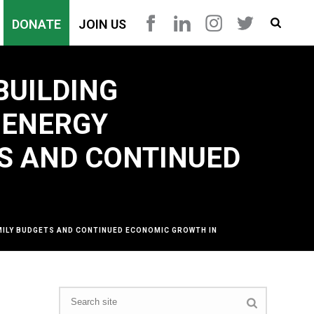
DONATE
JOIN US
BUILDING
 ENERGY
TS AND CONTINUED
AMILY BUDGETS AND CONTINUED ECONOMIC GROWTH IN