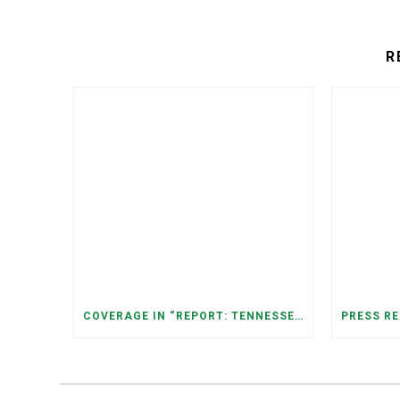
R
COVERAGE IN “REPORT: TENNESSEANS LIVING NEAR DATA CENTERS SEE BIGGER JUMPS IN ELECTRICITY COSTS” (NASHVILLE BANNER)