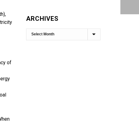
h),
ARCHIVES
ricity
ncy of
nergy
oal
 When