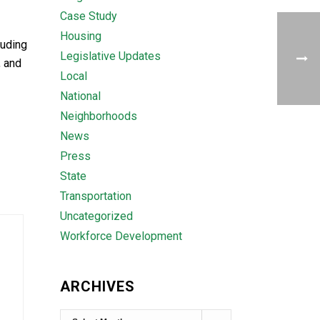
Case Study
Housing
luding
Legislative Updates
, and
Local
National
Neighborhoods
News
Press
State
Transportation
Uncategorized
Workforce Development
ARCHIVES