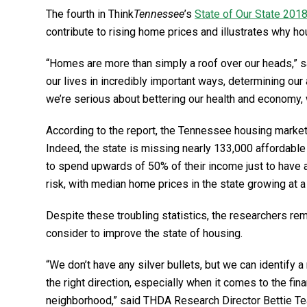
The fourth in Think
Tennessee
’s
State of Our State 201
contribute to rising home prices and illustrates why h
“Homes are more than simply a roof over our heads,” 
our lives in incredibly important ways, determining our 
we’re serious about bettering our health and economy, 
According to the report, the Tennessee housing market
Indeed, the state is missing nearly 133,000 affordable
to spend upwards of 50% of their income just to have 
risk, with median home prices in the state growing at 
Despite these troubling statistics, the researchers r
consider to improve the state of housing.
“We don’t have any silver bullets, but we can identify 
the right direction, especially when it comes to the financ
neighborhood,” said THDA Research Director Bettie Te