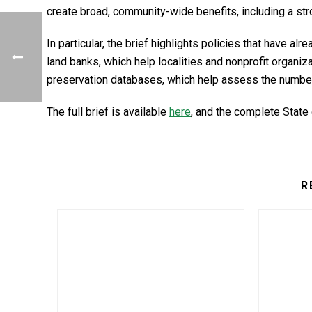
create broad, community-wide benefits, including a st
In particular, the brief highlights policies that have a
land banks, which help localities and nonprofit organ
preservation databases, which help assess the number 
The full brief is available
here
, and the complete State
R