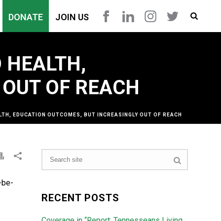
DONATE
JOIN US
 HEALTH,
 OUT OF REACH
LTH, EDUCATION OUTCOMES, BUT INCREASINGLY OUT OF REACH
-be-
RECENT POSTS
Coverage in “Report: Tennesseans Living