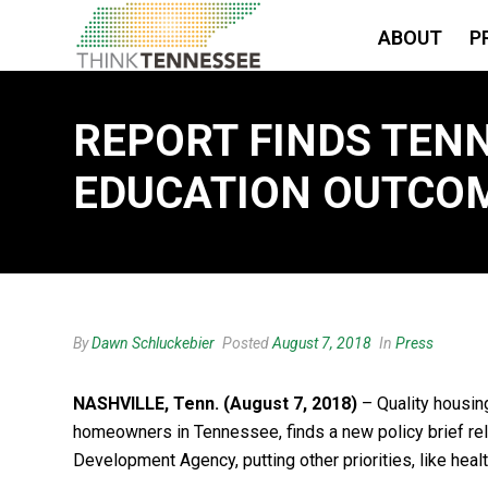
ABOUT
P
REPORT FINDS TENN
EDUCATION OUTCOM
By
Dawn Schluckebier
Posted
August 7, 2018
In
Press
NASHVILLE, Tenn. (August 7, 2018)
– Quality housin
homeowners in Tennessee, finds a new policy brief re
Development Agency, putting other priorities, like healt