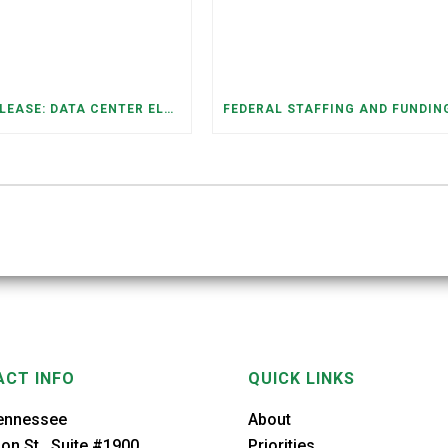
PRESS RELEASE: DATA CENTER ELECTRICITY DEMAND HAS GROWN SEVENFOLD IN FIVE YEARS, RAISING AFFORDABILITY AND RELIABILITY RISKS FOR TENNESSEE HOUSEHOLDS
CT INFO
QUICK LINKS
ennessee
About
on St., Suite #1900
Priorities