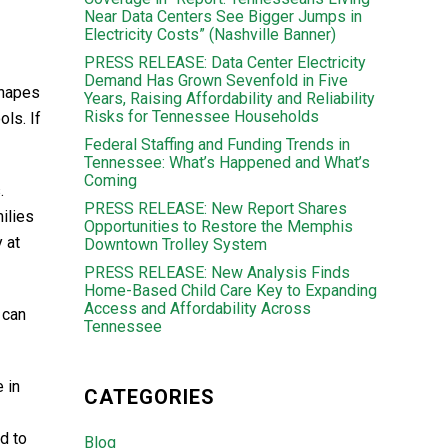
Near Data Centers See Bigger Jumps in
Electricity Costs” (Nashville Banner)
PRESS RELEASE: Data Center Electricity
Demand Has Grown Sevenfold in Five
shapes
Years, Raising Affordability and Reliability
Risks for Tennessee Households
ols. If
Federal Staffing and Funding Trends in
Tennessee: What’s Happened and What’s
Coming
.
PRESS RELEASE: New Report Shares
ilies
Opportunities to Restore the Memphis
 at
Downtown Trolley System
PRESS RELEASE: New Analysis Finds
Home-Based Child Care Key to Expanding
Access and Affordability Across
 can
Tennessee
 in
CATEGORIES
d to
Blog