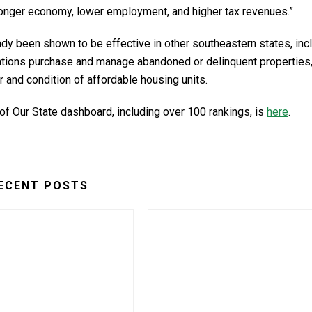
ronger economy, lower employment, and higher tax revenues.”
lready been shown to be effective in other southeastern states, inc
izations purchase and manage abandoned or delinquent properties
and condition of affordable housing units.
 of Our State dashboard, including over 100 rankings, is
here
.
ECENT POSTS