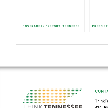
COVERAGE IN “REPORT: TENNESSEANS LIVING NEAR DATA CENTERS SEE BIGGER JUMPS IN ELECTRICITY COSTS” (NASHVILLE BANNER)
CONTA
ThinkT
414 Uni