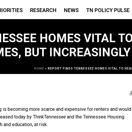
RIORITIES
RESEARCH
NEWS
TN POLICY PULSE
ESSEE HOMES VITAL TO
ES, BUT INCREASINGLY
HOME
»
REPORT FINDS TENNESSEE HOMES VITAL TO HEA
g is becoming more scarce and expensive for renters and would
leased today by Think
Tennessee
and the Tennessee Housing
h and education, at risk.