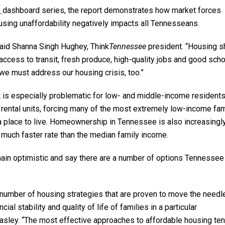
8
dashboard series, the report demonstrates how market forces
ousing unaffordability negatively impacts all Tennesseans.
said Shanna Singh Hughey, Think
Tennessee
president. “Housing 
access to transit, fresh produce, high-quality jobs and good scho
we must address our housing crisis, too.”
 is especially problematic for low- and middle-income residents
 rental units, forcing many of the most extremely low-income fam
a place to live. Homeownership in Tennessee is also increasingly
a much faster rate than the median family income.
emain optimistic and say there are a number of options Tennessee
a number of housing strategies that are proven to move the needle
ial stability and quality of life of families in a particular
asley. “The most effective approaches to affordable housing ten