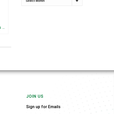
FEDERAL STAFFING AND FUNDING TRENDS IN TENNESSEE: WHAT’S HAPPENED AND WHAT’S COMING
JOIN US
Sign up for Emails