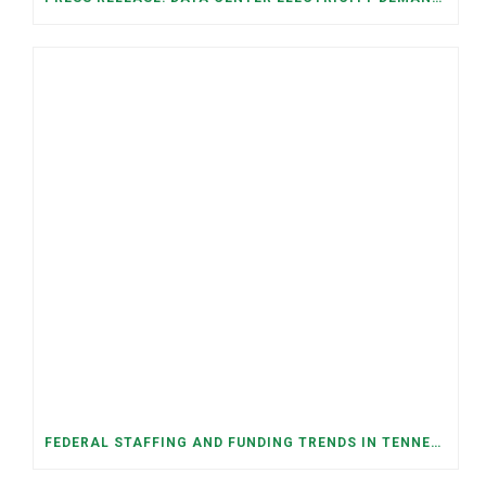
FEDERAL STAFFING AND FUNDING TRENDS IN TENNESSEE: WHAT’S HAPPENED AND WHAT’S COMING