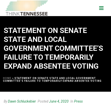
STATEMENT ON SENATE
STATE AND LOCAL
GOVERNMENT COMMITTEE’S
FAILURE TO TEMPORARILY
EXPAND ABSENTEE VOTING
HOME
»
STATEMENT ON SENATE STATE AND LOCAL GOVERNMENT
COMMITTEE’S FAILURE TO TEMPORARILY EXPAND ABSENTEE VOTING
By
Dawn Schluckebier
Posted
June 4, 2020
In
Press