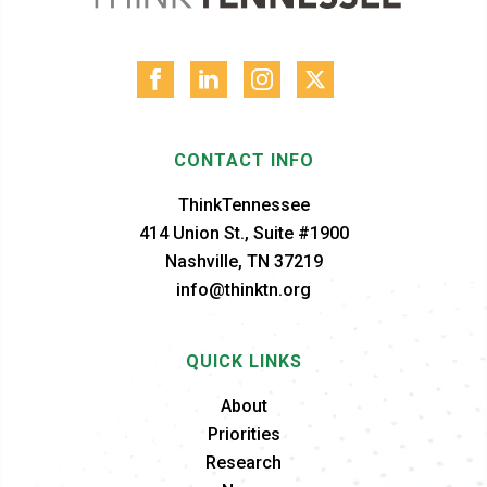
CONTACT INFO
ThinkTennessee
414 Union St., Suite #1900
Nashville, TN 37219
info@thinktn.org
QUICK LINKS
About
Priorities
Research