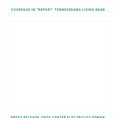
COVERAGE IN “REPORT: TENNESSEANS LIVING NEAR DATA CENTERS SEE BIGGER JUMPS IN ELECTRICITY COSTS” (NASHVILLE BANNER)
PRESS RELEASE: DATA CENTER ELECTRICITY DEMAND HAS GROWN SEVENFOLD IN FIVE YEARS, RAISING AFFORDABILITY AND RELIABILITY RISKS FOR TENNESSEE HOUSEHOLDS