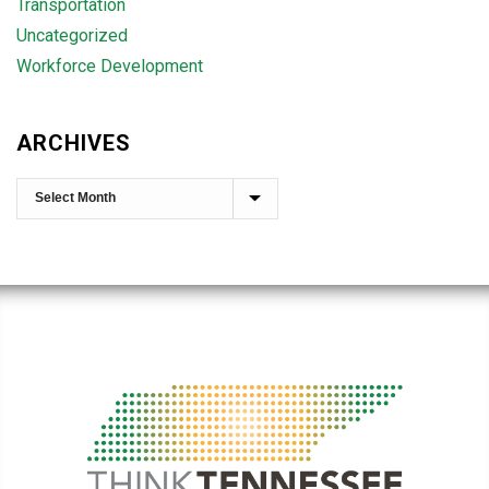
Transportation
Uncategorized
Workforce Development
ARCHIVES