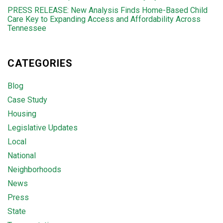
PRESS RELEASE: New Analysis Finds Home-Based Child
Care Key to Expanding Access and Affordability Across
Tennessee
CATEGORIES
Blog
Case Study
Housing
Legislative Updates
Local
National
Neighborhoods
News
Press
State