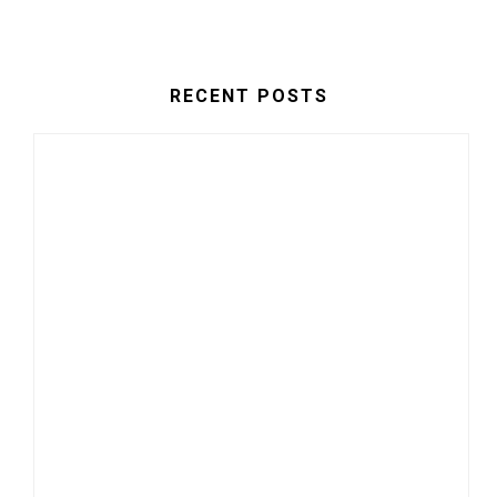
RECENT POSTS