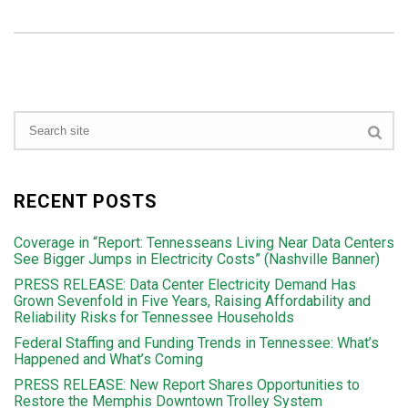
RECENT POSTS
Coverage in “Report: Tennesseans Living Near Data Centers
See Bigger Jumps in Electricity Costs” (Nashville Banner)
PRESS RELEASE: Data Center Electricity Demand Has
Grown Sevenfold in Five Years, Raising Affordability and
Reliability Risks for Tennessee Households
Federal Staffing and Funding Trends in Tennessee: What’s
Happened and What’s Coming
PRESS RELEASE: New Report Shares Opportunities to
Restore the Memphis Downtown Trolley System