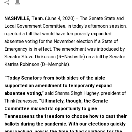
NASHVILLE, Tenn.
(June 4, 2020) – The Senate State and
Local Government Committee, in today’s afternoon session,
rejected a bill that would have temporarily expanded
absentee voting for the November election if a State of
Emergency is in effect. The amendment was introduced by
Senator Steve Dickerson (R–Nashville) on a bill by Senator
Katrina Robinson (D–Memphis).
“Today Senators from both sides of the aisle
supported an amendment to temporarily expand
absentee voting,”
said Shanna Singh Hughey, president of
Think
Tennessee
.
“Ultimately, though, the Senate
Committee missed its opportunity to give
Tennesseans the freedom to choose how to cast their
ballots during the pandemic. With our elections quickly
approaching, now is the time to find solutions for the