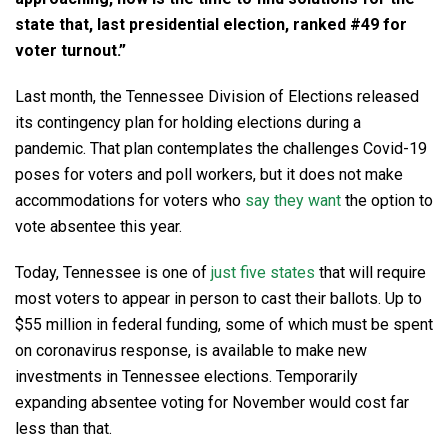
state that, last presidential election, ranked #49 for
voter turnout.”
Last month, the Tennessee Division of Elections released
its contingency plan for holding elections during a
pandemic. That plan contemplates the challenges Covid-19
poses for voters and poll workers, but it does not make
accommodations for voters who
say they want
the option to
vote absentee this year.
Today, Tennessee is one of
just five states
that will require
most voters to appear in person to cast their ballots. Up to
$55 million in federal funding, some of which must be spent
on coronavirus response, is available to make new
investments in Tennessee elections. Temporarily
expanding absentee voting for November would cost far
less than that.