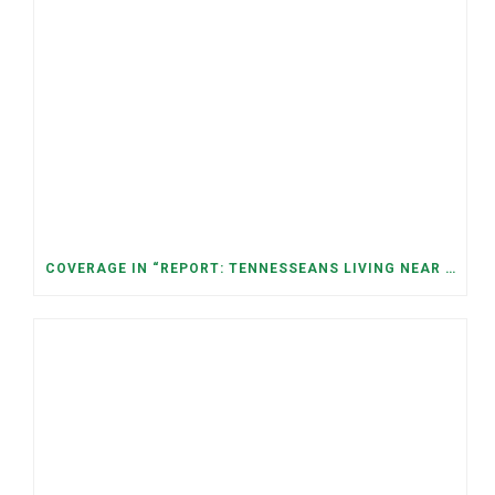
COVERAGE IN “REPORT: TENNESSEANS LIVING NEAR DATA CENTERS SEE BIGGER JUMPS IN ELECTRICITY COSTS” (NASHVILLE BANNER)