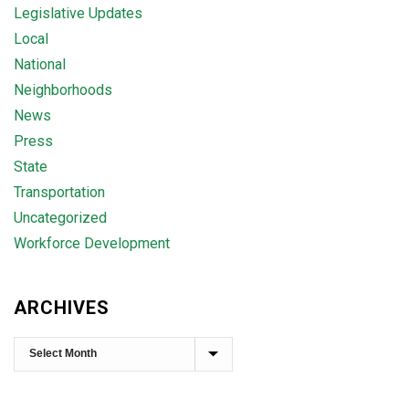
Legislative Updates
Local
National
Neighborhoods
News
Press
State
Transportation
Uncategorized
Workforce Development
ARCHIVES