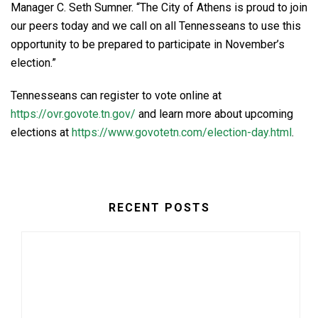
Manager C. Seth Sumner. “The City of Athens is proud to join
our peers today and we call on all Tennesseans to use this
opportunity to be prepared to participate in November’s
election.”
Tennesseans can register to vote online at
https://ovr.govote.tn.gov/
and learn more about upcoming
elections at
https://www.govotetn.com/election-day.html
.
RECENT POSTS