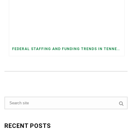
FEDERAL STAFFING AND FUNDING TRENDS IN TENNESSEE: WHAT’S HAPPENED AND WHAT’S COMING
RECENT POSTS