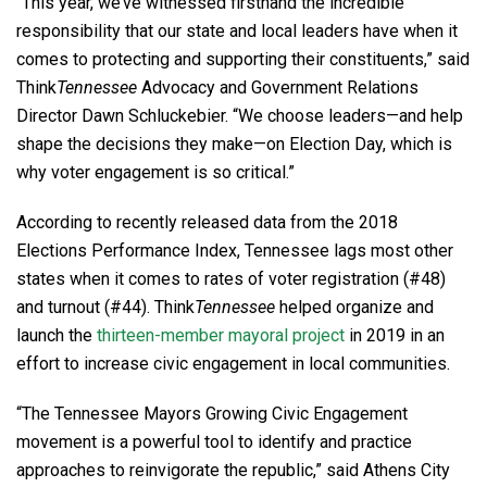
“This year, we’ve witnessed firsthand the incredible
responsibility that our state and local leaders have when it
comes to protecting and supporting their constituents,” said
Think
Tennessee
Advocacy and Government Relations
Director Dawn Schluckebier. “We choose leaders—and help
shape the decisions they make—on Election Day, which is
why voter engagement is so critical.”
According to recently released data from the 2018
Elections Performance Index, Tennessee lags most other
states when it comes to rates of voter registration (#48)
and turnout (#44). Think
Tennessee
helped organize and
launch the
thirteen-member mayoral project
in 2019 in an
effort to increase civic engagement in local communities.
“The Tennessee Mayors Growing Civic Engagement
movement is a powerful tool to identify and practice
approaches to reinvigorate the republic,” said Athens City