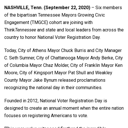
NASHVILLE, Tenn. (September 22, 2020)
– Six members
of the bipartisan Tennessee Mayors Growing Civic
Engagement (TMGCE) cohort are joining with
Think
Tennessee
and state and local leaders from across the
country to honor National Voter Registration Day.
Today, City of Athens Mayor Chuck Burris and City Manager
C. Seth Sumner, City of Chattanooga Mayor Andy Berke, City
of Columbia Mayor Chaz Molder, City of Franklin Mayor Ken
Moore, City of Kingsport Mayor Pat Shull and Weakley
County Mayor Jake Bynum released proclamations
recognizing the national day in their communities.
Founded in 2012, National Voter Registration Day is
designed to create an annual moment when the entire nation
focuses on registering Americans to vote.