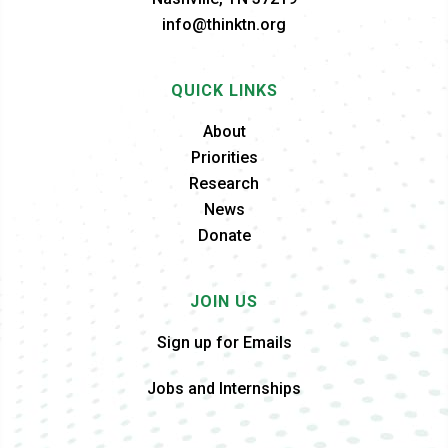
info@thinktn.org
QUICK LINKS
About
Priorities
Research
News
Donate
JOIN US
Sign up for Emails
Jobs and Internships