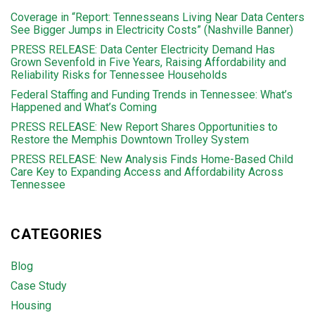
Coverage in “Report: Tennesseans Living Near Data Centers
See Bigger Jumps in Electricity Costs” (Nashville Banner)
PRESS RELEASE: Data Center Electricity Demand Has
Grown Sevenfold in Five Years, Raising Affordability and
Reliability Risks for Tennessee Households
Federal Staffing and Funding Trends in Tennessee: What’s
Happened and What’s Coming
PRESS RELEASE: New Report Shares Opportunities to
Restore the Memphis Downtown Trolley System
PRESS RELEASE: New Analysis Finds Home-Based Child
Care Key to Expanding Access and Affordability Across
Tennessee
CATEGORIES
Blog
Case Study
Housing