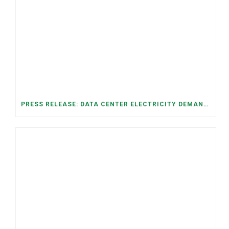
PRESS RELEASE: DATA CENTER ELECTRICITY DEMAND HAS GROWN SEVENFOLD IN FIVE YEARS, RAISING AFFORDABILITY AND RELIABILITY RISKS FOR TENNESSEE HOUSEHOLDS