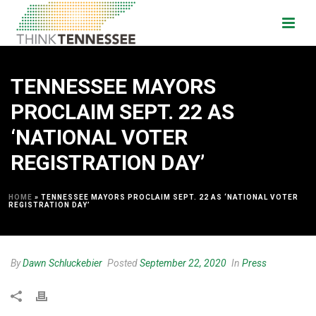
TENNESSEE MAYORS
PROCLAIM SEPT. 22 AS
‘NATIONAL VOTER
REGISTRATION DAY’
HOME
»
TENNESSEE MAYORS PROCLAIM SEPT. 22 AS ‘NATIONAL VOTER
REGISTRATION DAY’
By
Dawn Schluckebier
Posted
September 22, 2020
In
Press