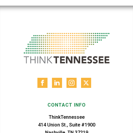
CONTACT INFO
ThinkTennessee
414 Union St., Suite #1900
Nashville, TN 37219