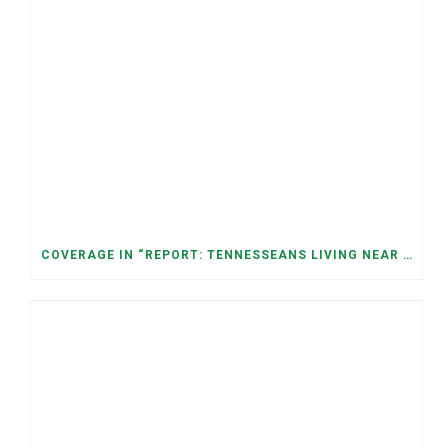
COVERAGE IN “REPORT: TENNESSEANS LIVING NEAR DATA CENTERS SEE BIGGER JUMPS IN ELECTRICITY COSTS” (NASHVILLE BANNER)