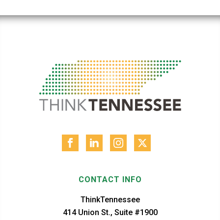
CONTACT INFO
ThinkTennessee
414 Union St., Suite #1900