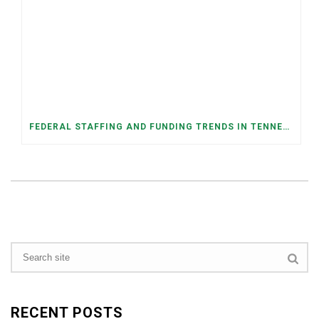
FEDERAL STAFFING AND FUNDING TRENDS IN TENNESSEE: WHAT’S HAPPENED AND WHAT’S COMING
RECENT POSTS