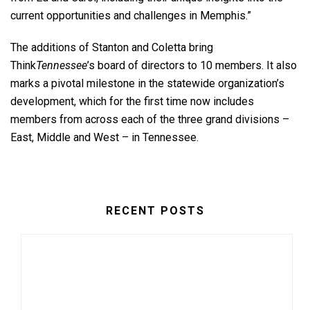
current opportunities and challenges in Memphis.”
The additions of Stanton and Coletta bring
Think
Tennessee
’s board of directors to 10 members. It also
marks a pivotal milestone in the statewide organization’s
development, which for the first time now includes
members from across each of the three grand divisions –
East, Middle and West – in Tennessee.
RECENT POSTS