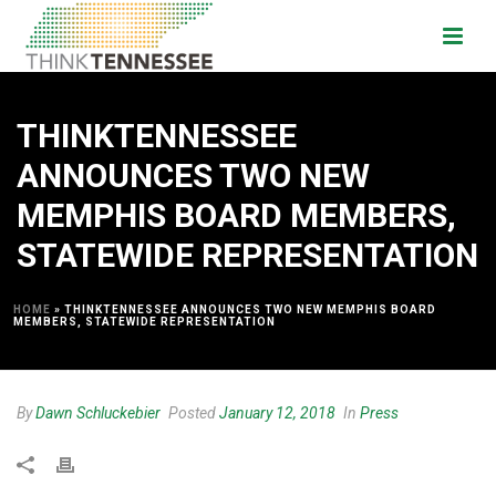
THINKTENNESSEE
ANNOUNCES TWO NEW
MEMPHIS BOARD MEMBERS,
STATEWIDE REPRESENTATION
HOME
»
THINKTENNESSEE ANNOUNCES TWO NEW MEMPHIS BOARD
MEMBERS, STATEWIDE REPRESENTATION
By
Dawn Schluckebier
Posted
January 12, 2018
In
Press