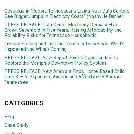
Coverage in “Report: Tennesseans Living Near Data Centers
See Bigger Jumps in Electricity Costs” (Nashville Banner)
PRESS RELEASE: Data Center Electricity Demand Has
Grown Sevenfold in Five Years, Raising Affordability and
Reliability Risks for Tennessee Households
Federal Staffing and Funding Trends in Tennessee: What’s
Happened and What’s Coming
PRESS RELEASE: New Report Shares Opportunities to
Restore the Memphis Downtown Trolley System
PRESS RELEASE: New Analysis Finds Home-Based Child
Care Key to Expanding Access and Affordability Across
Tennessee
CATEGORIES
Blog
Case Study
Housing