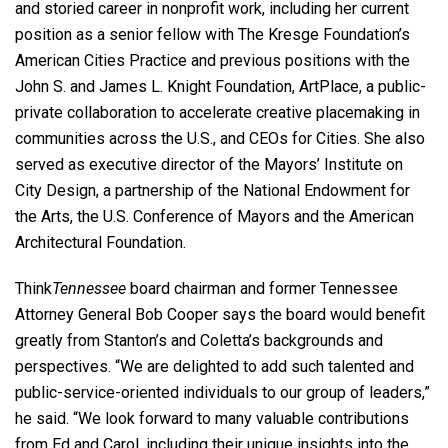
and storied career in nonprofit work, including her current
position as a senior fellow with The Kresge Foundation’s
American Cities Practice and previous positions with the
John S. and James L. Knight Foundation, ArtPlace, a public-
private collaboration to accelerate creative placemaking in
communities across the U.S., and CEOs for Cities. She also
served as executive director of the Mayors’ Institute on
City Design, a partnership of the National Endowment for
the Arts, the U.S. Conference of Mayors and the American
Architectural Foundation.
Think
Tennessee
board chairman and former Tennessee
Attorney General Bob Cooper says the board would benefit
greatly from Stanton’s and Coletta’s backgrounds and
perspectives. “We are delighted to add such talented and
public-service-oriented individuals to our group of leaders,”
he said. “We look forward to many valuable contributions
from Ed and Carol, including their unique insights into the