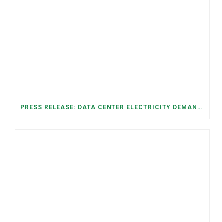
PRESS RELEASE: DATA CENTER ELECTRICITY DEMAND HAS GROWN SEVENFOLD IN FIVE YEARS, RAISING AFFORDABILITY AND RELIABILITY RISKS FOR TENNESSEE HOUSEHOLDS