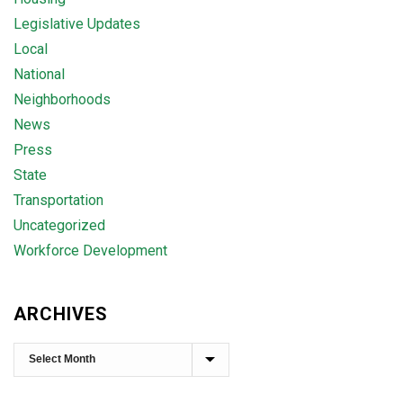
Legislative Updates
Local
National
Neighborhoods
News
Press
State
Transportation
Uncategorized
Workforce Development
ARCHIVES