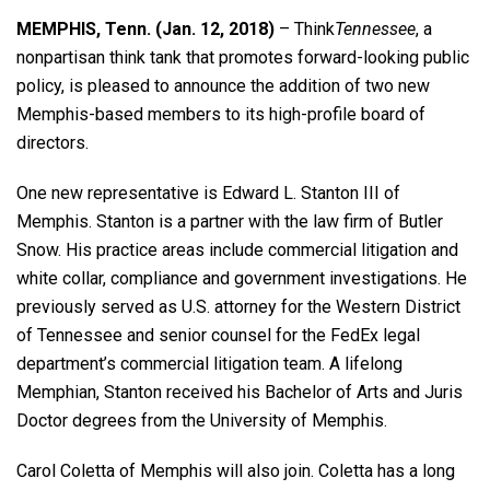
MEMPHIS, Tenn. (Jan. 12, 2018)
– Think
Tennessee
, a
nonpartisan think tank that promotes forward-looking public
policy, is pleased to announce the addition of two new
Memphis-based members to its high-profile board of
directors.
One new representative is Edward L. Stanton III of
Memphis. Stanton is a partner with the law firm of Butler
Snow. His practice areas include commercial litigation and
white collar, compliance and government investigations. He
previously served as U.S. attorney for the Western District
of Tennessee and senior counsel for the FedEx legal
department’s commercial litigation team. A lifelong
Memphian, Stanton received his Bachelor of Arts and Juris
Doctor degrees from the University of Memphis.
Carol Coletta of Memphis will also join. Coletta has a long