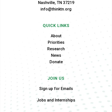
Nashville, TN 37219
info@thinktn.org
QUICK LINKS
About
Priorities
Research
News
Donate
JOIN US
Sign up for Emails
Jobs and Internships