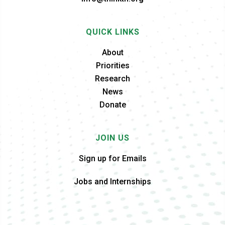
QUICK LINKS
About
Priorities
Research
News
Donate
JOIN US
Sign up for Emails
Jobs and Internships