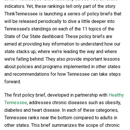
indicators. Yet, these rankings tell only part of the story.
ThinkTennessee is launching a series of policy briefs that
will be released periodically to dive a little deeper into
Tennessee’s standings on each of the 11 topics of the
State of Our State dashboard. These policy briefs are
aimed at providing key information to understand how our
state stacks up, where we’re leading the way and where
we’re falling behind. They also provide important lessons
about policies and programs implemented in other states
and recommendations for how Tennessee can take steps
forward.
The first policy brief, developed in partnership with
Healthy
Tennessee
, addresses chronic diseases such as obesity,
diabetes and heart disease. In each of these categories,
Tennessee ranks near the bottom compared to adults in
other states. This brief summarizes the scope of chronic