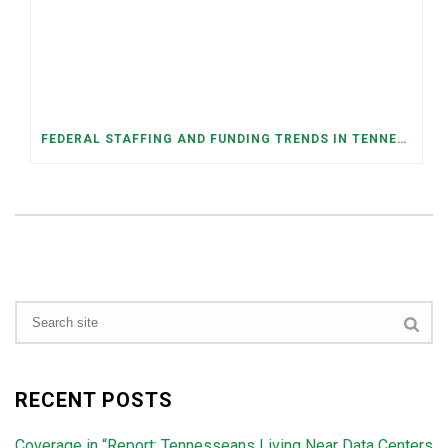
FEDERAL STAFFING AND FUNDING TRENDS IN TENNESSEE: WHAT’S HAPPENED AND WHAT’S COMING
RECENT POSTS
Coverage in “Report: Tennesseans Living Near Data Centers