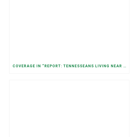
COVERAGE IN “REPORT: TENNESSEANS LIVING NEAR DATA CENTERS SEE BIGGER JUMPS IN ELECTRICITY COSTS” (NASHVILLE BANNER)