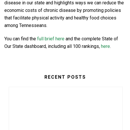
disease in our state and highlights ways we can reduce the
economic costs of chronic disease by promoting policies
that facilitate physical activity and healthy food choices
among Tennesseans.
You can find the
full brief here
and the complete State of
Our State dashboard, including all 100 rankings,
here
.
RECENT POSTS