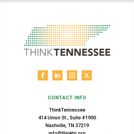
CONTACT INFO
ThinkTennessee
414 Union St., Suite #1900
Nashville, TN 37219
info@thinktn.org