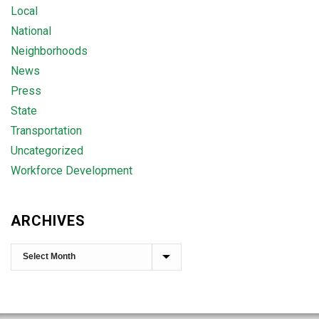
Local
National
Neighborhoods
News
Press
State
Transportation
Uncategorized
Workforce Development
ARCHIVES