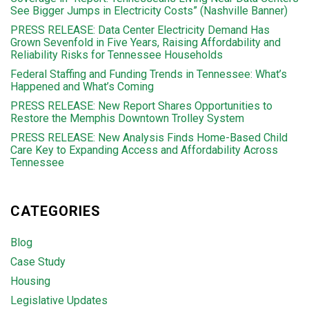
See Bigger Jumps in Electricity Costs” (Nashville Banner)
PRESS RELEASE: Data Center Electricity Demand Has
Grown Sevenfold in Five Years, Raising Affordability and
Reliability Risks for Tennessee Households
Federal Staffing and Funding Trends in Tennessee: What’s
Happened and What’s Coming
PRESS RELEASE: New Report Shares Opportunities to
Restore the Memphis Downtown Trolley System
PRESS RELEASE: New Analysis Finds Home-Based Child
Care Key to Expanding Access and Affordability Across
Tennessee
CATEGORIES
Blog
Case Study
Housing
Legislative Updates