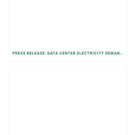
PRESS RELEASE: DATA CENTER ELECTRICITY DEMAND HAS GROWN SEVENFOLD IN FIVE YEARS, RAISING AFFORDABILITY AND RELIABILITY RISKS FOR TENNESSEE HOUSEHOLDS