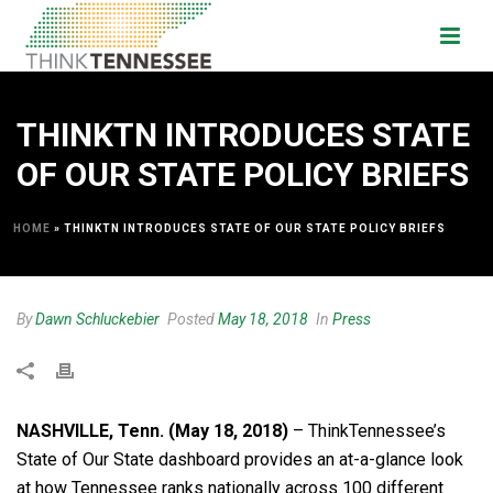
THINKTN INTRODUCES STATE
OF OUR STATE POLICY BRIEFS
HOME
»
THINKTN INTRODUCES STATE OF OUR STATE POLICY BRIEFS
By
Dawn Schluckebier
Posted
May 18, 2018
In
Press
NASHVILLE, Tenn. (May 18, 2018)
– ThinkTennessee’s
State of Our State dashboard provides an at-a-glance look
at how Tennessee ranks nationally across 100 different