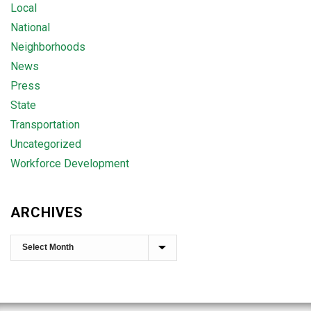
Local
National
Neighborhoods
News
Press
State
Transportation
Uncategorized
Workforce Development
ARCHIVES