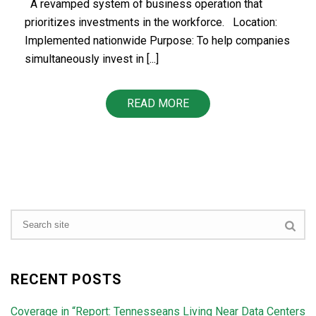
A revamped system of business operation that
prioritizes investments in the workforce. Location:
Implemented nationwide Purpose: To help companies
simultaneously invest in [...]
READ MORE
RECENT POSTS
Coverage in “Report: Tennesseans Living Near Data Centers