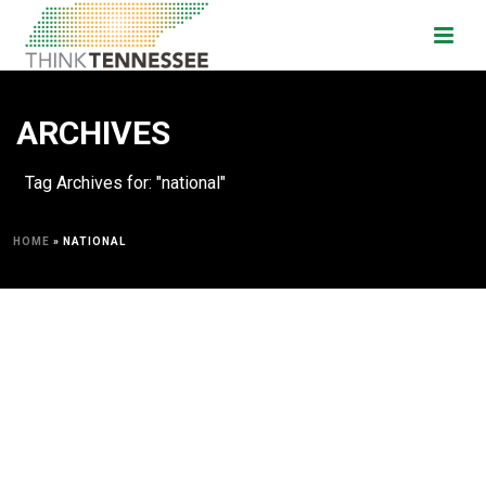
ARCHIVES
Tag Archives for: "national"
HOME
»
NATIONAL