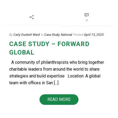
0
By
Carly Duckett Ward
In
Case Study
,
National
Posted
April 15, 2025
CASE STUDY – FORWARD
GLOBAL
A community of philanthropists who bring together
charitable leaders from around the world to share
strategies and build expertise Location: A global
team with offices in San [...]
READ MORE