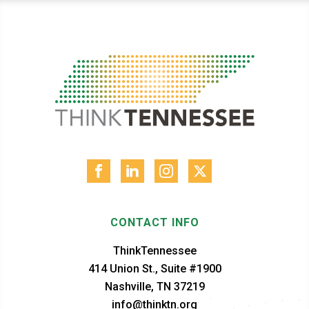
CONTACT INFO
ThinkTennessee
414 Union St., Suite #1900
Nashville, TN 37219
info@thinktn.org