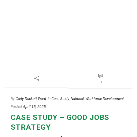
0
By
Carly Duckett Ward
In
Case Study
,
National
,
Workforce Development
Posted
April 15, 2025
CASE STUDY – GOOD JOBS
STRATEGY