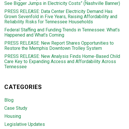
See Bigger Jumps in Electricity Costs” (Nashville Banner)
PRESS RELEASE: Data Center Electricity Demand Has
Grown Sevenfold in Five Years, Raising Affordability and
Reliability Risks for Tennessee Households
Federal Staffing and Funding Trends in Tennessee: What’s
Happened and What’s Coming
PRESS RELEASE: New Report Shares Opportunities to
Restore the Memphis Downtown Trolley System
PRESS RELEASE: New Analysis Finds Home-Based Child
Care Key to Expanding Access and Affordability Across
Tennessee
CATEGORIES
Blog
Case Study
Housing
Legislative Updates