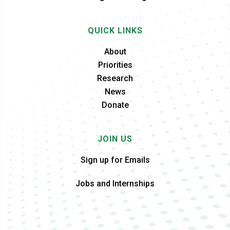
QUICK LINKS
About
Priorities
Research
News
Donate
JOIN US
Sign up for Emails
Jobs and Internships