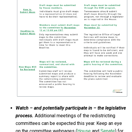
Watch – and potentially participate in – the legislative
process.
Additional meetings of the redistricting
committees can be expected this year. Keep an eye
on the committee webpages (
House
and
Senate
) for