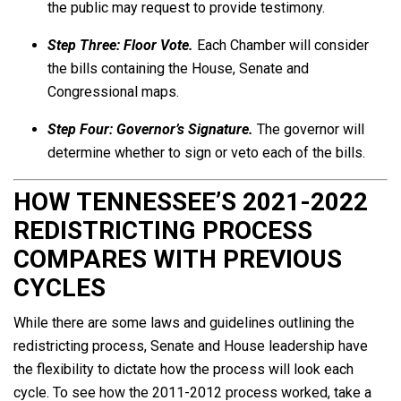
the public may request to provide testimony.
Step Three:
Floor Vote.
Each Chamber will consider
the bills containing the House, Senate and
Congressional maps.
Step Four: Governor’s Signature.
The governor will
determine whether to sign or veto each of the bills.
HOW TENNESSEE’S 2021-2022
REDISTRICTING PROCESS
COMPARES WITH PREVIOUS
CYCLES
While there are some laws and guidelines outlining the
redistricting process, Senate and House leadership have
the flexibility to dictate how the process will look each
cycle. To see how the 2011-2012 process worked, take a