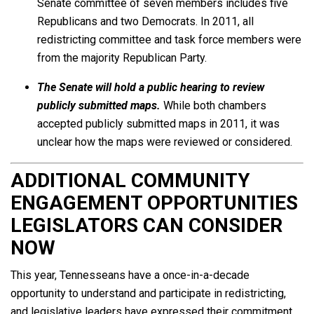
Senate committee of seven members includes five
Republicans and two Democrats. In 2011, all
redistricting committee and task force members were
from the majority Republican Party.
The Senate will hold a public hearing to review
publicly submitted maps.
While both chambers
accepted publicly submitted maps in 2011, it was
unclear how the maps were reviewed or considered.
ADDITIONAL COMMUNITY
ENGAGEMENT OPPORTUNITIES
LEGISLATORS CAN CONSIDER
NOW
This year, Tennesseans have a once-in-a-decade
opportunity to understand and participate in redistricting,
and legislative leaders have expressed their commitment