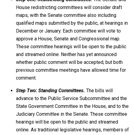
House redistricting committees will consider draft
maps, with the Senate committee also including
qualified maps submitted by the public, at hearings in
December or January. Each committee will vote to
approve a House, Senate and Congressional map.
These committee hearings will be open to the public
and streamed online. Neither has yet announced
whether public comment will be accepted, but both
previous committee meetings have allowed time for
comment.
Step Two: Standing Committees.
The bills will
advance to the Public Service Subcommittee and the
State Government Committee in the House, and to the
Judiciary Committee in the Senate. These committee
hearings will be open to the public and streamed
online. As traditional legislative hearings, members of