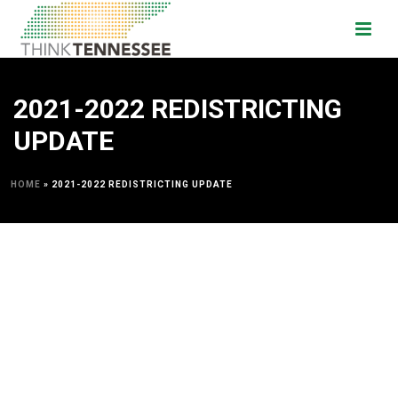
2021-2022 REDISTRICTING
UPDATE
HOME
»
2021-2022 REDISTRICTING UPDATE