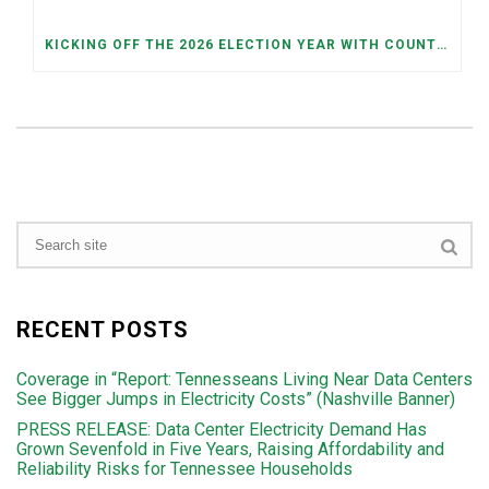
KICKING OFF THE 2026 ELECTION YEAR WITH COUNTY AND JUDICIAL PRIMARIES ON MAY 5TH
RECENT POSTS
Coverage in “Report: Tennesseans Living Near Data Centers
See Bigger Jumps in Electricity Costs” (Nashville Banner)
PRESS RELEASE: Data Center Electricity Demand Has
Grown Sevenfold in Five Years, Raising Affordability and
Reliability Risks for Tennessee Households