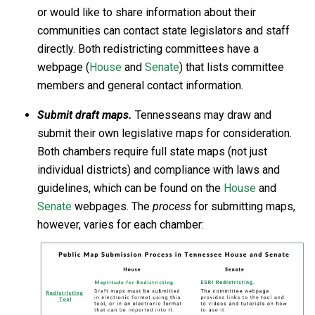
or would like to share information about their
communities can contact state legislators and staff
directly. Both redistricting committees have a
webpage (
House
and
Senate
) that lists committee
members and general contact information.
Submit draft maps.
Tennesseans may draw and
submit their own legislative maps for consideration.
Both chambers require full state maps (not just
individual districts) and compliance with laws and
guidelines, which can be found on the
House
and
Senate
webpages. The
process
for submitting maps,
however, varies for each chamber: