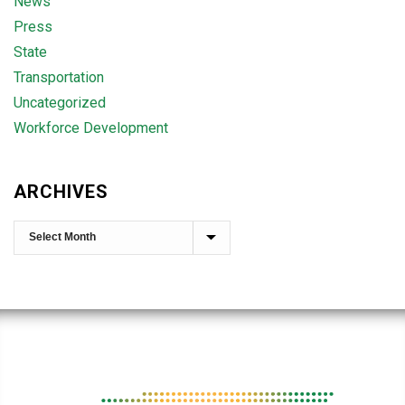
News
Press
State
Transportation
Uncategorized
Workforce Development
ARCHIVES