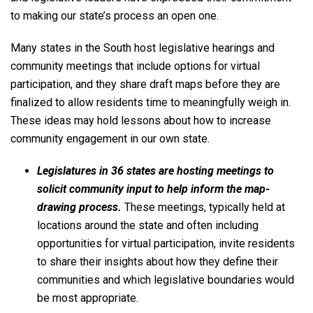
to making our state’s process an open one.
Many states in the South host legislative hearings and
community meetings that include options for virtual
participation, and they share draft maps before they are
finalized to allow residents time to meaningfully weigh in.
These ideas may hold lessons about how to increase
community engagement in our own state.
Legislatures in 36 states are hosting meetings to
solicit community input to help inform the map-
drawing process.
These meetings, typically held at
locations around the state and often including
opportunities for virtual participation, invite residents
to share their insights about how they define their
communities and which legislative boundaries would
be most appropriate.