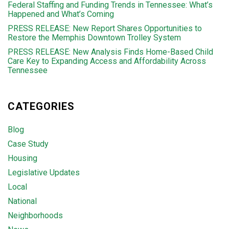
Federal Staffing and Funding Trends in Tennessee: What’s
Happened and What’s Coming
PRESS RELEASE: New Report Shares Opportunities to
Restore the Memphis Downtown Trolley System
PRESS RELEASE: New Analysis Finds Home-Based Child
Care Key to Expanding Access and Affordability Across
Tennessee
CATEGORIES
Blog
Case Study
Housing
Legislative Updates
Local
National
Neighborhoods