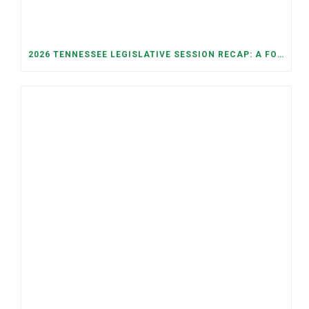
2026 TENNESSEE LEGISLATIVE SESSION RECAP: A FOCUS ON ECONOMIC SECURITY, ELECTIONS, AND GOOD GOVERNANCE