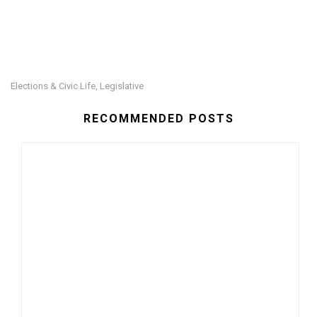
Elections & Civic Life
Legislative
,
RECOMMENDED POSTS