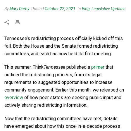
By
Mary Darby
Posted
October 22, 2021
In
Blog
,
Legislative Updates
Tennessee’s redistricting process officially kicked off this
fall. Both the House and the Senate formed redistricting
committees, and each has now held its first meeting.
This summer, Think
Tennessee
published a
primer
that
outlined the redistricting process, from its legal
requirements to suggested opportunities to increase
community engagement. Earlier this month, we released an
overview
of how peer states are seeking public input and
actively sharing redistricting information.
Now that the redistricting committees have met, details
have emerged about how this once-in-a-decade process