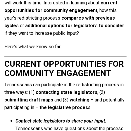
will work this time. Interested in learning about
current
opportunities for community engagement
, how this
year’s redistricting process
compares with previous
cycles
or
additional options for legislators to consider
if they want to increase public input?
Here’s what we know so far…
CURRENT OPPORTUNITIES FOR
COMMUNITY ENGAGEMENT
Tennesseans can participate in the redistricting process in
three ways: (1)
contacting state legislators
, (2)
submitting draft maps
and (3)
watching
– and potentially
participating in –
the legislative process
.
Contact state legislators to share your input.
Tennesseans who have questions about the process