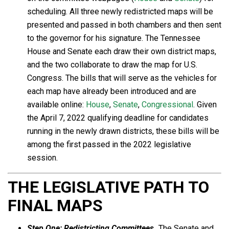
scheduling. All three newly redistricted maps will be
presented and passed in both chambers and then sent
to the governor for his signature. The Tennessee
House and Senate each draw their own district maps,
and the two collaborate to draw the map for U.S.
Congress. The bills that will serve as the vehicles for
each map have already been introduced and are
available online:
House
,
Senate
,
Congressional
. Given
the April 7, 2022 qualifying deadline for candidates
running in the newly drawn districts, these bills will be
among the first passed in the 2022 legislative
session.
THE LEGISLATIVE PATH TO
FINAL MAPS
Step One:
Redistricting Committees.
The Senate and