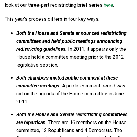
look at our three-part redistricting brief series
here
.
This year’s process differs in four key ways:
Both the House and Senate announced redistricting
committees and held public meetings announcing
redistricting guidelines.
In 2011, it appears only the
House held a committee meeting prior to the 2012
legislative session.
Both chambers invited public comment at these
committee meetings.
A public comment period was
not on the agenda of the House committee in June
2011.
Both the House and Senate redistricting committees
are bipartisan.
There are 16 members on the House
committee, 12 Republicans and 4 Democrats. The