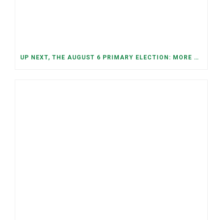
UP NEXT, THE AUGUST 6 PRIMARY ELECTION: MORE OPEN SEATS, COMPETITIVE RACES, AND NEW CONGRESSIONAL DISTRICTS