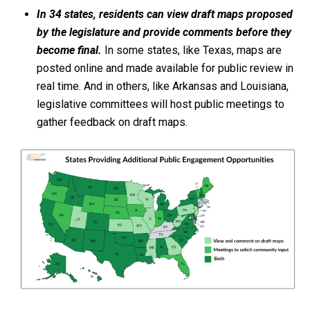
In 34 states, residents can view draft maps proposed
by the legislature and provide comments before they
become final.
In some states, like Texas, maps are
posted online and made available for public review in
real time. And in others, like Arkansas and Louisiana,
legislative committees will host public meetings to
gather feedback on draft maps.