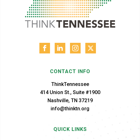
CONTACT INFO
ThinkTennessee
414 Union St., Suite #1900
Nashville, TN 37219
info@thinktn.org
QUICK LINKS