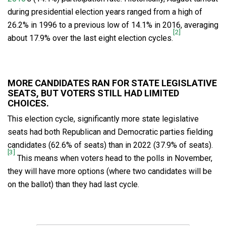
during presidential election years ranged from a high of
26.2% in 1996 to a previous low of 14.1% in 2016, averaging
[2]
about 17.9% over the last eight election cycles.
MORE CANDIDATES RAN FOR STATE LEGISLATIVE
SEATS, BUT VOTERS STILL HAD LIMITED
CHOICES.
This election cycle, significantly more state legislative
seats had both Republican and Democratic parties fielding
candidates (62.6% of seats) than in 2022 (37.9% of seats).
[3]
This means when voters head to the polls in November,
they will have more options (where two candidates will be
on the ballot) than they had last cycle.