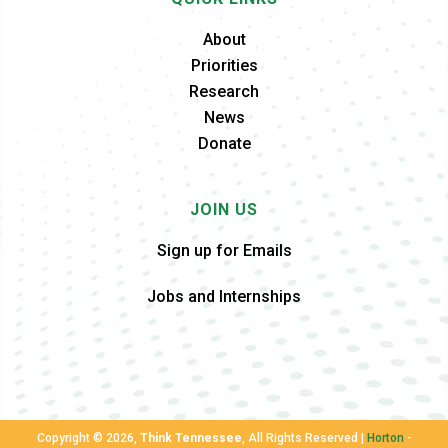
About
Priorities
Research
News
Donate
JOIN US
Sign up for Emails
Jobs and Internships
Copyright ©
2026,
Think Tennessee
, All Rights Reserved |
Horton
-