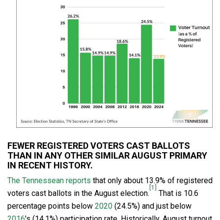
FEWER REGISTERED VOTERS CAST BALLOTS
THAN IN ANY OTHER SIMILAR AUGUST PRIMARY
IN RECENT HISTORY.
The Tennessean reports
that only about 13.9% of registered
[1]
voters cast ballots in the August election.
That is 10.6
percentage points below
2020
(24.5%) and just below
2016
’s (14.1%) participation rate. Historically, August turnout