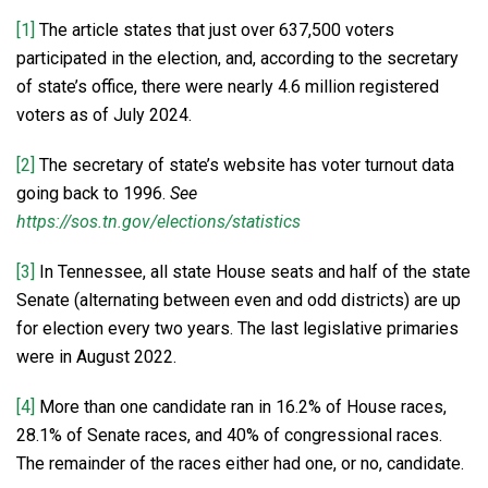
[1]
The article states that just over 637,500 voters
participated in the election, and, according to the secretary
of state’s office, there were nearly 4.6 million registered
voters as of July 2024.
[2]
The secretary of state’s website has voter turnout data
going back to 1996.
See
https://sos.tn.gov/elections/statistics
[3]
In Tennessee, all state House seats and half of the state
Senate (alternating between even and odd districts) are up
for election every two years. The last legislative primaries
were in August 2022.
[4]
More than one candidate ran in 16.2% of House races,
28.1% of Senate races, and 40% of congressional races.
The remainder of the races either had one, or no, candidate.