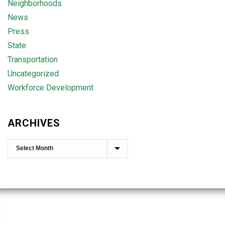
Neighborhoods
News
Press
State
Transportation
Uncategorized
Workforce Development
ARCHIVES