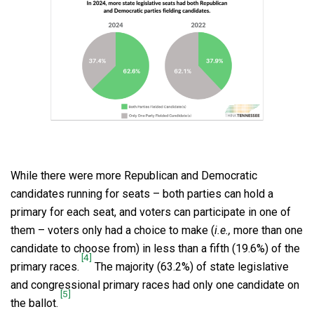
While there were more Republican and Democratic
candidates running for seats – both parties can hold a
primary for each seat, and voters can participate in one of
them – voters only had a choice to make (
i.e.,
more than one
candidate to choose from) in less than a fifth (19.6%) of the
[4]
primary races.
The majority (63.2%) of state legislative
and congressional primary races had only one candidate on
[5]
the ballot.