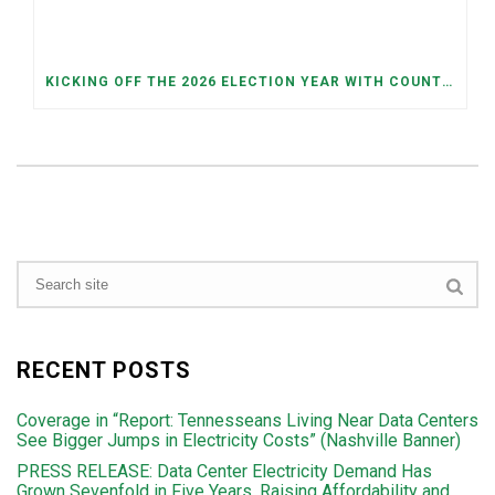
KICKING OFF THE 2026 ELECTION YEAR WITH COUNTY AND JUDICIAL PRIMARIES ON MAY 5TH
RECENT POSTS
Coverage in “Report: Tennesseans Living Near Data Centers
See Bigger Jumps in Electricity Costs” (Nashville Banner)
PRESS RELEASE: Data Center Electricity Demand Has
Grown Sevenfold in Five Years, Raising Affordability and