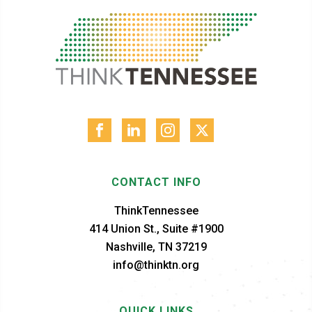
CONTACT INFO
ThinkTennessee
414 Union St., Suite #1900
Nashville, TN 37219
info@thinktn.org
QUICK LINKS