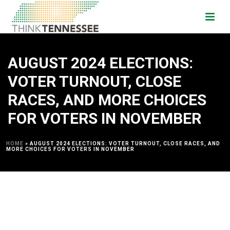
AUGUST 2024 ELECTIONS:
VOTER TURNOUT, CLOSE
RACES, AND MORE CHOICES
FOR VOTERS IN NOVEMBER
HOME
»
AUGUST 2024 ELECTIONS: VOTER TURNOUT, CLOSE RACES, AND
MORE CHOICES FOR VOTERS IN NOVEMBER