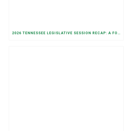
2026 TENNESSEE LEGISLATIVE SESSION RECAP: A FOCUS ON ECONOMIC SECURITY, ELECTIONS, AND GOOD GOVERNANCE