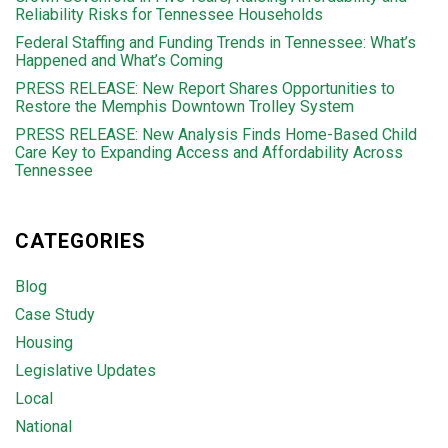
Reliability Risks for Tennessee Households
Federal Staffing and Funding Trends in Tennessee: What’s
Happened and What’s Coming
PRESS RELEASE: New Report Shares Opportunities to
Restore the Memphis Downtown Trolley System
PRESS RELEASE: New Analysis Finds Home-Based Child
Care Key to Expanding Access and Affordability Across
Tennessee
CATEGORIES
Blog
Case Study
Housing
Legislative Updates
Local
National