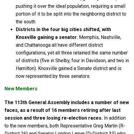
pushing it over the ideal population, requiring a small
portion of it to be split into the neighboring district to
the south.
Districts in the four big cities shifted, with
Knoxville gaining a senator.
Memphis, Nashville,
and Chattanooga all have different district
configurations, yet all three retained the same number
of districts (five in Shelby, four in Davidson, and two in
Hamilton). Knoxville gained a Senate district and is
now represented by three senators.
New Members
The
113th
General Assembly includes a number of new
faces, as a result of 16 members retiring after last
session and three losing re-election races.
In addition
to the new members, both Representative Greg Martin (R-
District 26) and Senator London Lamar (D-District 33) who