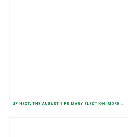
UP NEXT, THE AUGUST 6 PRIMARY ELECTION: MORE OPEN SEATS, COMPETITIVE RACES, AND NEW CONGRESSIONAL DISTRICTS