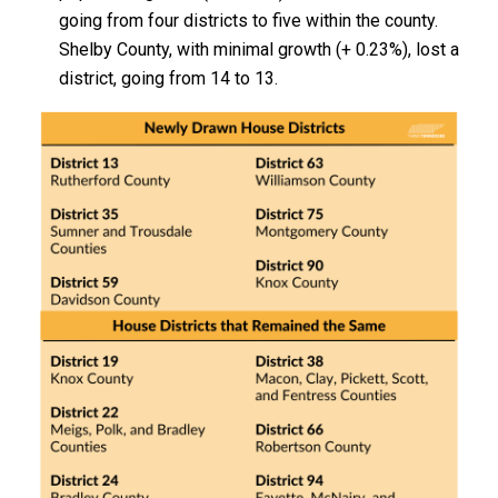
going from four districts to five within the county.
Shelby County, with minimal growth (+ 0.23%), lost a
district, going from 14 to 13.