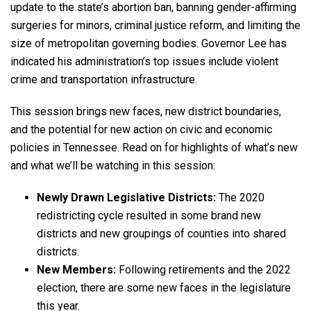
update to the state’s abortion ban, banning gender-affirming
surgeries for minors, criminal justice reform, and limiting the
size of metropolitan governing bodies. Governor Lee has
indicated his administration’s top issues include violent
crime and transportation infrastructure.
This session brings new faces, new district boundaries,
and the potential for new action on civic and economic
policies in Tennessee. Read on for highlights of what’s new
and what we’ll be watching in this session:
Newly Drawn Legislative Districts:
The 2020
redistricting cycle resulted in some brand new
districts and new groupings of counties into shared
districts.
New Members:
Following retirements and the 2022
election, there are some new faces in the legislature
this year.