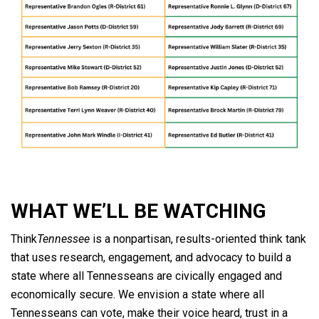
WHAT WE’LL BE WATCHING
Think
Tennessee
is a nonpartisan, results-oriented think tank
that uses research, engagement, and advocacy to build a
state where all Tennesseans are civically engaged and
economically secure. We envision a state where all
Tennesseans can vote, make their voice heard, trust in a