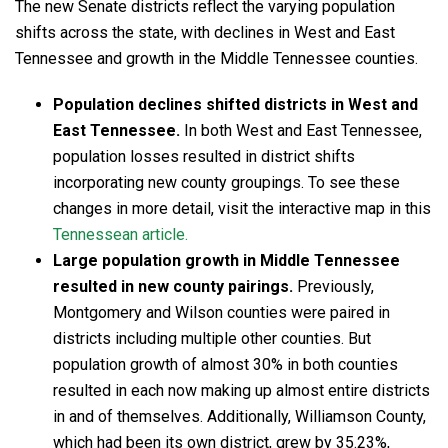
The new Senate districts reflect the varying population
shifts across the state, with declines in West and East
Tennessee and growth in the Middle Tennessee counties.
Population declines shifted districts in West and
East Tennessee.
In both West and East Tennessee,
population losses resulted in district shifts
incorporating new county groupings. To see these
changes in more detail, visit the interactive map in this
Tennessean article.
Large population growth in Middle Tennessee
resulted in new county pairings.
Previously,
Montgomery and Wilson counties were paired in
districts including multiple other counties. But
population growth of almost 30% in both counties
resulted in each now making up almost entire districts
in and of themselves. Additionally, Williamson County,
which had been its own district, grew by 35.23%,