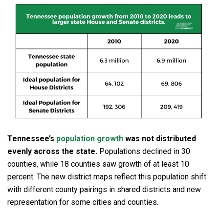
Tennessee’s
population growth
was not distributed
evenly across the state.
Populations declined in 30
counties, while 18 counties saw growth of at least 10
percent. The new district maps reflect this population shift
with different county pairings in shared districts and new
representation for some cities and counties.