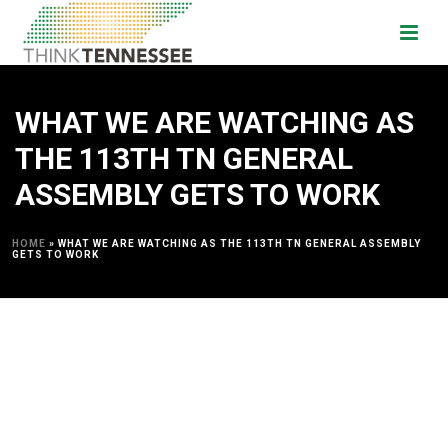
WHAT WE ARE WATCHING AS
THE 113TH TN GENERAL
ASSEMBLY GETS TO WORK
HOME
»
WHAT WE ARE WATCHING AS THE 113TH TN GENERAL ASSEMBLY
GETS TO WORK