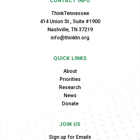
CONTACT INFO
ThinkTennessee
414 Union St., Suite #1900
Nashville, TN 37219
info@thinktn.org
QUICK LINKS
About
Priorities
Research
News
Donate
JOIN US
Sign up for Emails