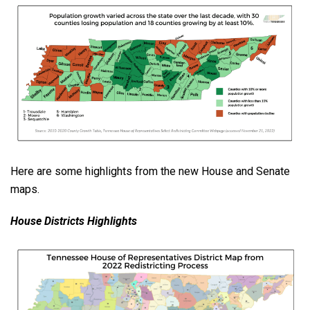
Here are some highlights from the new House and Senate
maps.
House Districts Highlights