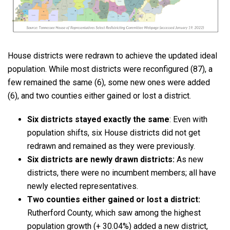
House districts were redrawn to achieve the updated ideal
population. While most districts were reconfigured (87), a
few remained the same (6), some new ones were added
(6), and two counties either gained or lost a district.
Six districts stayed exactly the same
: Even with
population shifts, six House districts did not get
redrawn and remained as they were previously.
Six districts are newly drawn districts:
As new
districts, there were no incumbent members; all have
newly elected representatives.
Two counties either gained or lost a district:
Rutherford County, which saw among the highest
population growth (+ 30.04%) added a new district,