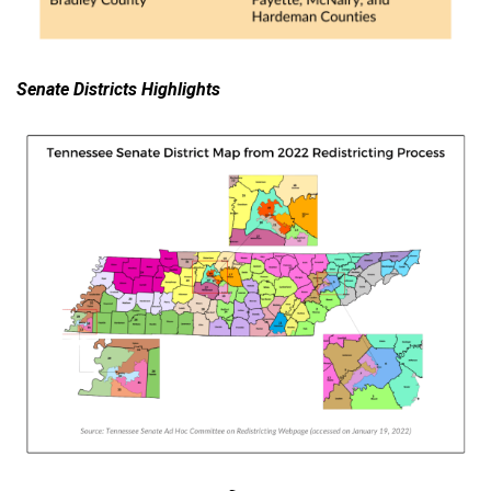
Senate Districts Highlights