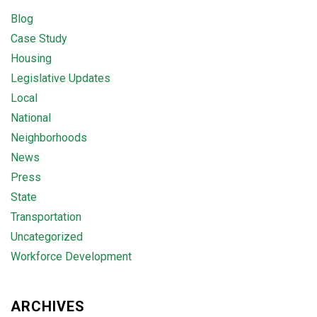
Blog
Case Study
Housing
Legislative Updates
Local
National
Neighborhoods
News
Press
State
Transportation
Uncategorized
Workforce Development
ARCHIVES