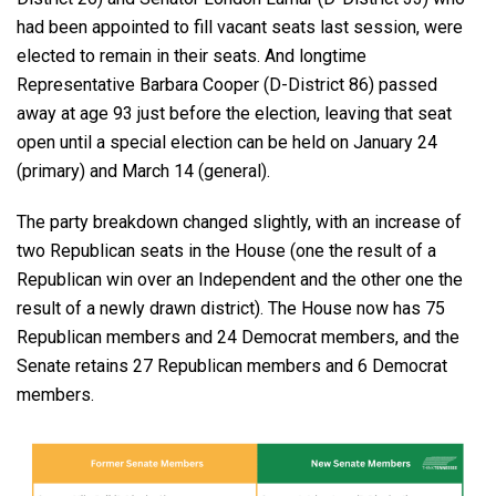
had been appointed to fill vacant seats last session, were
elected to remain in their seats. And longtime
Representative Barbara Cooper (D-District 86) passed
away at age 93 just before the election, leaving that seat
open until a special election can be held on January 24
(primary) and March 14 (general).
The party breakdown changed slightly, with an increase of
two Republican seats in the House (one the result of a
Republican win over an Independent and the other one the
result of a newly drawn district). The House now has 75
Republican members and 24 Democrat members, and the
Senate retains 27 Republican members and 6 Democrat
members.