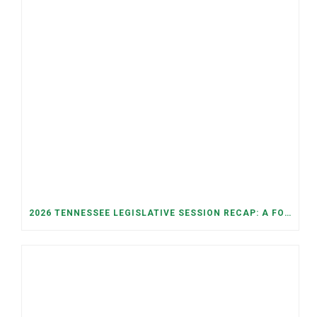
2026 TENNESSEE LEGISLATIVE SESSION RECAP: A FOCUS ON ECONOMIC SECURITY, ELECTIONS, AND GOOD GOVERNANCE