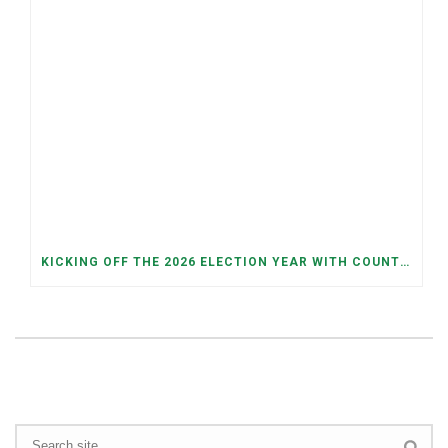
KICKING OFF THE 2026 ELECTION YEAR WITH COUNTY AND JUDICIAL PRIMARIES ON MAY 5TH