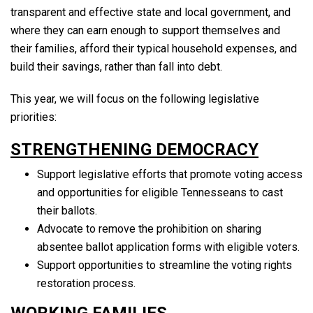
transparent and effective state and local government, and
where they can earn enough to support themselves and
their families, afford their typical household expenses, and
build their savings, rather than fall into debt.
This year, we will focus on the following legislative
priorities:
STRENGTHENING DEMOCRACY
Support legislative efforts that promote voting access
and opportunities for eligible Tennesseans to cast
their ballots.
Advocate to remove the prohibition on sharing
absentee ballot application forms with eligible voters.
Support opportunities to streamline the voting rights
restoration process.
WORKING FAMILIES