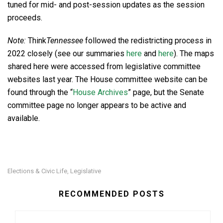
tuned for mid- and post-session updates as the session
proceeds.
Note:
Think
Tennessee
followed the redistricting process in
2022 closely (see our summaries
here
and
here
). The maps
shared here were accessed from legislative committee
websites last year. The House committee website can be
found through the “
House Archives
” page, but the Senate
committee page no longer appears to be active and
available.
Elections & Civic Life
Legislative
,
RECOMMENDED POSTS