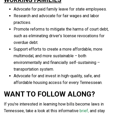
Advocate for paid family leave for state employees.
Research and advocate for fair wages and labor
practices.
Promote reforms to mitigate the harms of court debt,
such as eliminating driver’s license revocations for
overdue debt.
Support efforts to create a more affordable, more
multimodal, and more sustainable – both
environmentally and financially self-sustaining –
transportation system.
Advocate for and invest in high-quality, safe, and
affordable housing access for every Tennessean.
WANT TO FOLLOW ALONG?
If you’re interested in learning how bills become laws in
Tennessee, take a look at this informative
brief,
and stay