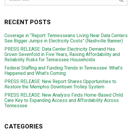
RECENT POSTS
Coverage in “Report: Tennesseans Living Near Data Centers
See Bigger Jumps in Electricity Costs” (Nashville Banner)
PRESS RELEASE: Data Center Electricity Demand Has
Grown Sevenfold in Five Years, Raising Affordability and
Reliability Risks for Tennessee Households
Federal Staffing and Funding Trends in Tennessee: What’s
Happened and What’s Coming
PRESS RELEASE: New Report Shares Opportunities to
Restore the Memphis Downtown Trolley System
PRESS RELEASE: New Analysis Finds Home-Based Child
Care Key to Expanding Access and Affordability Across
Tennessee
CATEGORIES