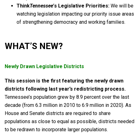
Think
Tennessee’
s Legislative Priorities:
We will be
watching legislation impacting our priority issue areas
of strengthening democracy and working families.
WHAT’S NEW?
Newly Drawn Legislative Districts
This session is the first featuring the newly drawn
districts following last year’s redistricting process.
Tennessee’s population grew by 8.9 percent over the last
decade (from 6.3 million in 2010 to 6.9 million in 2020). As
House and Senate districts are required to share
populations as close to equal as possible, districts needed
to be redrawn to incorporate larger populations.