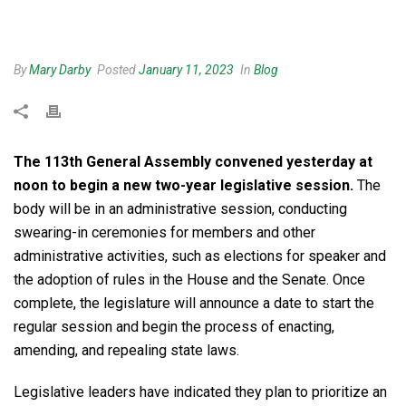
By
Mary Darby
Posted
January 11, 2023
In
Blog
The 113th General Assembly convened yesterday at
noon to begin a new two-year legislative session
.
The
body will be in an administrative session, conducting
swearing-in ceremonies for members and other
administrative activities, such as elections for speaker and
the adoption of rules in the House and the Senate. Once
complete, the legislature will announce a date to start the
regular session and begin the process of enacting,
amending, and repealing state laws.
Legislative leaders have indicated they plan to prioritize an