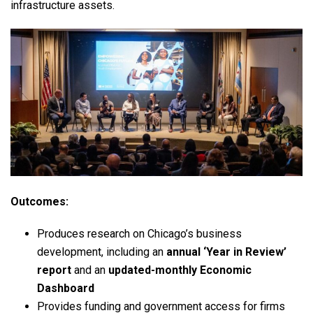
infrastructure assets.
Outcomes:
Produces research on Chicago’s business
development, including an
annual ‘Year in Review’
report
and an
updated-monthly Economic
Dashboard
Provides funding and government access for firms