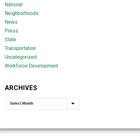
National
Neighborhoods
News
Press
State
Transportation
Uncategorized
Workforce Development
ARCHIVES