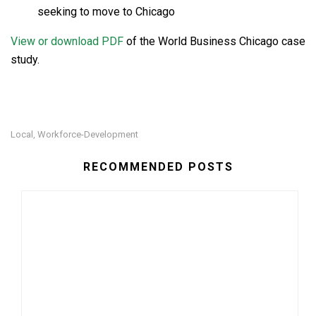
seeking to move to Chicago
View or download PDF
of the World Business Chicago case
study.
Local
Workforce-Development
,
RECOMMENDED POSTS