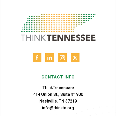
CONTACT INFO
ThinkTennessee
414 Union St., Suite #1900
Nashville, TN 37219
info@thinktn.org