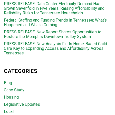
PRESS RELEASE: Data Center Electricity Demand Has
Grown Sevenfold in Five Years, Raising Affordability and
Reliability Risks for Tennessee Households
Federal Staffing and Funding Trends in Tennessee: What’s
Happened and What’s Coming
PRESS RELEASE: New Report Shares Opportunities to
Restore the Memphis Downtown Trolley System
PRESS RELEASE: New Analysis Finds Home-Based Child
Care Key to Expanding Access and Affordability Across
Tennessee
CATEGORIES
Blog
Case Study
Housing
Legislative Updates
Local