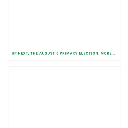
UP NEXT, THE AUGUST 6 PRIMARY ELECTION: MORE OPEN SEATS, COMPETITIVE RACES, AND NEW CONGRESSIONAL DISTRICTS