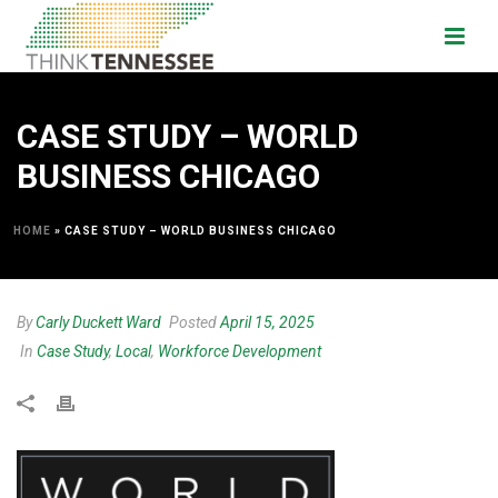
CASE STUDY – WORLD
BUSINESS CHICAGO
HOME
»
CASE STUDY – WORLD BUSINESS CHICAGO
By
Carly Duckett Ward
Posted
April 15, 2025
In
Case Study
,
Local
,
Workforce Development