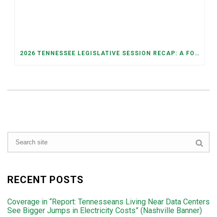
2026 TENNESSEE LEGISLATIVE SESSION RECAP: A FOCUS ON ECONOMIC SECURITY, ELECTIONS, AND GOOD GOVERNANCE
RECENT POSTS
Coverage in “Report: Tennesseans Living Near Data Centers
See Bigger Jumps in Electricity Costs” (Nashville Banner)