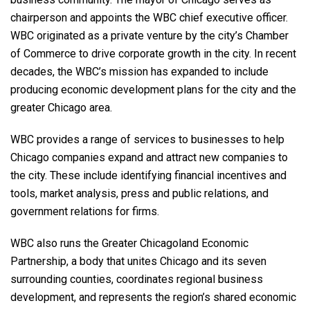
chairperson and appoints the WBC chief executive officer.
WBC originated as a private venture by the city’s Chamber
of Commerce to drive corporate growth in the city. In recent
decades, the WBC’s mission has expanded to include
producing economic development plans for the city and the
greater Chicago area.
WBC provides a range of services to businesses to help
Chicago companies expand and attract new companies to
the city. These include identifying financial incentives and
tools, market analysis, press and public relations, and
government relations for firms.
WBC also runs the Greater Chicagoland Economic
Partnership, a body that unites Chicago and its seven
surrounding counties, coordinates regional business
development, and represents the region’s shared economic