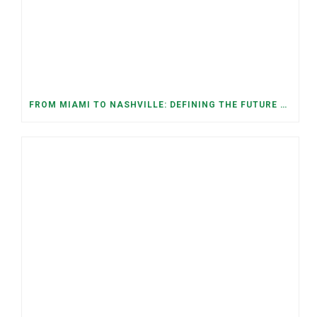
FROM MIAMI TO NASHVILLE: DEFINING THE FUTURE WE WANT