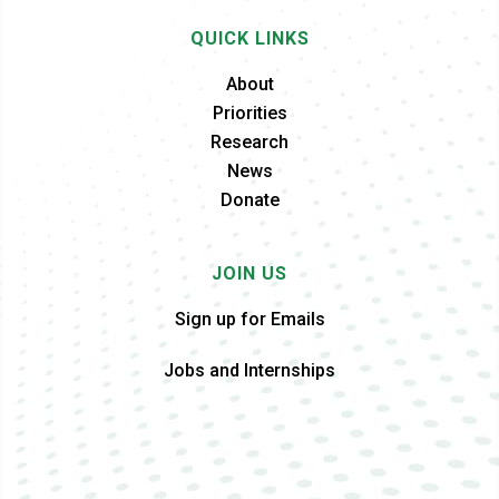
QUICK LINKS
About
Priorities
Research
News
Donate
JOIN US
Sign up for Emails
Jobs and Internships