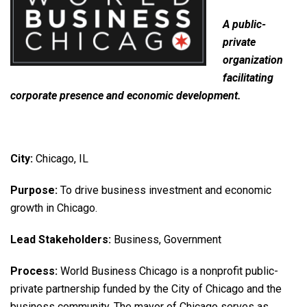
A public-
private
organization
facilitating
corporate presence and economic development.
City:
Chicago, IL
Purpose:
To drive business investment and economic
growth in Chicago.
Lead Stakeholders:
Business, Government
Process:
World Business Chicago is a nonprofit public-
private partnership funded by the City of Chicago and the
business community. The mayor of Chicago serves as