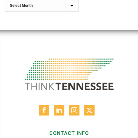
CONTACT INFO