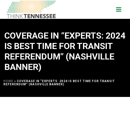
COVERAGE IN “EXPERTS: 2024
IS BEST TIME FOR TRANSIT
REFERENDUM” (NASHVILLE
BANNER)
HOME
»
COVERAGE IN “EXPERTS: 2024 IS BEST TIME FOR TRANSIT
REFERENDUM” (NASHVILLE BANNER)