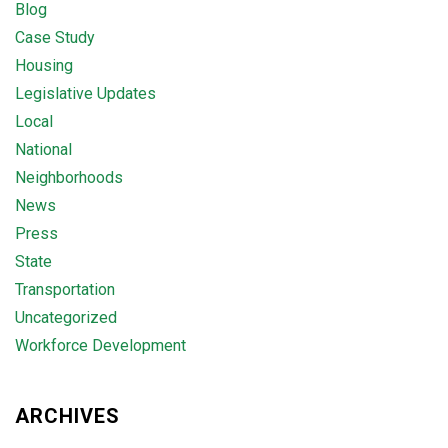
Blog
Case Study
Housing
Legislative Updates
Local
National
Neighborhoods
News
Press
State
Transportation
Uncategorized
Workforce Development
ARCHIVES