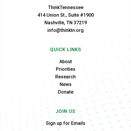
ThinkTennessee
414 Union St., Suite #1900
Nashville, TN 37219
info@thinktn.org
QUICK LINKS
About
Priorities
Research
News
Donate
JOIN US
Sign up for Emails