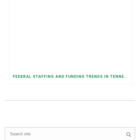
FEDERAL STAFFING AND FUNDING TRENDS IN TENNESSEE: WHAT’S HAPPENED AND WHAT’S COMING