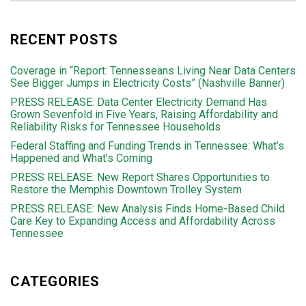
RECENT POSTS
Coverage in “Report: Tennesseans Living Near Data Centers
See Bigger Jumps in Electricity Costs” (Nashville Banner)
PRESS RELEASE: Data Center Electricity Demand Has
Grown Sevenfold in Five Years, Raising Affordability and
Reliability Risks for Tennessee Households
Federal Staffing and Funding Trends in Tennessee: What’s
Happened and What’s Coming
PRESS RELEASE: New Report Shares Opportunities to
Restore the Memphis Downtown Trolley System
PRESS RELEASE: New Analysis Finds Home-Based Child
Care Key to Expanding Access and Affordability Across
Tennessee
CATEGORIES