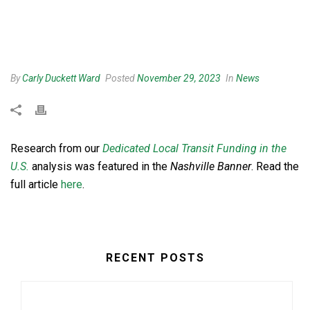
By
Carly Duckett Ward
Posted
November 29, 2023
In
News
Research from our
Dedicated Local Transit Funding in the
U.S.
analysis was featured in the
Nashville Banner
. Read the
full article
here
.
RECENT POSTS