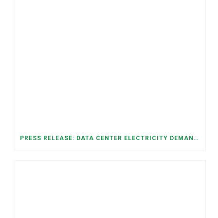
PRESS RELEASE: DATA CENTER ELECTRICITY DEMAND HAS GROWN SEVENFOLD IN FIVE YEARS, RAISING AFFORDABILITY AND RELIABILITY RISKS FOR TENNESSEE HOUSEHOLDS