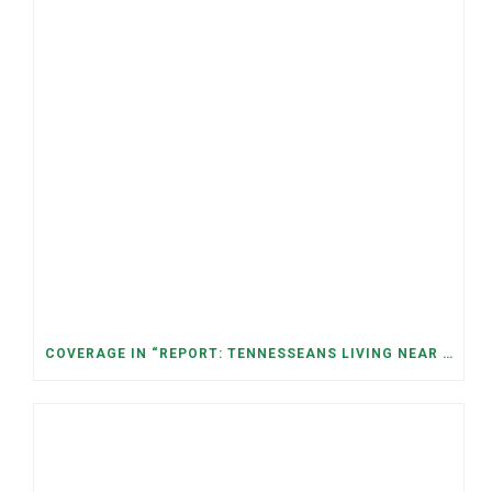
COVERAGE IN “REPORT: TENNESSEANS LIVING NEAR DATA CENTERS SEE BIGGER JUMPS IN ELECTRICITY COSTS” (NASHVILLE BANNER)