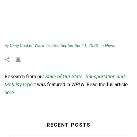
By
Carly Duckett Ward
Posted
September 11, 2023
In
News
Research from our
State of Our State: Transportation and
Mobility
report
was featured in
WPLN
. Read the full article
here
.
RECENT POSTS