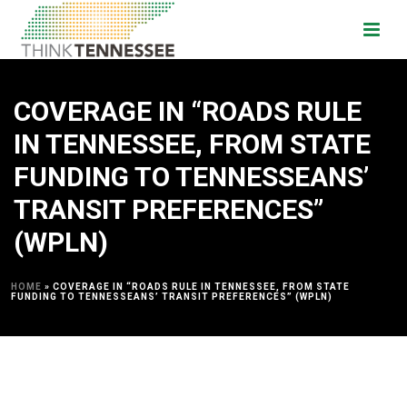
COVERAGE IN “ROADS RULE
IN TENNESSEE, FROM STATE
FUNDING TO TENNESSEANS’
TRANSIT PREFERENCES”
(WPLN)
HOME
»
COVERAGE IN “ROADS RULE IN TENNESSEE, FROM STATE
FUNDING TO TENNESSEANS’ TRANSIT PREFERENCES” (WPLN)