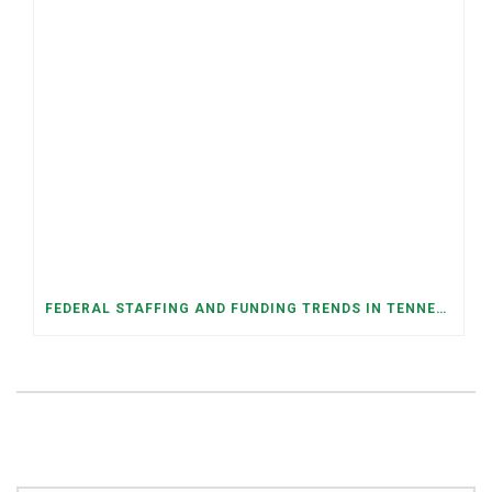
FEDERAL STAFFING AND FUNDING TRENDS IN TENNESSEE: WHAT’S HAPPENED AND WHAT’S COMING