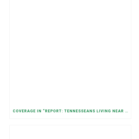
COVERAGE IN “REPORT: TENNESSEANS LIVING NEAR DATA CENTERS SEE BIGGER JUMPS IN ELECTRICITY COSTS” (NASHVILLE BANNER)