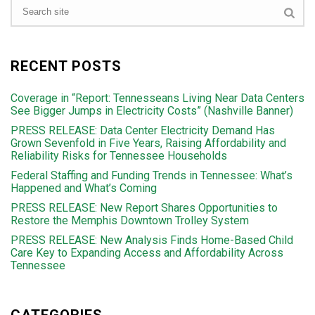
RECENT POSTS
Coverage in “Report: Tennesseans Living Near Data Centers
See Bigger Jumps in Electricity Costs” (Nashville Banner)
PRESS RELEASE: Data Center Electricity Demand Has
Grown Sevenfold in Five Years, Raising Affordability and
Reliability Risks for Tennessee Households
Federal Staffing and Funding Trends in Tennessee: What’s
Happened and What’s Coming
PRESS RELEASE: New Report Shares Opportunities to
Restore the Memphis Downtown Trolley System
PRESS RELEASE: New Analysis Finds Home-Based Child
Care Key to Expanding Access and Affordability Across
Tennessee