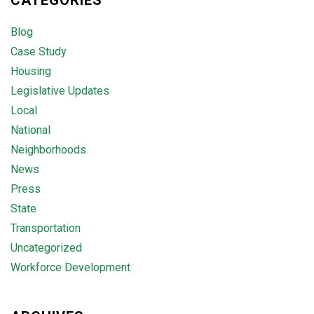
CATEGORIES
Blog
Case Study
Housing
Legislative Updates
Local
National
Neighborhoods
News
Press
State
Transportation
Uncategorized
Workforce Development