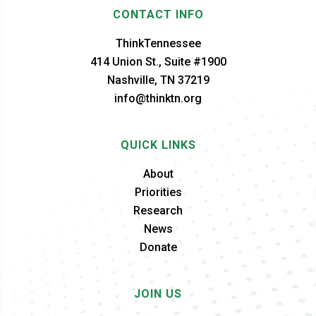
CONTACT INFO
ThinkTennessee
414 Union St., Suite #1900
Nashville, TN 37219
info@thinktn.org
QUICK LINKS
About
Priorities
Research
News
Donate
JOIN US