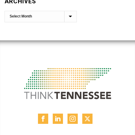
ARCHIVES