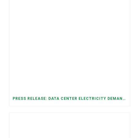
PRESS RELEASE: DATA CENTER ELECTRICITY DEMAND HAS GROWN SEVENFOLD IN FIVE YEARS, RAISING AFFORDABILITY AND RELIABILITY RISKS FOR TENNESSEE HOUSEHOLDS