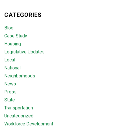
CATEGORIES
Blog
Case Study
Housing
Legislative Updates
Local
National
Neighborhoods
News
Press
State
Transportation
Uncategorized
Workforce Development