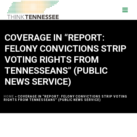
COVERAGE IN “REPORT:
FELONY CONVICTIONS STRIP
VOTING RIGHTS FROM
TENNESSEANS” (PUBLIC
NEWS SERVICE)
HOME
»
COVERAGE IN “REPORT: FELONY CONVICTIONS STRIP VOTING
RIGHTS FROM TENNESSEANS” (PUBLIC NEWS SERVICE)