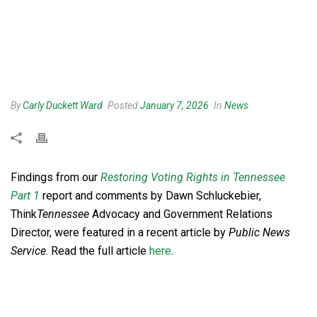
By
Carly Duckett Ward
Posted
January 7, 2026
In
News
Findings from our
Restoring Voting Rights in Tennessee
Part 1
report and comments by Dawn Schluckebier,
Think
Tennessee
Advocacy and Government Relations
Director, were featured in a recent article by
Public News
Service
. Read the full article
here
.