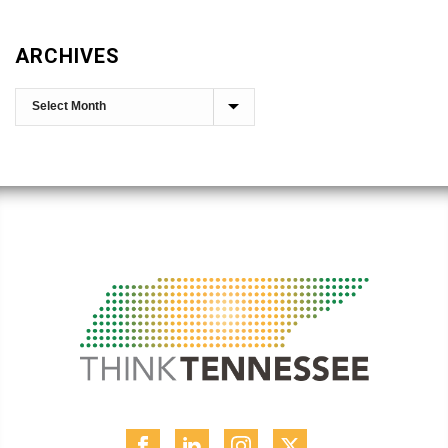
ARCHIVES