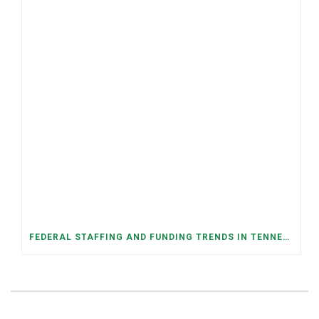
FEDERAL STAFFING AND FUNDING TRENDS IN TENNESSEE: WHAT’S HAPPENED AND WHAT’S COMING