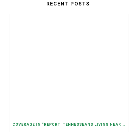
RECENT POSTS
COVERAGE IN “REPORT: TENNESSEANS LIVING NEAR DATA CENTERS SEE BIGGER JUMPS IN ELECTRICITY COSTS” (NASHVILLE BANNER)