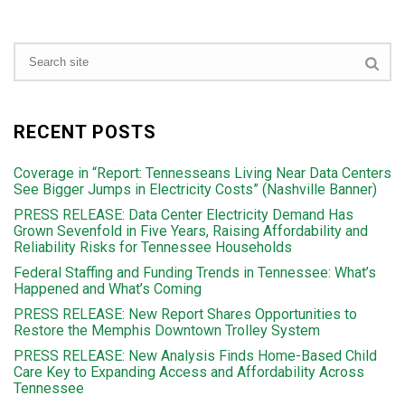
RECENT POSTS
Coverage in “Report: Tennesseans Living Near Data Centers
See Bigger Jumps in Electricity Costs” (Nashville Banner)
PRESS RELEASE: Data Center Electricity Demand Has
Grown Sevenfold in Five Years, Raising Affordability and
Reliability Risks for Tennessee Households
Federal Staffing and Funding Trends in Tennessee: What’s
Happened and What’s Coming
PRESS RELEASE: New Report Shares Opportunities to
Restore the Memphis Downtown Trolley System
PRESS RELEASE: New Analysis Finds Home-Based Child
Care Key to Expanding Access and Affordability Across
Tennessee