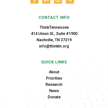
CONTACT INFO
ThinkTennessee
414 Union St., Suite #1900
Nashville, TN 37219
info@thinktn.org
QUICK LINKS
About
Priorities
Research
News
Donate