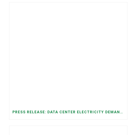
PRESS RELEASE: DATA CENTER ELECTRICITY DEMAND HAS GROWN SEVENFOLD IN FIVE YEARS, RAISING AFFORDABILITY AND RELIABILITY RISKS FOR TENNESSEE HOUSEHOLDS