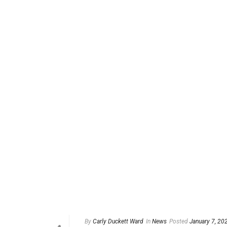
By
Carly Duckett Ward
In
News
Posted
January 7, 20