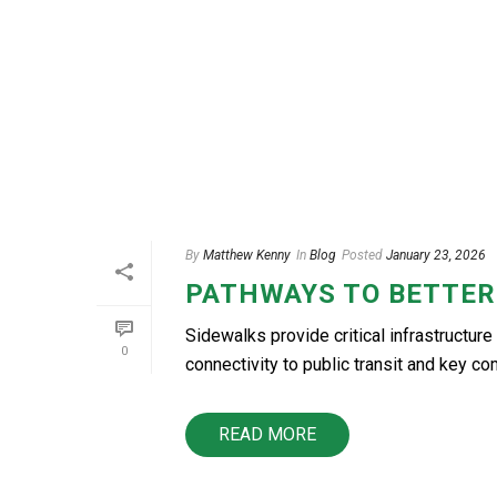
By
Matthew Kenny
In
Blog
Posted
January 23, 2026
PATHWAYS TO BETTER
Sidewalks provide critical infrastructure 
0
connectivity to public transit and key co
READ MORE