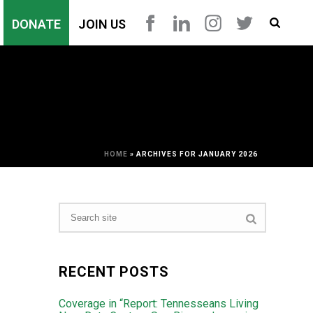
DONATE
JOIN US
HOME
»
ARCHIVES FOR JANUARY 2026
RECENT POSTS
Coverage in “Report: Tennesseans Living