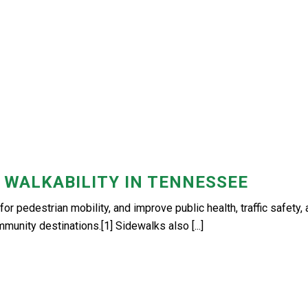
 WALKABILITY IN TENNESSEE
for pedestrian mobility, and improve public health, traffic safety,
mmunity destinations.[1] Sidewalks also [...]