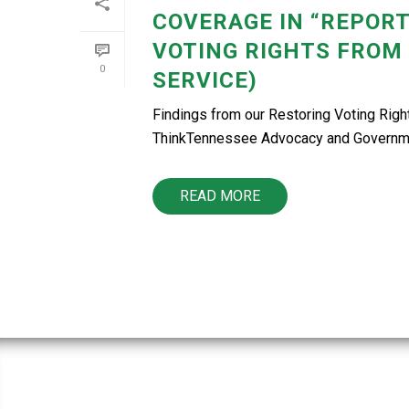
COVERAGE IN “REPORT
VOTING RIGHTS FROM
0
SERVICE)
Findings from our Restoring Voting Rig
ThinkTennessee Advocacy and Government 
READ MORE