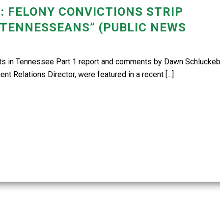
: FELONY CONVICTIONS STRIP
 TENNESSEANS” (PUBLIC NEWS
hts in Tennessee Part 1 report and comments by Dawn Schluckebi
Relations Director, were featured in a recent [...]