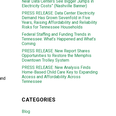
Near Data Centers See Bigger Jumps in
Electricity Costs” (Nashville Banner)
PRESS RELEASE: Data Center Electricity
Demand Has Grown Sevenfold in Five
Years, Raising Affordability and Reliability
Risks for Tennessee Households
Federal Staffing and Funding Trends in
Tennessee: What’s Happened and What’s
Coming
PRESS RELEASE: New Report Shares
Opportunities to Restore the Memphis
Downtown Trolley System
PRESS RELEASE: New Analysis Finds
Home-Based Child Care Key to Expanding
Access and Affordability Across
 and
Tennessee
CATEGORIES
Blog