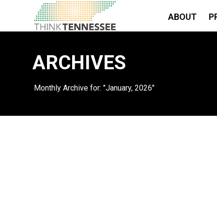
ABOUT
P
ARCHIVES
Monthly Archive for: "January, 2026"