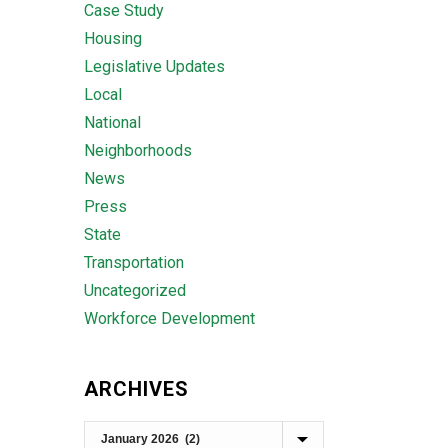
Case Study
Housing
Legislative Updates
Local
National
Neighborhoods
News
Press
State
Transportation
Uncategorized
Workforce Development
ARCHIVES