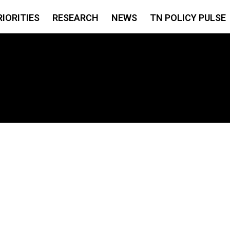
RIORITIES
RESEARCH
NEWS
TN POLICY PULSE