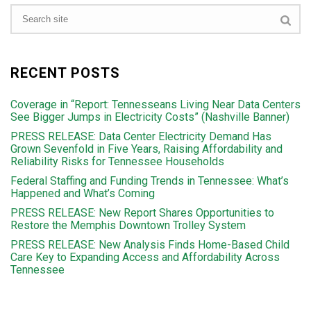
RECENT POSTS
Coverage in “Report: Tennesseans Living Near Data Centers
See Bigger Jumps in Electricity Costs” (Nashville Banner)
PRESS RELEASE: Data Center Electricity Demand Has
Grown Sevenfold in Five Years, Raising Affordability and
Reliability Risks for Tennessee Households
Federal Staffing and Funding Trends in Tennessee: What’s
Happened and What’s Coming
PRESS RELEASE: New Report Shares Opportunities to
Restore the Memphis Downtown Trolley System
PRESS RELEASE: New Analysis Finds Home-Based Child
Care Key to Expanding Access and Affordability Across
Tennessee