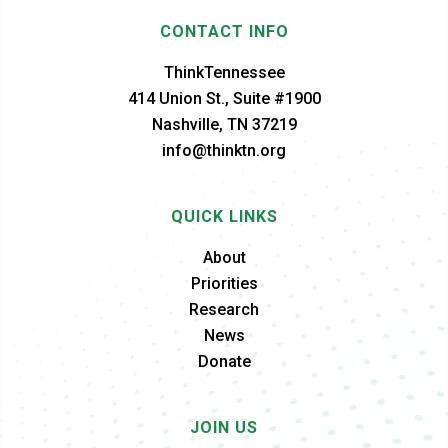
CONTACT INFO
ThinkTennessee
414 Union St., Suite #1900
Nashville, TN 37219
info@thinktn.org
QUICK LINKS
About
Priorities
Research
News
Donate
JOIN US