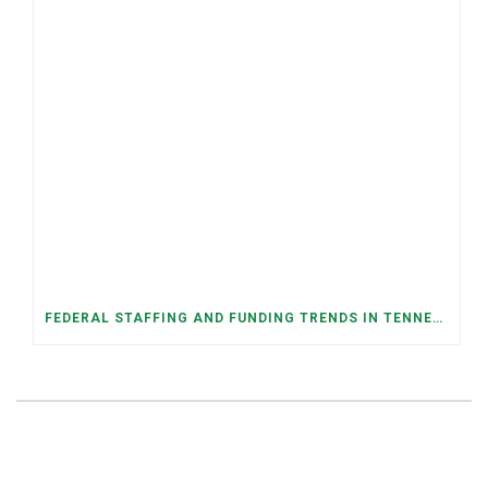
FEDERAL STAFFING AND FUNDING TRENDS IN TENNESSEE: WHAT’S HAPPENED AND WHAT’S COMING