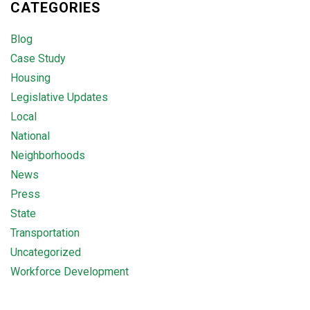
CATEGORIES
Blog
Case Study
Housing
Legislative Updates
Local
National
Neighborhoods
News
Press
State
Transportation
Uncategorized
Workforce Development