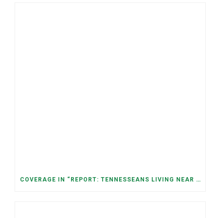
COVERAGE IN “REPORT: TENNESSEANS LIVING NEAR DATA CENTERS SEE BIGGER JUMPS IN ELECTRICITY COSTS” (NASHVILLE BANNER)