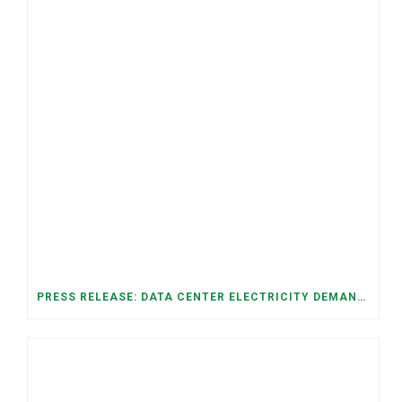
PRESS RELEASE: DATA CENTER ELECTRICITY DEMAND HAS GROWN SEVENFOLD IN FIVE YEARS, RAISING AFFORDABILITY AND RELIABILITY RISKS FOR TENNESSEE HOUSEHOLDS