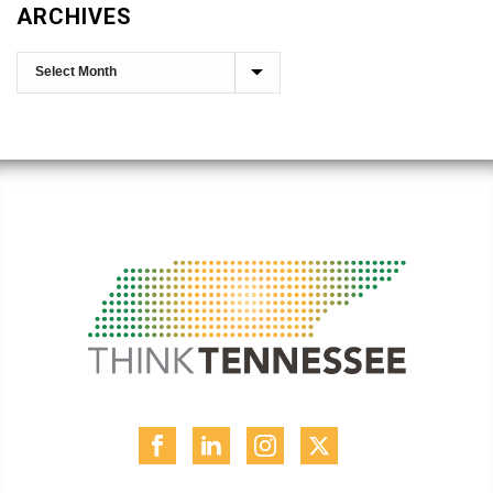
ARCHIVES