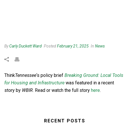
By
Carly Duckett Ward
Posted
February 21, 2025
In
News
Think
Tennessee
‘s policy brief
Breaking Ground: Local Tools
for Housing and Infrastructure
was featured in a recent
story by
WBIR
. Read or watch the full story
here
.
RECENT POSTS