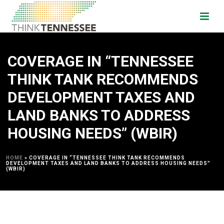
COVERAGE IN “TENNESSEE
THINK TANK RECOMMENDS
DEVELOPMENT TAXES AND
LAND BANKS TO ADDRESS
HOUSING NEEDS” (WBIR)
HOME
»
COVERAGE IN “TENNESSEE THINK TANK RECOMMENDS
DEVELOPMENT TAXES AND LAND BANKS TO ADDRESS HOUSING NEEDS”
(WBIR)