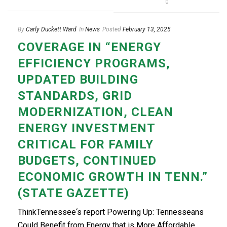
0
By
Carly Duckett Ward
In
News
Posted
February 13, 2025
COVERAGE IN “ENERGY
EFFICIENCY PROGRAMS,
UPDATED BUILDING
STANDARDS, GRID
MODERNIZATION, CLEAN
ENERGY INVESTMENT
CRITICAL FOR FAMILY
BUDGETS, CONTINUED
ECONOMIC GROWTH IN TENN.”
(STATE GAZETTE)
ThinkTennessee‘s report Powering Up: Tennesseans
Could Benefit from Energy that is More Affordable,