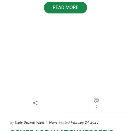
READ MORE
0
By
Carly Duckett Ward
In
News
Posted
February 24, 2025