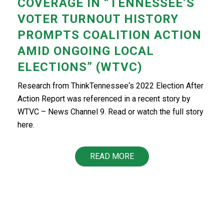
COVERAGE IN “TENNESSEE’S
VOTER TURNOUT HISTORY
PROMPTS COALITION ACTION
AMID ONGOING LOCAL
ELECTIONS” (WTVC)
Research from ThinkTennessee‘s 2022 Election After
Action Report was referenced in a recent story by
WTVC – News Channel 9. Read or watch the full story
here.
READ MORE