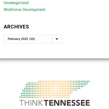
Uncategorized
Workforce Development
ARCHIVES