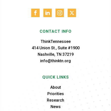
CONTACT INFO
ThinkTennessee
414 Union St., Suite #1900
Nashville, TN 37219
info@thinktn.org
QUICK LINKS
About
Priorities
Research
News