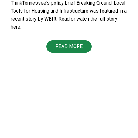
ThinkTennessee‘s policy brief Breaking Ground: Local
Tools for Housing and Infrastructure was featured in a
recent story by WBIR. Read or watch the full story
here.
READ MORE