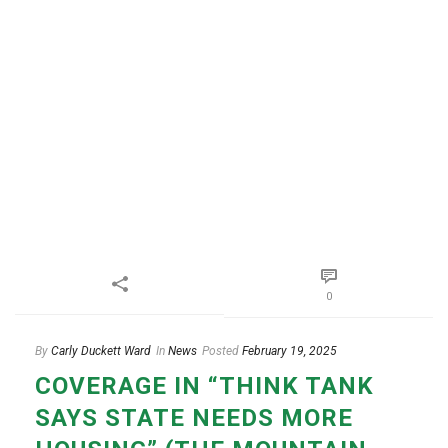
0
By
Carly Duckett Ward
In
News
Posted
February 19, 2025
COVERAGE IN “THINK TANK
SAYS STATE NEEDS MORE