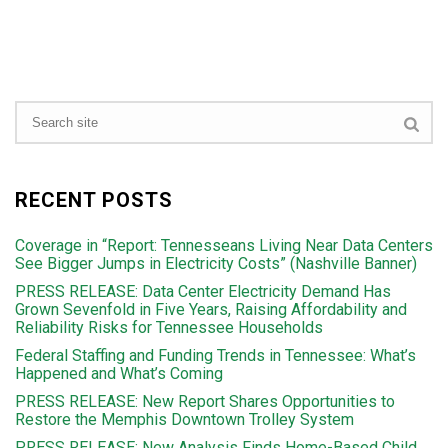
RECENT POSTS
Coverage in “Report: Tennesseans Living Near Data Centers
See Bigger Jumps in Electricity Costs” (Nashville Banner)
PRESS RELEASE: Data Center Electricity Demand Has
Grown Sevenfold in Five Years, Raising Affordability and
Reliability Risks for Tennessee Households
Federal Staffing and Funding Trends in Tennessee: What’s
Happened and What’s Coming
PRESS RELEASE: New Report Shares Opportunities to
Restore the Memphis Downtown Trolley System
PRESS RELEASE: New Analysis Finds Home-Based Child