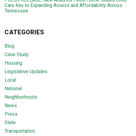
Care Key to Expanding Access and Affordability Across
Tennessee
CATEGORIES
Blog
Case Study
Housing
Legislative Updates
Local
National
Neighborhoods
News
Press
State
Transportation