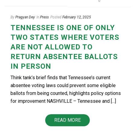
0
By
Pragyan Dey
In
Press
Posted
February 12, 2025
TENNESSEE IS ONE OF ONLY
TWO STATES WHERE VOTERS
ARE NOT ALLOWED TO
RETURN ABSENTEE BALLOTS
IN PERSON
Think tank’s brief finds that Tennessee’s current
absentee voting laws could prevent some eligible
ballots from being counted, highlights policy options
for improvement NASHVILLE – Tennessee and [...]
READ MORE