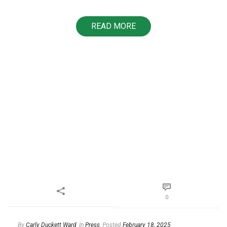
READ MORE
0
By
Carly Duckett Ward
In
Press
Posted
February 18, 2025