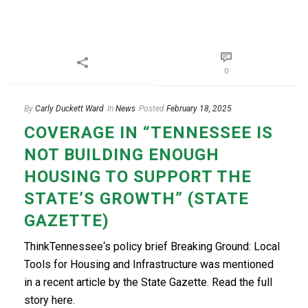
0
By
Carly Duckett Ward
In
News
Posted
February 18, 2025
COVERAGE IN “TENNESSEE IS
NOT BUILDING ENOUGH
HOUSING TO SUPPORT THE
STATE’S GROWTH” (STATE
GAZETTE)
ThinkTennessee‘s policy brief Breaking Ground: Local
Tools for Housing and Infrastructure was mentioned
in a recent article by the State Gazette. Read the full
story here.