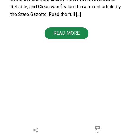
Reliable, and Clean was featured in a recent article by
the State Gazette. Read the full [...]
READ MORE