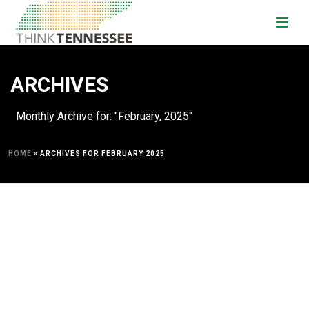
ARCHIVES
Monthly Archive for: "February, 2025"
HOME
»
ARCHIVES FOR FEBRUARY 2025