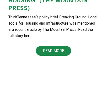
HOUSING” (THE MOUNTAIN
PRESS)
ThinkTennessee‘s policy brief Breaking Ground: Local
Tools for Housing and Infrastructure was mentioned
in a recent article by The Mountain Press. Read the
full story here.
READ MORE