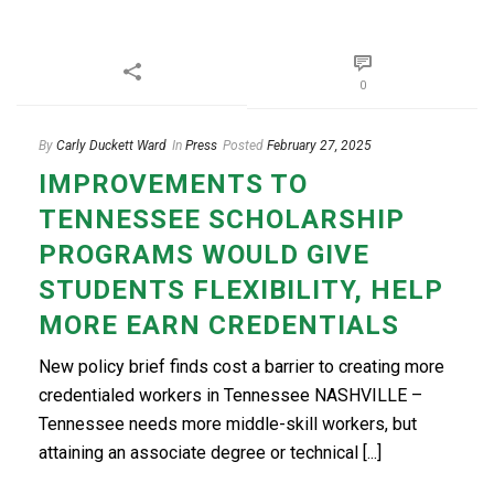
0
By
Carly Duckett Ward
In
Press
Posted
February 27, 2025
IMPROVEMENTS TO
TENNESSEE SCHOLARSHIP
PROGRAMS WOULD GIVE
STUDENTS FLEXIBILITY, HELP
MORE EARN CREDENTIALS
New policy brief finds cost a barrier to creating more
credentialed workers in Tennessee NASHVILLE –
Tennessee needs more middle-skill workers, but
attaining an associate degree or technical [...]