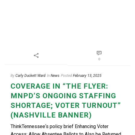
0
By
Carly Duckett Ward
In
News
Posted
February 13, 2025
COVERAGE IN “THE FLYER:
MNPD’S ONGOING STAFFING
SHORTAGE; VOTER TURNOUT”
(NASHVILLE BANNER)
ThinkTennessee‘s policy brief Enhancing Voter
Access: Allow Absentee Ballots to Also be Returned