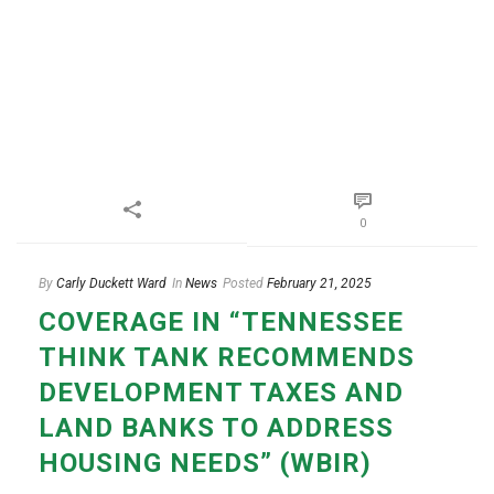
0
By
Carly Duckett Ward
In
News
Posted
February 21, 2025
COVERAGE IN “TENNESSEE
THINK TANK RECOMMENDS
DEVELOPMENT TAXES AND
LAND BANKS TO ADDRESS
HOUSING NEEDS” (WBIR)