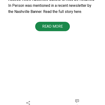
In Person was mentioned in a recent newsletter by
the Nashville Banner. Read the full story here.
READ MORE