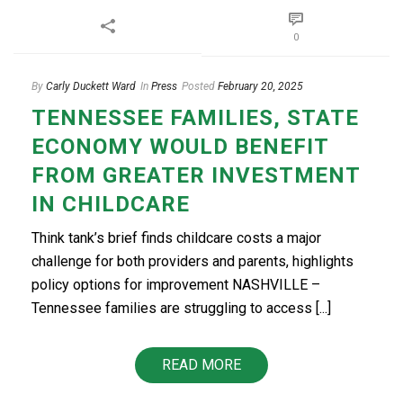
0
By
Carly Duckett Ward
In
Press
Posted
February 20, 2025
TENNESSEE FAMILIES, STATE
ECONOMY WOULD BENEFIT
FROM GREATER INVESTMENT
IN CHILDCARE
Think tank’s brief finds childcare costs a major
challenge for both providers and parents, highlights
policy options for improvement NASHVILLE –
Tennessee families are struggling to access [...]
READ MORE