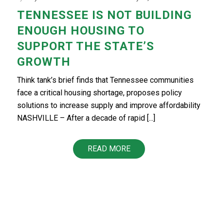
TENNESSEE IS NOT BUILDING
ENOUGH HOUSING TO
SUPPORT THE STATE’S
GROWTH
Think tank’s brief finds that Tennessee communities
face a critical housing shortage, proposes policy
solutions to increase supply and improve affordability
NASHVILLE – After a decade of rapid [...]
READ MORE