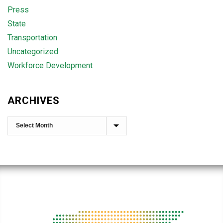
Press
State
Transportation
Uncategorized
Workforce Development
ARCHIVES