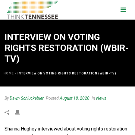
INTERVIEW ON VOTING
RIGHTS RESTORATION (WBIR-
TV)
HOME
»
INTERVIEW ON VOTING RIGHTS RESTORATION (WBIR-TV)
By
Dawn Schluckebier
Posted
August 18, 2020
In
News
Shanna Hughey interviewed about voting rights restoration