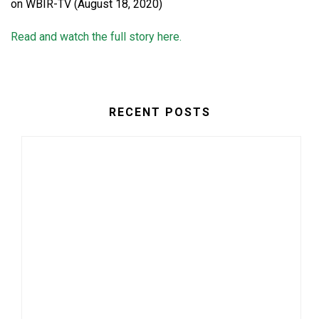
on WBIR-TV (August 18, 2020)
Read and watch the full story here.
RECENT POSTS