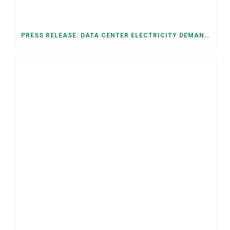
PRESS RELEASE: DATA CENTER ELECTRICITY DEMAND HAS GROWN SEVENFOLD IN FIVE YEARS, RAISING AFFORDABILITY AND RELIABILITY RISKS FOR TENNESSEE HOUSEHOLDS