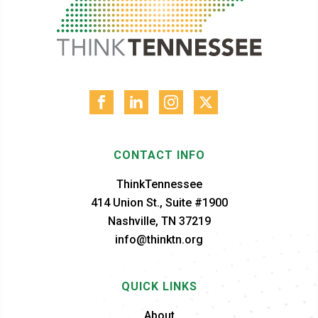
CONTACT INFO
ThinkTennessee
414 Union St., Suite #1900
Nashville, TN 37219
info@thinktn.org
QUICK LINKS
About