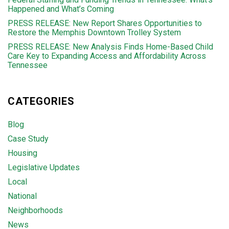
Happened and What’s Coming
PRESS RELEASE: New Report Shares Opportunities to
Restore the Memphis Downtown Trolley System
PRESS RELEASE: New Analysis Finds Home-Based Child
Care Key to Expanding Access and Affordability Across
Tennessee
CATEGORIES
Blog
Case Study
Housing
Legislative Updates
Local
National
Neighborhoods
News