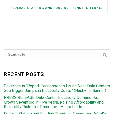
FEDERAL STAFFING AND FUNDING TRENDS IN TENNESSEE: WHAT’S HAPPENED AND WHAT’S COMING
RECENT POSTS
Coverage in “Report: Tennesseans Living Near Data Centers
See Bigger Jumps in Electricity Costs” (Nashville Banner)
PRESS RELEASE: Data Center Electricity Demand Has
Grown Sevenfold in Five Years, Raising Affordability and
Reliability Risks for Tennessee Households
Federal Staffing and Funding Trends in Tennessee: What’s