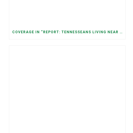
COVERAGE IN “REPORT: TENNESSEANS LIVING NEAR DATA CENTERS SEE BIGGER JUMPS IN ELECTRICITY COSTS” (NASHVILLE BANNER)