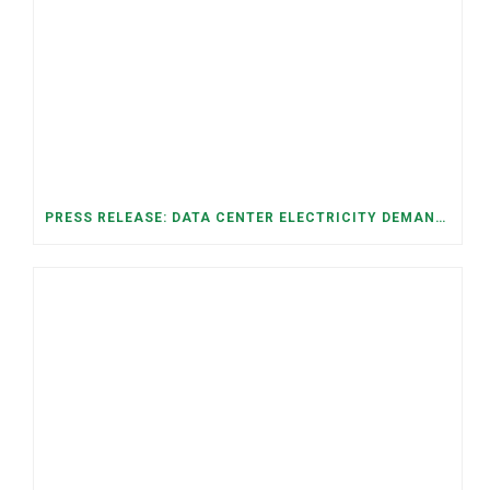
PRESS RELEASE: DATA CENTER ELECTRICITY DEMAND HAS GROWN SEVENFOLD IN FIVE YEARS, RAISING AFFORDABILITY AND RELIABILITY RISKS FOR TENNESSEE HOUSEHOLDS