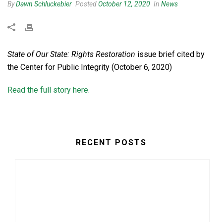
By
Dawn Schluckebier
Posted
October 12, 2020
In
News
State of Our State: Rights Restoration
issue brief cited by
the Center for Public Integrity (October 6, 2020)
Read the full story here.
RECENT POSTS