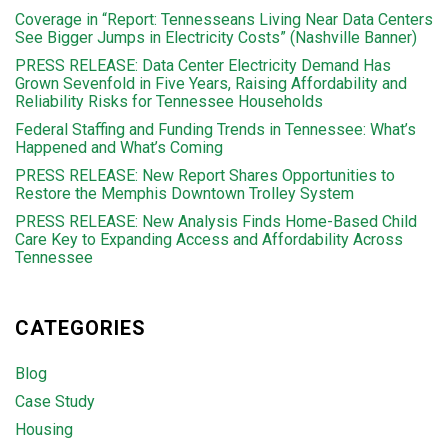
Coverage in “Report: Tennesseans Living Near Data Centers
See Bigger Jumps in Electricity Costs” (Nashville Banner)
PRESS RELEASE: Data Center Electricity Demand Has
Grown Sevenfold in Five Years, Raising Affordability and
Reliability Risks for Tennessee Households
Federal Staffing and Funding Trends in Tennessee: What’s
Happened and What’s Coming
PRESS RELEASE: New Report Shares Opportunities to
Restore the Memphis Downtown Trolley System
PRESS RELEASE: New Analysis Finds Home-Based Child
Care Key to Expanding Access and Affordability Across
Tennessee
CATEGORIES
Blog
Case Study
Housing