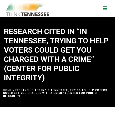
RESEARCH CITED IN “IN
TENNESSEE, TRYING TO HELP
VOTERS COULD GET YOU
CHARGED WITH A CRIME”
(CENTER FOR PUBLIC
INTEGRITY)
HOME
»
RESEARCH CITED IN “IN TENNESSEE, TRYING TO HELP VOTERS
COULD GET YOU CHARGED WITH A CRIME” (CENTER FOR PUBLIC
INTEGRITY)