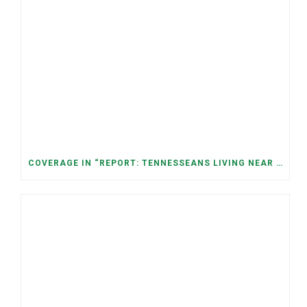
COVERAGE IN “REPORT: TENNESSEANS LIVING NEAR DATA CENTERS SEE BIGGER JUMPS IN ELECTRICITY COSTS” (NASHVILLE BANNER)