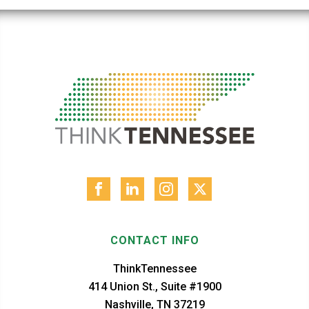
CONTACT INFO
ThinkTennessee
414 Union St., Suite #1900
Nashville, TN 37219