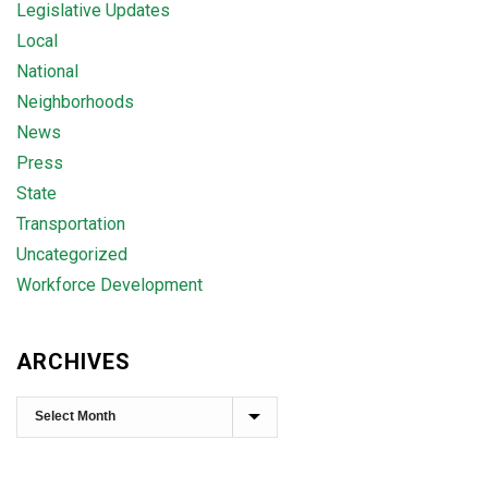
Legislative Updates
Local
National
Neighborhoods
News
Press
State
Transportation
Uncategorized
Workforce Development
ARCHIVES