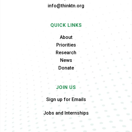
info@thinktn.org
QUICK LINKS
About
Priorities
Research
News
Donate
JOIN US
Sign up for Emails
Jobs and Internships