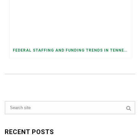
FEDERAL STAFFING AND FUNDING TRENDS IN TENNESSEE: WHAT’S HAPPENED AND WHAT’S COMING
RECENT POSTS