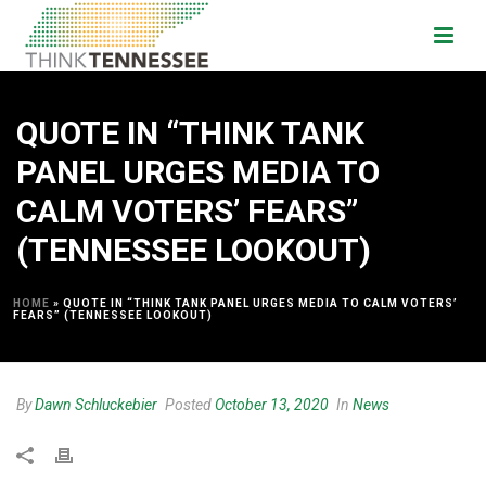
QUOTE IN “THINK TANK
PANEL URGES MEDIA TO
CALM VOTERS’ FEARS”
(TENNESSEE LOOKOUT)
HOME
»
QUOTE IN “THINK TANK PANEL URGES MEDIA TO CALM VOTERS’
FEARS” (TENNESSEE LOOKOUT)
By
Dawn Schluckebier
Posted
October 13, 2020
In
News