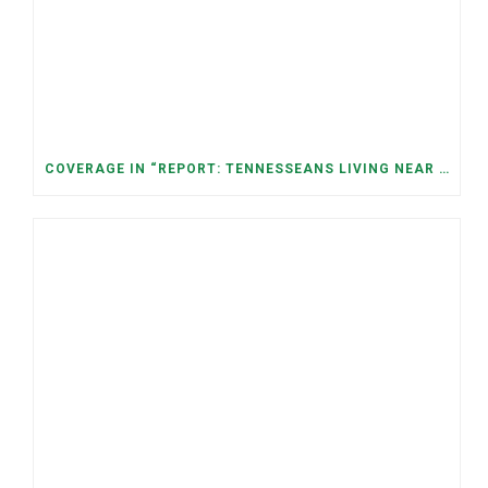
COVERAGE IN “REPORT: TENNESSEANS LIVING NEAR DATA CENTERS SEE BIGGER JUMPS IN ELECTRICITY COSTS” (NASHVILLE BANNER)