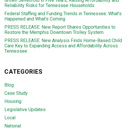
Grown Sevenfold in Five Years, Raising Affordability and
Reliability Risks for Tennessee Households
Federal Staffing and Funding Trends in Tennessee: What’s
Happened and What’s Coming
PRESS RELEASE: New Report Shares Opportunities to
Restore the Memphis Downtown Trolley System
PRESS RELEASE: New Analysis Finds Home-Based Child
Care Key to Expanding Access and Affordability Across
Tennessee
CATEGORIES
Blog
Case Study
Housing
Legislative Updates
Local
National