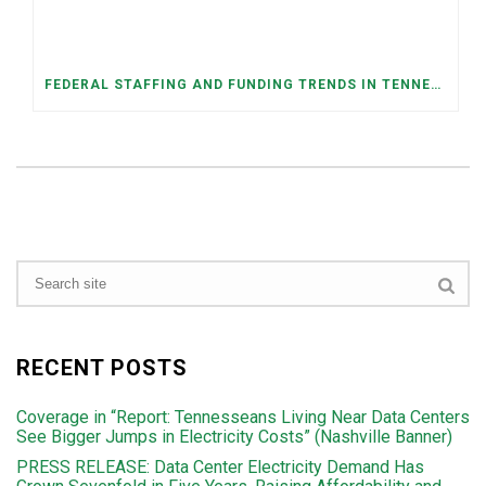
FEDERAL STAFFING AND FUNDING TRENDS IN TENNESSEE: WHAT’S HAPPENED AND WHAT’S COMING
RECENT POSTS
Coverage in “Report: Tennesseans Living Near Data Centers
See Bigger Jumps in Electricity Costs” (Nashville Banner)
PRESS RELEASE: Data Center Electricity Demand Has