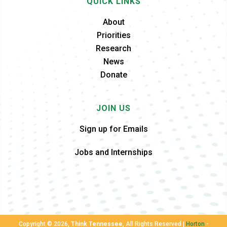
QUICK LINKS
About
Priorities
Research
News
Donate
JOIN US
Sign up for Emails
Jobs and Internships
Copyright ©
2026,
Think Tennessee
, All Rights Reserved |
Horton
-