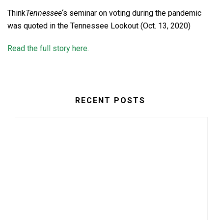
Think
Tennessee
‘s seminar on voting during the pandemic
was quoted in the Tennessee Lookout (Oct. 13, 2020)
Read the full story here.
RECENT POSTS