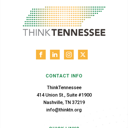
CONTACT INFO
ThinkTennessee
414 Union St., Suite #1900
Nashville, TN 37219
info@thinktn.org