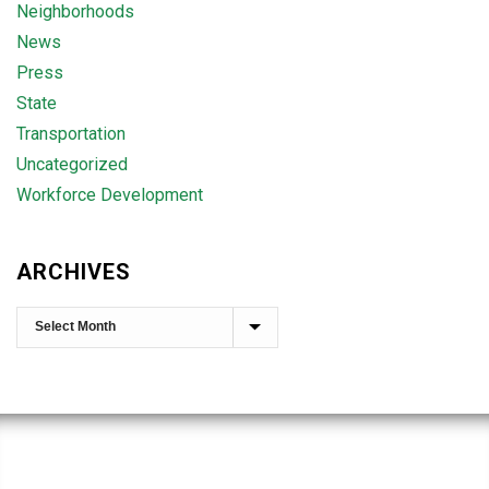
Neighborhoods
News
Press
State
Transportation
Uncategorized
Workforce Development
ARCHIVES