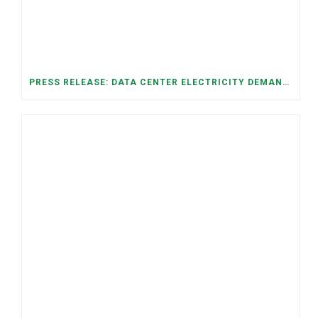
PRESS RELEASE: DATA CENTER ELECTRICITY DEMAND HAS GROWN SEVENFOLD IN FIVE YEARS, RAISING AFFORDABILITY AND RELIABILITY RISKS FOR TENNESSEE HOUSEHOLDS