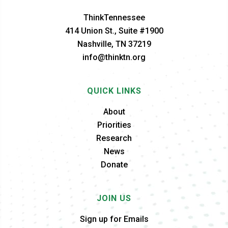
ThinkTennessee
414 Union St., Suite #1900
Nashville, TN 37219
info@thinktn.org
QUICK LINKS
About
Priorities
Research
News
Donate
JOIN US
Sign up for Emails