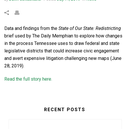
Data and findings from the
State of Our State: Redistricting
brief used by The Daily Memphian to explore how changes
in the process Tennessee uses to draw federal and state
legislative districts that could increase civic engagement
and avert expensive litigation challenging new maps (June
28, 2019).
Read the full story here.
RECENT POSTS