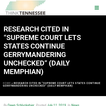
RESEARCH CITED IN
“SUPREME COURT LETS
STATES CONTINUE
GERRYMANDERING
UNCHECKED” (DAILY
MEMPHIAN)
HOME
»
RESEARCH CITED IN “SUPREME COURT LETS STATES CONTINUE
GERRYMANDERING UNCHECKED” (DAILY MEMPHIAN)
By
Dawn Schluckebier
Posted
July 11, 2019
In
News