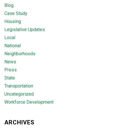
Blog
Case Study
Housing
Legislative Updates
Local
National
Neighborhoods
News
Press
State
Transportation
Uncategorized
Workforce Development
ARCHIVES