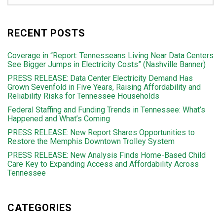
RECENT POSTS
Coverage in “Report: Tennesseans Living Near Data Centers
See Bigger Jumps in Electricity Costs” (Nashville Banner)
PRESS RELEASE: Data Center Electricity Demand Has
Grown Sevenfold in Five Years, Raising Affordability and
Reliability Risks for Tennessee Households
Federal Staffing and Funding Trends in Tennessee: What’s
Happened and What’s Coming
PRESS RELEASE: New Report Shares Opportunities to
Restore the Memphis Downtown Trolley System
PRESS RELEASE: New Analysis Finds Home-Based Child
Care Key to Expanding Access and Affordability Across
Tennessee
CATEGORIES