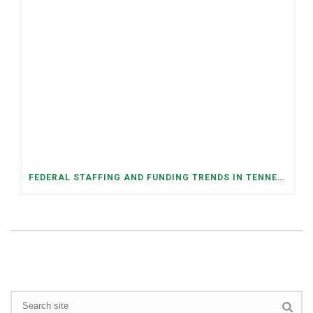
FEDERAL STAFFING AND FUNDING TRENDS IN TENNESSEE: WHAT’S HAPPENED AND WHAT’S COMING