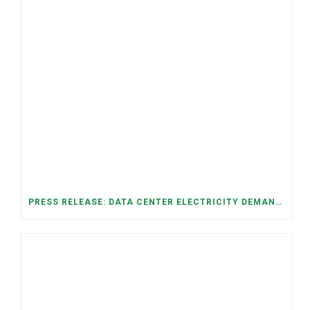
PRESS RELEASE: DATA CENTER ELECTRICITY DEMAND HAS GROWN SEVENFOLD IN FIVE YEARS, RAISING AFFORDABILITY AND RELIABILITY RISKS FOR TENNESSEE HOUSEHOLDS