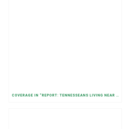
COVERAGE IN “REPORT: TENNESSEANS LIVING NEAR DATA CENTERS SEE BIGGER JUMPS IN ELECTRICITY COSTS” (NASHVILLE BANNER)