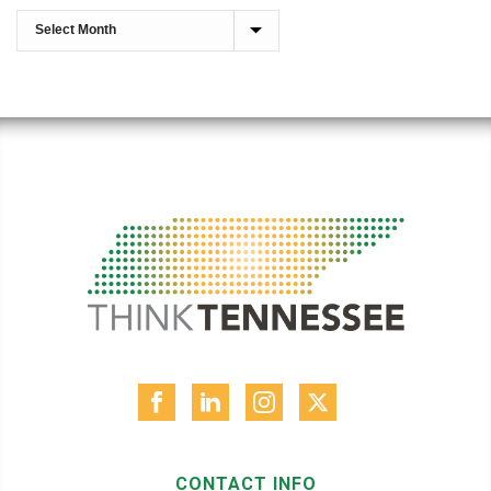
CONTACT INFO