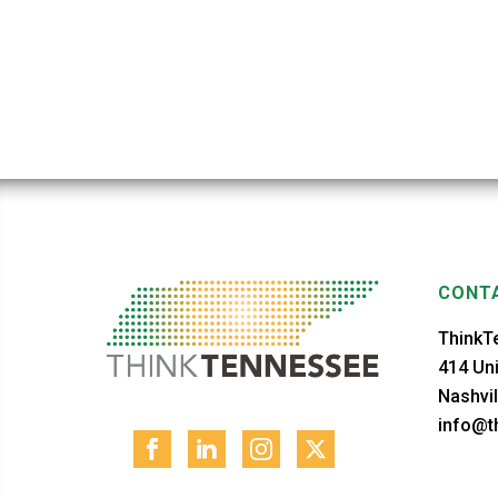
CONTA
ThinkT
414 Uni
Nashvil
info@th