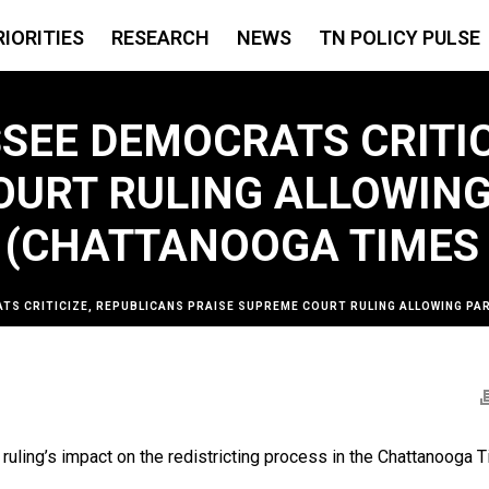
RIORITIES
RESEARCH
NEWS
TN POLICY PULSE
SEE DEMOCRATS CRITIC
OURT RULING ALLOWING
(CHATTANOOGA TIMES 
TS CRITICIZE, REPUBLICANS PRAISE SUPREME COURT RULING ALLOWING P
ling’s impact on the redistricting process in the Chattanooga 