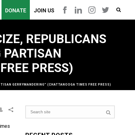
DONATE
JOIN US
IZE, REPUBLICANS
 PARTISAN
FREE PRESS)
ARTISAN GERRYMANDERING” (CHATTANOOGA TIMES FREE PRESS)
Times