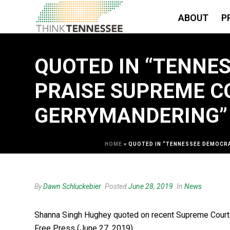
ABOUT
P
QUOTED IN “TENNES
PRAISE SUPREME C
GERRYMANDERING” 
HOME
»
QUOTED IN “TENNESSEE DEMOCRA
By
Dawn Schluckebier
Posted
June 28, 2019
In
News
Shanna Singh Hughey quoted on recent Supreme Court ru
Free Press (June 27, 2019).