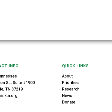
CT INFO
QUICK LINKS
ennessee
About
on St., Suite #1900
Priorities
le, TN 37219
Research
inktn.org
News
Donate