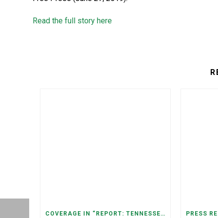
Read the full story here
R
COVERAGE IN “REPORT: TENNESSEANS LIVING NEAR DATA CENTERS SEE BIGGER JUMPS IN ELECTRICITY COSTS” (NASHVILLE BANNER)