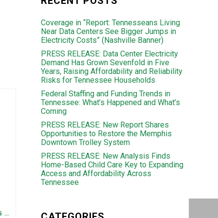
RECENT POSTS
Coverage in “Report: Tennesseans Living
Near Data Centers See Bigger Jumps in
Electricity Costs” (Nashville Banner)
PRESS RELEASE: Data Center Electricity
Demand Has Grown Sevenfold in Five
Years, Raising Affordability and Reliability
Risks for Tennessee Households
Federal Staffing and Funding Trends in
Tennessee: What’s Happened and What’s
Coming
PRESS RELEASE: New Report Shares
Opportunities to Restore the Memphis
Downtown Trolley System
PRESS RELEASE: New Analysis Finds
Home-Based Child Care Key to Expanding
Access and Affordability Across
Tennessee
FEDERAL STAFFING AND FUNDING TRENDS IN TENNESSEE: WHAT’S HAPPENED AND WHAT’S COMING
CATEGORIES