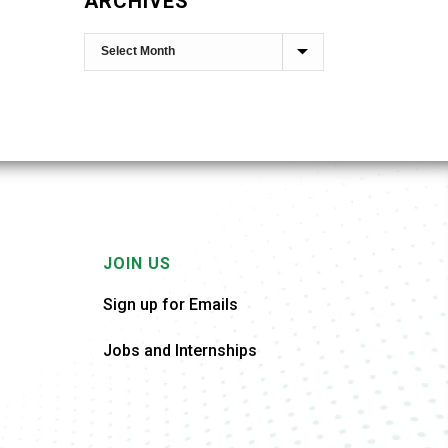
ARCHIVES
JOIN US
Sign up for Emails
Jobs and Internships