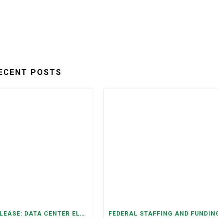
ECENT POSTS
PRESS RELEASE: DATA CENTER ELECTRICITY DEMAND HAS GROWN SEVENFOLD IN FIVE YEARS, RAISING AFFORDABILITY AND RELIABILITY RISKS FOR TENNESSEE HOUSEHOLDS