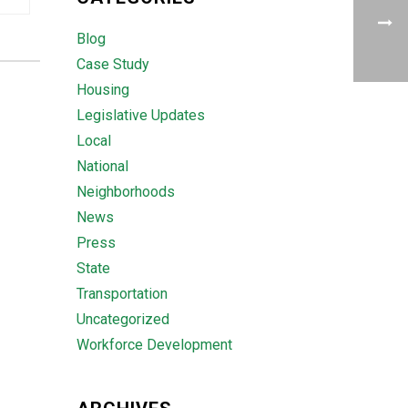
Blog
Case Study
Housing
Legislative Updates
Local
National
Neighborhoods
News
Press
State
Transportation
Uncategorized
Workforce Development