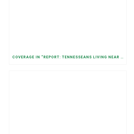
COVERAGE IN “REPORT: TENNESSEANS LIVING NEAR DATA CENTERS SEE BIGGER JUMPS IN ELECTRICITY COSTS” (NASHVILLE BANNER)