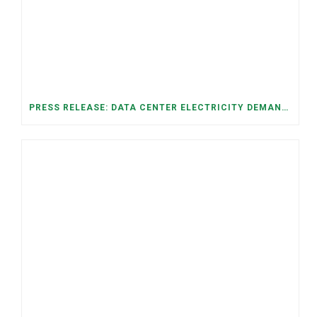
PRESS RELEASE: DATA CENTER ELECTRICITY DEMAND HAS GROWN SEVENFOLD IN FIVE YEARS, RAISING AFFORDABILITY AND RELIABILITY RISKS FOR TENNESSEE HOUSEHOLDS