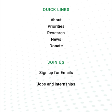
QUICK LINKS
About
Priorities
Research
News
Donate
JOIN US
Sign up for Emails
Jobs and Internships