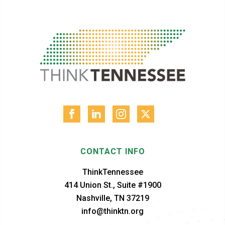
CONTACT INFO
ThinkTennessee
414 Union St., Suite #1900
Nashville, TN 37219
info@thinktn.org