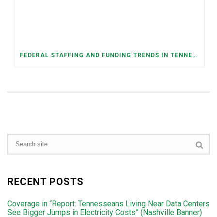
FEDERAL STAFFING AND FUNDING TRENDS IN TENNESSEE: WHAT’S HAPPENED AND WHAT’S COMING
RECENT POSTS
Coverage in “Report: Tennesseans Living Near Data Centers
See Bigger Jumps in Electricity Costs” (Nashville Banner)