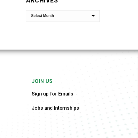
ARCHIVES
JOIN US
Sign up for Emails
Jobs and Internships