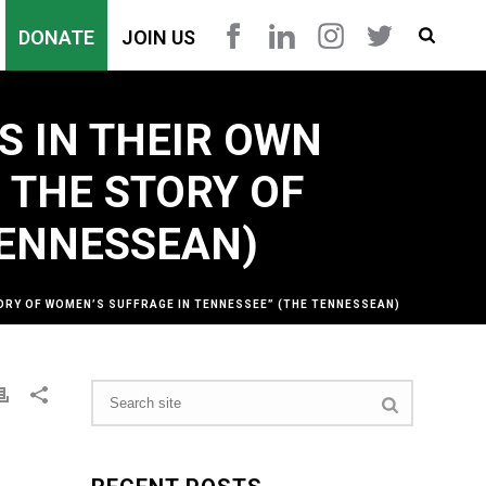
DONATE
JOIN US
S IN THEIR OWN
G THE STORY OF
TENNESSEAN)
STORY OF WOMEN’S SUFFRAGE IN TENNESSEE” (THE TENNESSEAN)