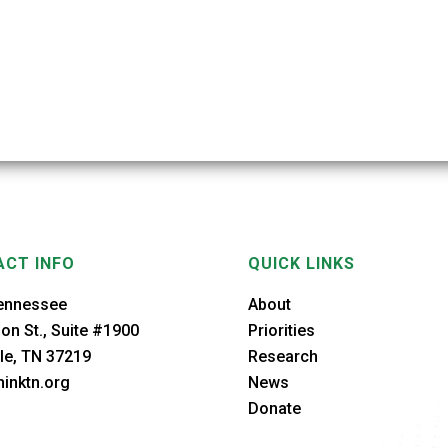
CT INFO
QUICK LINKS
ennessee
About
on St., Suite #1900
Priorities
le, TN 37219
Research
inktn.org
News
Donate