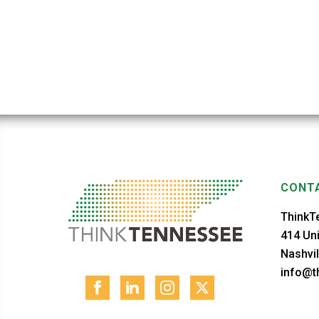
CONTA
ThinkT
414 Uni
Nashvil
info@th