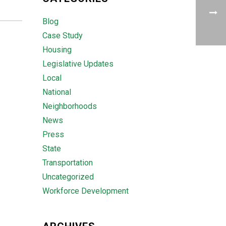
Blog
Case Study
Housing
Legislative Updates
Local
National
Neighborhoods
News
Press
State
Transportation
Uncategorized
Workforce Development