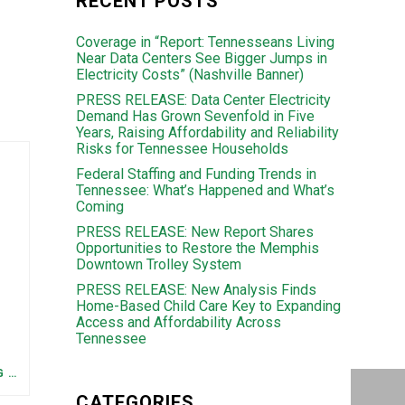
RECENT POSTS
Coverage in “Report: Tennesseans Living
Near Data Centers See Bigger Jumps in
Electricity Costs” (Nashville Banner)
PRESS RELEASE: Data Center Electricity
Demand Has Grown Sevenfold in Five
Years, Raising Affordability and Reliability
Risks for Tennessee Households
Federal Staffing and Funding Trends in
Tennessee: What’s Happened and What’s
Coming
PRESS RELEASE: New Report Shares
Opportunities to Restore the Memphis
Downtown Trolley System
PRESS RELEASE: New Analysis Finds
Home-Based Child Care Key to Expanding
Access and Affordability Across
Tennessee
FEDERAL STAFFING AND FUNDING TRENDS IN TENNESSEE: WHAT’S HAPPENED AND WHAT’S COMING
CATEGORIES