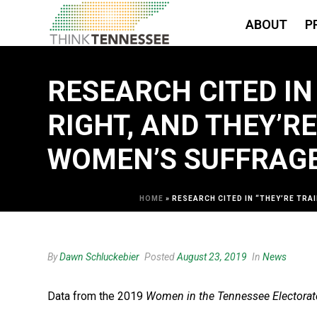
ABOUT
P
RESEARCH CITED IN
RIGHT, AND THEY’R
WOMEN’S SUFFRAGE
HOME
»
RESEARCH CITED IN “THEY’RE TRA
By
Dawn Schluckebier
Posted
August 23, 2019
In
News
Data from the 2019
Women in the Tennessee Electorat