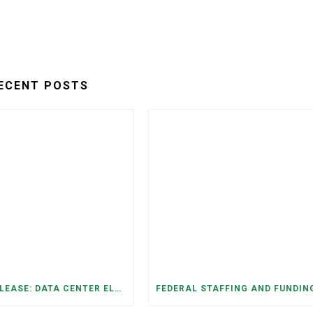
ECENT POSTS
PRESS RELEASE: DATA CENTER ELECTRICITY DEMAND HAS GROWN SEVENFOLD IN FIVE YEARS, RAISING AFFORDABILITY AND RELIABILITY RISKS FOR TENNESSEE HOUSEHOLDS