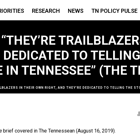
RIORITIES
RESEARCH
NEWS
TN POLICY PULSE
 “THEY’RE TRAILBLAZER
E DEDICATED TO TELLIN
 IN TENNESSEE” (THE 
ILBLAZERS IN THEIR OWN RIGHT, AND THEY’RE DEDICATED TO TELLING THE 
e
brief covered in The Tennessean (August 16, 2019).