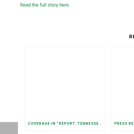
Read the full story here.
R
COVERAGE IN “REPORT: TENNESSEANS LIVING NEAR DATA CENTERS SEE BIGGER JUMPS IN ELECTRICITY COSTS” (NASHVILLE BANNER)