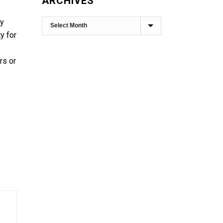
ARCHIVES
ly
y for
rs or