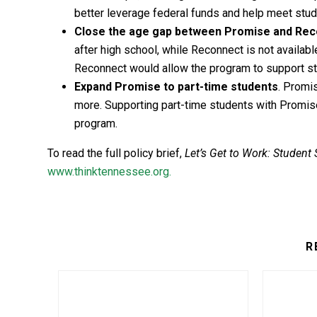
better leverage federal funds and help meet stud
Close the age gap between Promise and Re
after high school, while Reconnect is not available
Reconnect would allow the program to support stud
Expand Promise to part-time students
. Promis
more. Supporting part-time students with Promise
program.
To read the full policy brief,
Let’s Get to Work: Student
www.thinktennessee.org.
R