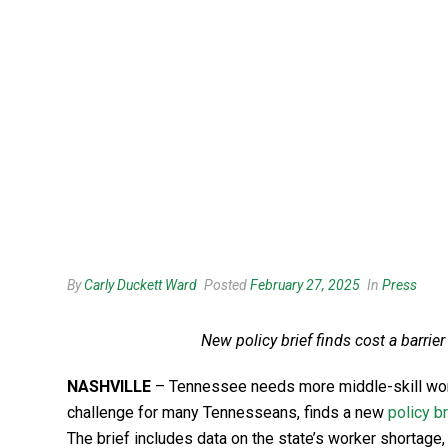
By
Carly Duckett Ward
Posted
February 27, 2025
In
Press
New policy brief finds cost a barri
NASHVILLE
– Tennessee needs more middle-skill worker
challenge for many Tennesseans, finds a new
policy br
The brief includes data on the state’s worker shortage