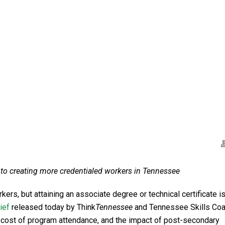
er to creating more credentialed workers in Tennessee
s, but attaining an associate degree or technical certificate is
ief
released today by Think
Tennessee
and Tennessee Skills Coal
, cost of program attendance, and the impact of post-secondary