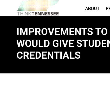
ABOUT
P
IMPROVEMENTS TO
WOULD GIVE STUDEN
CREDENTIALS