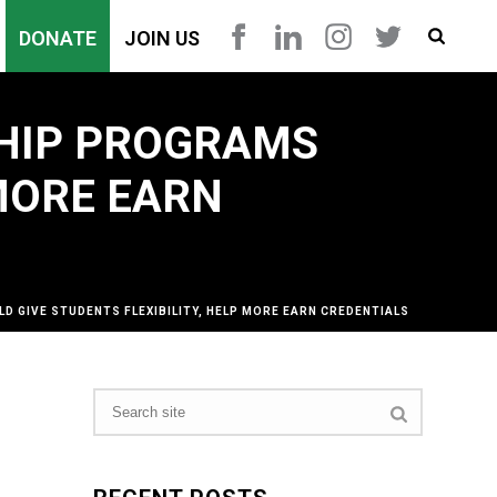
DONATE
JOIN US
HIP PROGRAMS
 MORE EARN
GIVE STUDENTS FLEXIBILITY, HELP MORE EARN CREDENTIALS