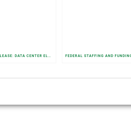
PRESS RELEASE: DATA CENTER ELECTRICITY DEMAND HAS GROWN SEVENFOLD IN FIVE YEARS, RAISING AFFORDABILITY AND RELIABILITY RISKS FOR TENNESSEE HOUSEHOLDS