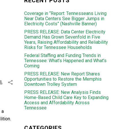
RECENT POSTS
Coverage in “Report: Tennesseans Living
Near Data Centers See Bigger Jumps in
Electricity Costs” (Nashville Banner)
PRESS RELEASE: Data Center Electricity
Demand Has Grown Sevenfold in Five
Years, Raising Affordability and Reliability
Risks for Tennessee Households
Federal Staffing and Funding Trends in
Tennessee: What’s Happened and What’s
Coming
PRESS RELEASE: New Report Shares
Opportunities to Restore the Memphis
Downtown Trolley System
PRESS RELEASE: New Analysis Finds
Home-Based Child Care Key to Expanding
Access and Affordability Across
Tennessee
 a
ition.
CATEGORIES