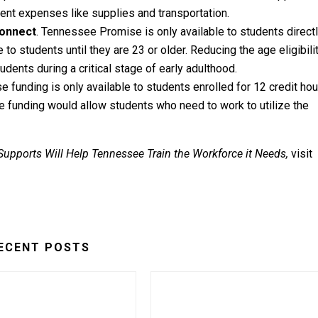
ent expenses like supplies and transportation.
connect
. Tennessee Promise is only available to students direct
 to students until they are 23 or older. Reducing the age eligibilit
ents during a critical stage of early adulthood.
e funding is only available to students enrolled for 12 credit hou
 funding would allow students who need to work to utilize the
 Supports Will Help Tennessee
Train the Workforce it Needs
,
visit
ECENT POSTS