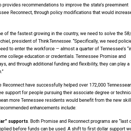
o provides recommendations to improve the state’s preeminent
ee Reconnect, through policy modifications that would increas
 of the fastest growing in the country, we need to solve the 58
chiel, president of Think
Tennessee
. “Specifically, we need polici
eed to enter the workforce — almost a quarter of Tennessee’s “i
some college education or credentials. Tennessee Promise and
 and through additional funding and flexibility, they can play a
.”
e Reconnect have successfully helped over 172,000 Tennessea
 fee support for people pursuing their associate degree or technic
ean more Tennessee residents would benefit from the new skill
r. Recommended enhancements include:
lar” supports
. Both Promise and Reconnect programs are “last d
applied before funds can be used. A shift to first dollar support w