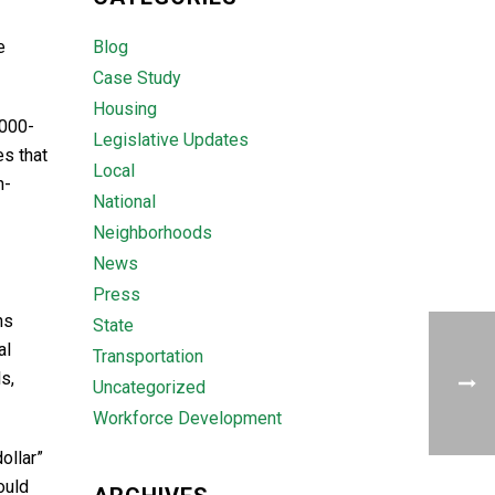
e
Blog
Case Study
Housing
,000-
Legislative Updates
es that
Local
n-
National
Neighborhoods
News
Press
ns
State
al
Transportation
s,
Uncategorized
Workforce Development
ollar”
ould