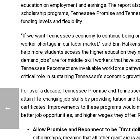
education on employment and earnings. The report als
scholarship programs, Tennessee Promise and Tenness
funding levels and flexibility.
“If we want Tennessee’s economy to continue being one
worker shortage in our labor market,” said Erin Hafkens
help more students access the higher education they n
demand jobs” are for middle-skill workers that have 
Tennessee Reconnect are invaluable workforce pathways,
critical role in sustaining Tennessee’s economic growth
For over a decade, Tennessee Promise and Tennesse
attain life-changing job skills by providing tuition and
certificates. Improvements to these programs would m
better job opportunities, and higher wages they offe
Allow Promise and Reconnect to be “first dol
scholarships, meaning that all other grant aid is 