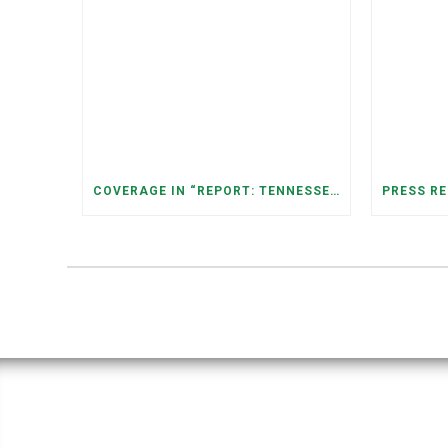
COVERAGE IN “REPORT: TENNESSEANS LIVING NEAR DATA CENTERS SEE BIGGER JUMPS IN ELECTRICITY COSTS” (NASHVILLE BANNER)