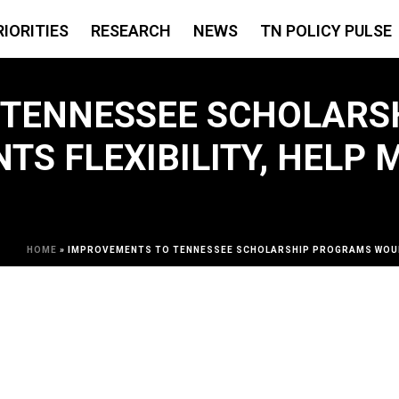
RIORITIES
RESEARCH
NEWS
TN POLICY PULSE
 TENNESSEE SCHOLARS
TS FLEXIBILITY, HELP
HOME
»
IMPROVEMENTS TO TENNESSEE SCHOLARSHIP PROGRAMS WOULD 