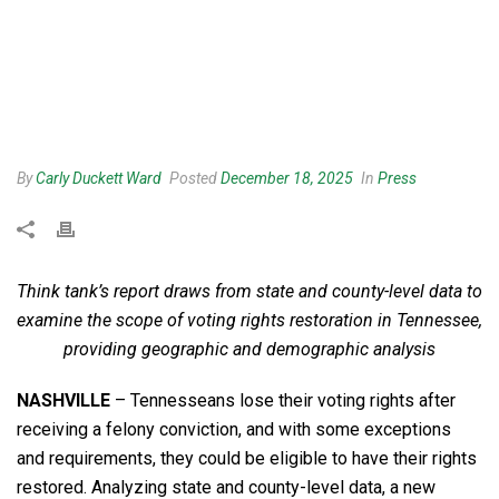
By
Carly Duckett Ward
Posted
December 18, 2025
In
Press
Think tank’s report draws from state and county-level data to
examine the scope of voting rights restoration in Tennessee,
providing geographic and demographic analysis
NASHVILLE
– Tennesseans lose their voting rights after
receiving a felony conviction, and with some exceptions
and requirements, they could be eligible to have their rights
restored. Analyzing state and county-level data, a new