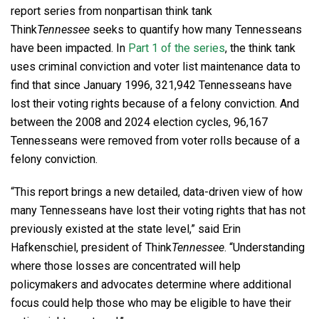
report series from nonpartisan think tank
Think
Tennessee
seeks to quantify how many Tennesseans
have been impacted. In
Part 1 of the series
, the think tank
uses criminal conviction and voter list maintenance data to
find that since January 1996, 321,942 Tennesseans have
lost their voting rights because of a felony conviction. And
between the 2008 and 2024 election cycles, 96,167
Tennesseans were removed from voter rolls because of a
felony conviction.
“This report brings a new detailed, data-driven view of how
many Tennesseans have lost their voting rights that has not
previously existed at the state level,” said Erin
Hafkenschiel, president of Think
Tennessee
. “Understanding
where those losses are concentrated will help
policymakers and advocates determine where additional
focus could help those who may be eligible to have their