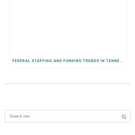
FEDERAL STAFFING AND FUNDING TRENDS IN TENNESSEE: WHAT’S HAPPENED AND WHAT’S COMING