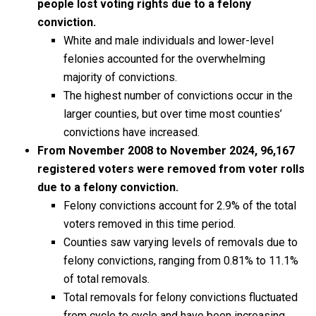
people lost voting rights due to a felony
conviction.
White and male individuals and lower-level
felonies accounted for the overwhelming
majority of convictions.
The highest number of convictions occur in the
larger counties, but over time most counties’
convictions have increased.
From November 2008 to November 2024, 96,167
registered voters were removed from voter rolls
due to a felony conviction.
Felony convictions account for 2.9% of the total
voters removed in this time period.
Counties saw varying levels of removals due to
felony convictions, ranging from 0.81% to 11.1%
of total removals.
Total removals for felony convictions fluctuated
from cycle to cycle and have been increasing