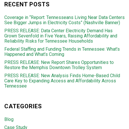
RECENT POSTS
Coverage in “Report: Tennesseans Living Near Data Centers
See Bigger Jumps in Electricity Costs” (Nashville Banner)
PRESS RELEASE: Data Center Electricity Demand Has
Grown Sevenfold in Five Years, Raising Affordability and
Reliability Risks for Tennessee Households
Federal Staffing and Funding Trends in Tennessee: What’s
Happened and What’s Coming
PRESS RELEASE: New Report Shares Opportunities to
Restore the Memphis Downtown Trolley System
PRESS RELEASE: New Analysis Finds Home-Based Child
Care Key to Expanding Access and Affordability Across
Tennessee
CATEGORIES
Blog
Case Study