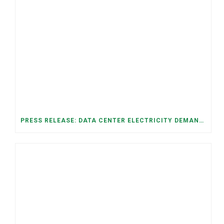
PRESS RELEASE: DATA CENTER ELECTRICITY DEMAND HAS GROWN SEVENFOLD IN FIVE YEARS, RAISING AFFORDABILITY AND RELIABILITY RISKS FOR TENNESSEE HOUSEHOLDS