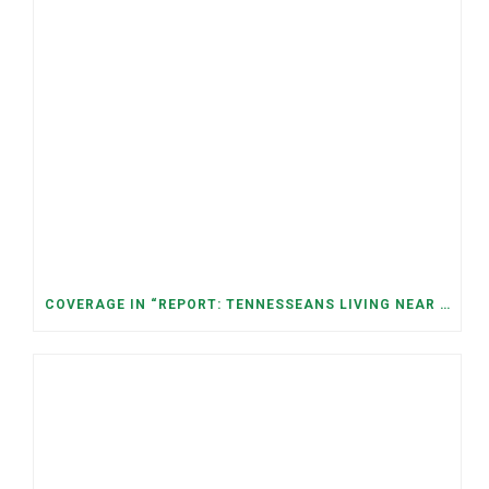
COVERAGE IN “REPORT: TENNESSEANS LIVING NEAR DATA CENTERS SEE BIGGER JUMPS IN ELECTRICITY COSTS” (NASHVILLE BANNER)