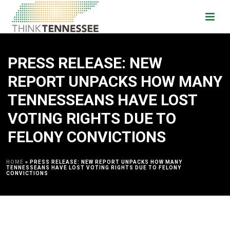
PRESS RELEASE: NEW
REPORT UNPACKS HOW MANY
TENNESSEANS HAVE LOST
VOTING RIGHTS DUE TO
FELONY CONVICTIONS
HOME
»
PRESS RELEASE: NEW REPORT UNPACKS HOW MANY
TENNESSEANS HAVE LOST VOTING RIGHTS DUE TO FELONY
CONVICTIONS