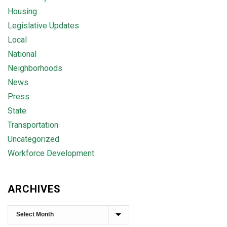
Housing
Legislative Updates
Local
National
Neighborhoods
News
Press
State
Transportation
Uncategorized
Workforce Development
ARCHIVES