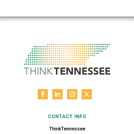
CONTACT INFO
ThinkTennessee