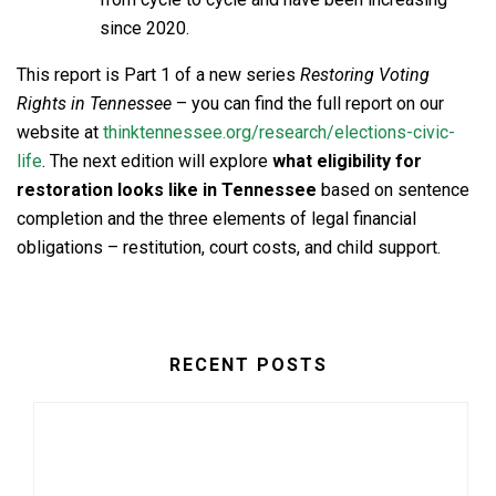
since 2020.
This report is Part 1 of a new series
Restoring Voting
Rights in Tennessee
– you can find the full report on our
website at
thinktennessee.org/research/elections-civic-
life
. The next edition will explore
what eligibility for
restoration looks like in Tennessee
based on sentence
completion and the three elements of legal financial
obligations – restitution, court costs, and child support.
RECENT POSTS