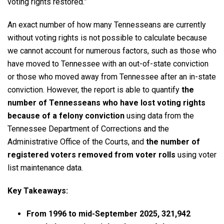
voting rights restored.”
An exact number of how many Tennesseans are currently
without voting rights is not possible to calculate because
we cannot account for numerous factors, such as those who
have moved to Tennessee with an out-of-state conviction
or those who moved away from Tennessee after an in-state
conviction. However, the report is able to quantify
the
number of Tennesseans who have lost voting rights
because of a
felony conviction
using data from the
Tennessee Department of Corrections and the
Administrative Office of the Courts, and
the number of
registered voters removed from voter rolls
using voter
list maintenance data.
Key Takeaways:
From 1996 to mid-September 2025, 321,942