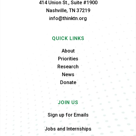
414 Union St., Suite #1900
Nashville, TN 37219
info@thinktn.org
QUICK LINKS
About
Priorities
Research
News
Donate
JOIN US
Sign up for Emails
Jobs and Internships