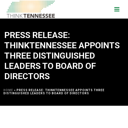
PRESS RELEASE:
THINKTENNESSEE APPOINTS
THREE DISTINGUISHED
LEADERS TO BOARD OF
DIRECTORS
HOME
»
PRESS RELEASE: THINKTENNESSEE APPOINTS THREE
DISTINGUISHED LEADERS TO BOARD OF DIRECTORS