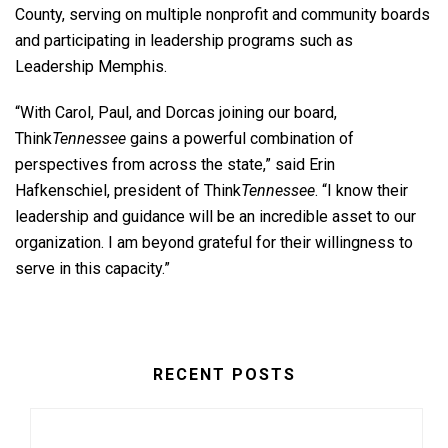
County, serving on multiple nonprofit and community boards
and participating in leadership programs such as
Leadership Memphis.
“With Carol, Paul, and Dorcas joining our board,
Think
Tennessee
gains a powerful combination of
perspectives from across the state,” said Erin
Hafkenschiel, president of Think
Tennessee
. “I know their
leadership and guidance will be an incredible asset to our
organization. I am beyond grateful for their willingness to
serve in this capacity.”
RECENT POSTS