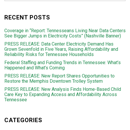
RECENT POSTS
Coverage in “Report: Tennesseans Living Near Data Centers
See Bigger Jumps in Electricity Costs” (Nashville Banner)
PRESS RELEASE: Data Center Electricity Demand Has
Grown Sevenfold in Five Years, Raising Affordability and
Reliability Risks for Tennessee Households
Federal Staffing and Funding Trends in Tennessee: What’s
Happened and What’s Coming
PRESS RELEASE: New Report Shares Opportunities to
Restore the Memphis Downtown Trolley System
PRESS RELEASE: New Analysis Finds Home-Based Child
Care Key to Expanding Access and Affordability Across
Tennessee
CATEGORIES