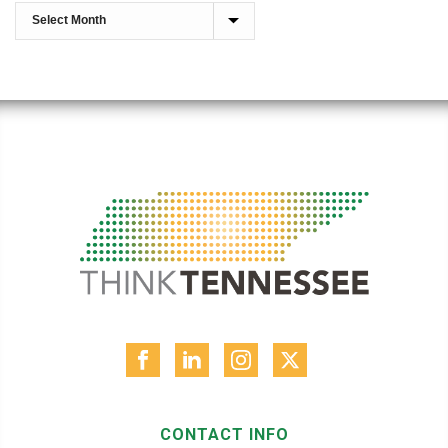
CONTACT INFO