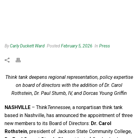
By
Carly Duckett Ward
Posted
February 5, 2026
In
Press
Think tank deepens regional representation, policy expertise
on board of directors with the addition of Dr. Carol
Rothstein, Dr. Paul Stumb, IV, and Dorcas Young Griffin
NASHVILLE
– Think
Tennessee
, a nonpartisan think tank
based in Nashville, has announced the appointment of three
new members to its Board of Directors:
Dr. Carol
Rothstein
, president of Jackson State Community College,