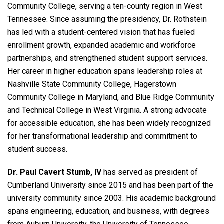
Community College, serving a ten-county region in West
Tennessee. Since assuming the presidency, Dr. Rothstein
has led with a student-centered vision that has fueled
enrollment growth, expanded academic and workforce
partnerships, and strengthened student support services.
Her career in higher education spans leadership roles at
Nashville State Community College, Hagerstown
Community College in Maryland, and Blue Ridge Community
and Technical College in West Virginia. A strong advocate
for accessible education, she has been widely recognized
for her transformational leadership and commitment to
student success.
Dr. Paul Cavert Stumb, IV
has served as president of
Cumberland University since 2015 and has been part of the
university community since 2003. His academic background
spans engineering, education, and business, with degrees