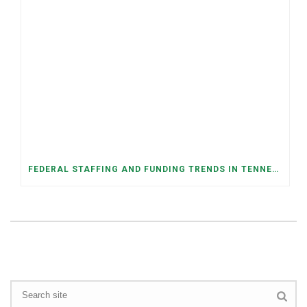
FEDERAL STAFFING AND FUNDING TRENDS IN TENNESSEE: WHAT’S HAPPENED AND WHAT’S COMING