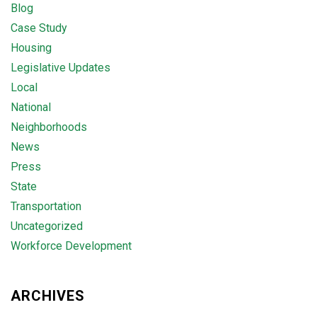
Blog
Case Study
Housing
Legislative Updates
Local
National
Neighborhoods
News
Press
State
Transportation
Uncategorized
Workforce Development
ARCHIVES