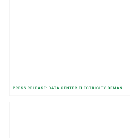
PRESS RELEASE: DATA CENTER ELECTRICITY DEMAND HAS GROWN SEVENFOLD IN FIVE YEARS, RAISING AFFORDABILITY AND RELIABILITY RISKS FOR TENNESSEE HOUSEHOLDS