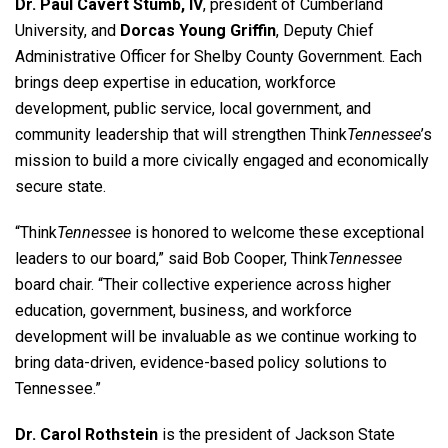
Dr. Paul Cavert Stumb, IV
, president of Cumberland
University, and
Dorcas Young Griffin
, Deputy Chief
Administrative Officer for Shelby County Government. Each
brings deep expertise in education, workforce
development, public service, local government, and
community leadership that will strengthen Think
Tennessee
’s
mission to build a more civically engaged and economically
secure state.
“Think
Tennessee
is honored to welcome these exceptional
leaders to our board,” said Bob Cooper, Think
Tennessee
board chair. “Their collective experience across higher
education, government, business, and workforce
development will be invaluable as we continue working to
bring data-driven, evidence-based policy solutions to
Tennessee.”
Dr. Carol Rothstein
is the president of Jackson State