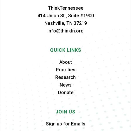
ThinkTennessee
414 Union St., Suite #1900
Nashville, TN 37219
info@thinktn.org
QUICK LINKS
About
Priorities
Research
News
Donate
JOIN US
Sign up for Emails