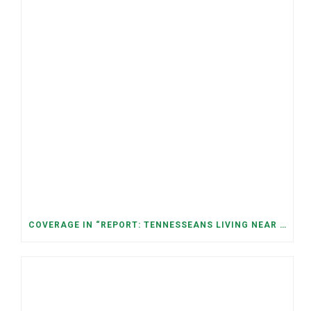
COVERAGE IN “REPORT: TENNESSEANS LIVING NEAR DATA CENTERS SEE BIGGER JUMPS IN ELECTRICITY COSTS” (NASHVILLE BANNER)