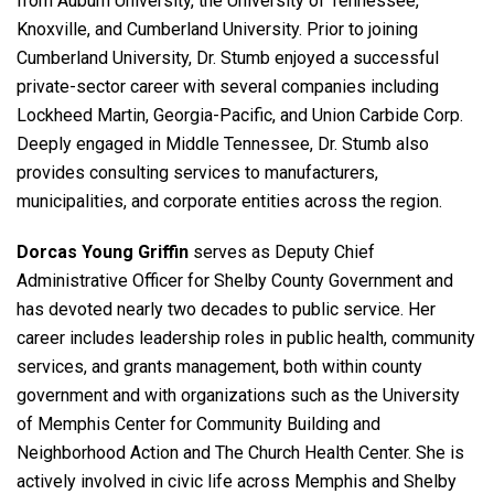
from Auburn University, the University of Tennessee,
Knoxville, and Cumberland University. Prior to joining
Cumberland University, Dr. Stumb enjoyed a successful
private-sector career with several companies including
Lockheed Martin, Georgia-Pacific, and Union Carbide Corp.
Deeply engaged in Middle Tennessee, Dr. Stumb also
provides consulting services to manufacturers,
municipalities, and corporate entities across the region.
Dorcas Young Griffin
serves as Deputy Chief
Administrative Officer for Shelby County Government and
has devoted nearly two decades to public service. Her
career includes leadership roles in public health, community
services, and grants management, both within county
government and with organizations such as the University
of Memphis Center for Community Building and
Neighborhood Action and The Church Health Center. She is
actively involved in civic life across Memphis and Shelby