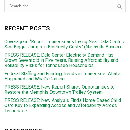
RECENT POSTS
Coverage in “Report: Tennesseans Living Near Data Centers
See Bigger Jumps in Electricity Costs” (Nashville Banner)
PRESS RELEASE: Data Center Electricity Demand Has
Grown Sevenfold in Five Years, Raising Affordability and
Reliability Risks for Tennessee Households
Federal Staffing and Funding Trends in Tennessee: What’s
Happened and What’s Coming
PRESS RELEASE: New Report Shares Opportunities to
Restore the Memphis Downtown Trolley System
PRESS RELEASE: New Analysis Finds Home-Based Child
Care Key to Expanding Access and Affordability Across
Tennessee