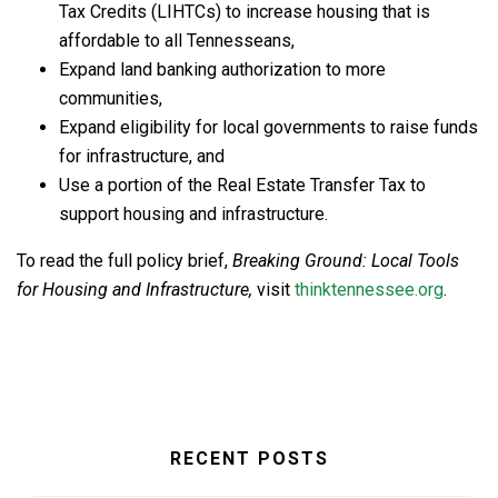
Tax Credits (LIHTCs) to increase housing that is
affordable to all Tennesseans,
Expand land banking authorization to more
communities,
Expand eligibility for local governments to raise funds
for infrastructure, and
Use a portion of the Real Estate Transfer Tax to
support housing and infrastructure.
To read the full policy brief,
Breaking Ground: Local Tools
for Housing and Infrastructure
,
visit
thinktennessee.org
.
RECENT POSTS