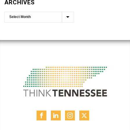
ARCHIVES