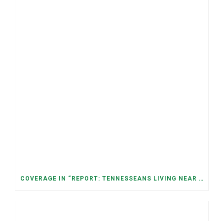
COVERAGE IN “REPORT: TENNESSEANS LIVING NEAR DATA CENTERS SEE BIGGER JUMPS IN ELECTRICITY COSTS” (NASHVILLE BANNER)