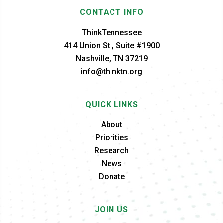
CONTACT INFO
ThinkTennessee
414 Union St., Suite #1900
Nashville, TN 37219
info@thinktn.org
QUICK LINKS
About
Priorities
Research
News
Donate
JOIN US