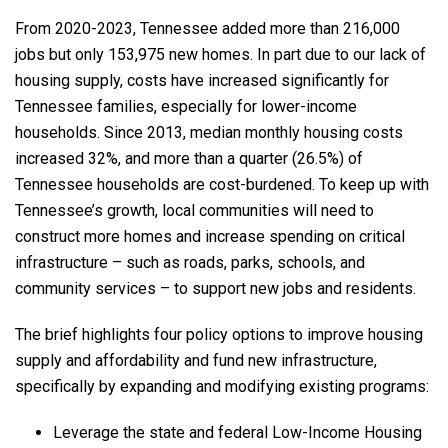
From 2020-2023, Tennessee added more than 216,000
jobs but only 153,975 new homes. In part due to our lack of
housing supply, costs have increased significantly for
Tennessee families, especially for lower-income
households. Since 2013, median monthly housing costs
increased 32%, and more than a quarter (26.5%) of
Tennessee households are cost-burdened. To keep up with
Tennessee’s growth, local communities will need to
construct more homes and increase spending on critical
infrastructure – such as roads, parks, schools, and
community services – to support new jobs and residents.
The brief highlights four policy options to improve housing
supply and affordability and fund new infrastructure,
specifically by expanding and modifying existing programs:
Leverage the state and federal Low-Income Housing