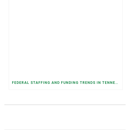
FEDERAL STAFFING AND FUNDING TRENDS IN TENNESSEE: WHAT’S HAPPENED AND WHAT’S COMING