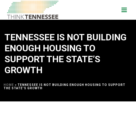
TENNESSEE IS NOT BUILDING
ENOUGH HOUSING TO
SUPPORT THE STATE’S
GROWTH
HOME
»
TENNESSEE IS NOT BUILDING ENOUGH HOUSING TO SUPPORT
THE STATE’S GROWTH