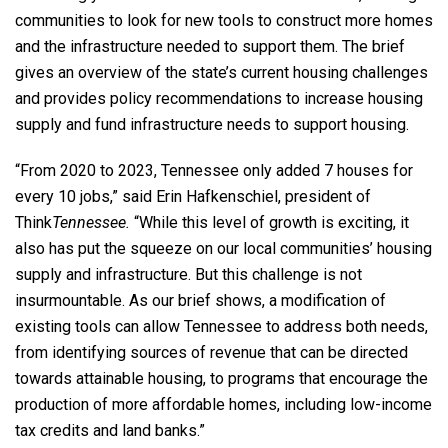
communities to look for new tools to construct more homes
and the infrastructure needed to support them. The brief
gives an overview of the state’s current housing challenges
and provides policy recommendations to increase housing
supply and fund infrastructure needs to support housing.
“From 2020 to 2023, Tennessee only added 7 houses for
every 10 jobs,” said Erin Hafkenschiel, president of
Think
Tennessee.
“While this level of growth is exciting, it
also has put the squeeze on our local communities’ housing
supply and infrastructure. But this challenge is not
insurmountable. As our brief shows, a modification of
existing tools can allow Tennessee to address both needs,
from identifying sources of revenue that can be directed
towards attainable housing, to programs that encourage the
production of more affordable homes, including low-income
tax credits and land banks.”