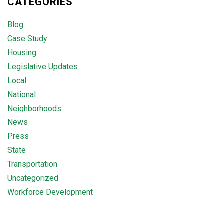
CATEGORIES
Blog
Case Study
Housing
Legislative Updates
Local
National
Neighborhoods
News
Press
State
Transportation
Uncategorized
Workforce Development