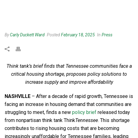
By
Carly Duckett Ward
Posted
February 18, 2025
In
Press
Think tank’s brief finds that Tennessee communities face a
critical housing shortage, proposes policy solutions to
increase supply and improve affordability
NASHVILLE
– After a decade of rapid growth, Tennessee is
facing an increase in housing demand that communities are
struggling to meet, finds a new
policy brief
released today
from nonpartisan think tank Think
Tennessee
. This shortage
contributes to rising housing costs that are becoming
increasingly unaffordable for Tennessee families, leading