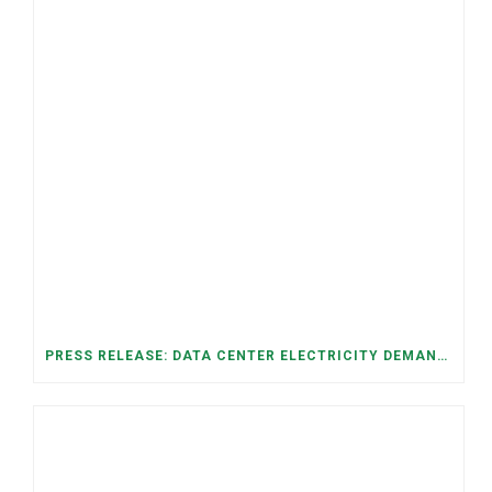
PRESS RELEASE: DATA CENTER ELECTRICITY DEMAND HAS GROWN SEVENFOLD IN FIVE YEARS, RAISING AFFORDABILITY AND RELIABILITY RISKS FOR TENNESSEE HOUSEHOLDS