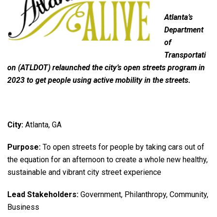
Atlanta’s
Department
of
Transportati
on (ATLDOT) relaunched the city’s open streets program in
2023 to get people using active mobility in the streets.
City:
Atlanta, GA
Purpose:
To open streets for people by taking cars out of
the equation for an afternoon to create a whole new healthy,
sustainable and vibrant city street experience
Lead Stakeholders:
Government, Philanthropy, Community,
Business