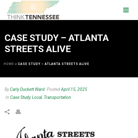
CASE STUDY – ATLANTA
STREETS ALIVE
HOME
»
CASE STUDY – ATLANTA STREETS ALIVE
By
Carly Duckett Ward
Posted
April 15, 2025
In
Case Study
,
Local
,
Transportation