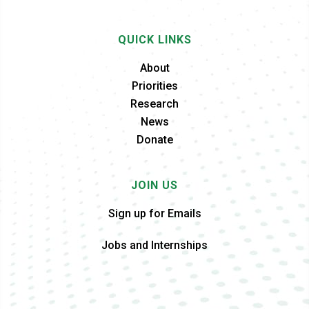
QUICK LINKS
About
Priorities
Research
News
Donate
JOIN US
Sign up for Emails
Jobs and Internships