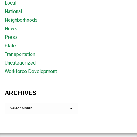
Local
National
Neighborhoods
News
Press
State
Transportation
Uncategorized
Workforce Development
ARCHIVES