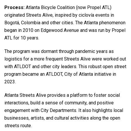
Process:
Atlanta Bicycle Coalition (now Propel ATL)
originated Streets Alive, inspired by ciclovía events in
Bogotá, Colombia and other cities. The Atlanta phenomenon
began in 2010 on Edgewood Avenue and was run by Propel
ATL for 10 years.
The program was dormant through pandemic years as
logistics for a more frequent Streets Alive were worked out
with ATLDOT and other city leaders. This robust open street
program became an ATLDOT, City of Atlanta initiative in
2023.
Atlanta Streets Alive provides a platform to foster social
interactions, build a sense of community, and positive
engagement with City Departments. It also highlights local
businesses, artists, and cultural activities along the open
streets route.