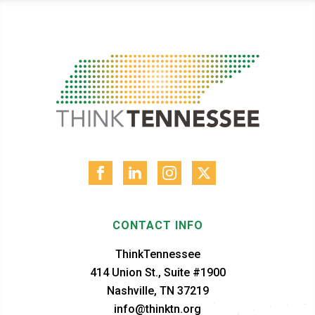
CONTACT INFO
ThinkTennessee
414 Union St., Suite #1900
Nashville, TN 37219
info@thinktn.org