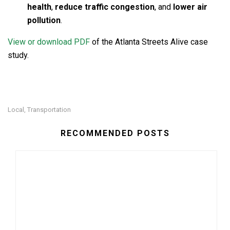
health
,
reduce traffic congestion
, and
lower air
pollution
.
View or download PDF
of the Atlanta Streets Alive case
study.
Local
Transportation
,
RECOMMENDED POSTS