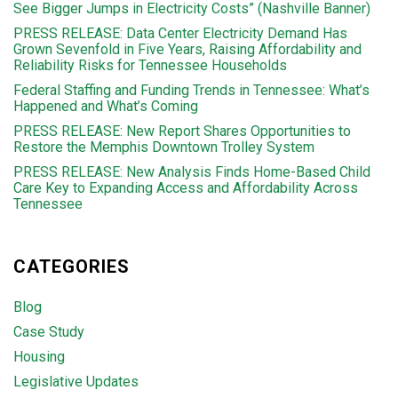
See Bigger Jumps in Electricity Costs” (Nashville Banner)
PRESS RELEASE: Data Center Electricity Demand Has
Grown Sevenfold in Five Years, Raising Affordability and
Reliability Risks for Tennessee Households
Federal Staffing and Funding Trends in Tennessee: What’s
Happened and What’s Coming
PRESS RELEASE: New Report Shares Opportunities to
Restore the Memphis Downtown Trolley System
PRESS RELEASE: New Analysis Finds Home-Based Child
Care Key to Expanding Access and Affordability Across
Tennessee
CATEGORIES
Blog
Case Study
Housing
Legislative Updates