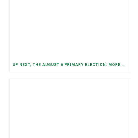
UP NEXT, THE AUGUST 6 PRIMARY ELECTION: MORE OPEN SEATS, COMPETITIVE RACES, AND NEW CONGRESSIONAL DISTRICTS