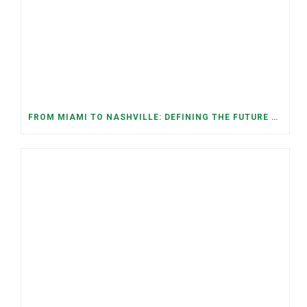
FROM MIAMI TO NASHVILLE: DEFINING THE FUTURE WE WANT