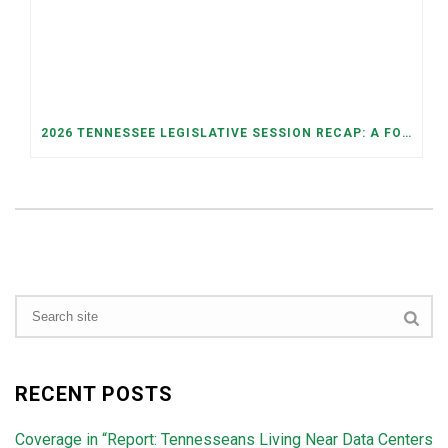
2026 TENNESSEE LEGISLATIVE SESSION RECAP: A FOCUS ON ECONOMIC SECURITY, ELECTIONS, AND GOOD GOVERNANCE
RECENT POSTS
Coverage in “Report: Tennesseans Living Near Data Centers