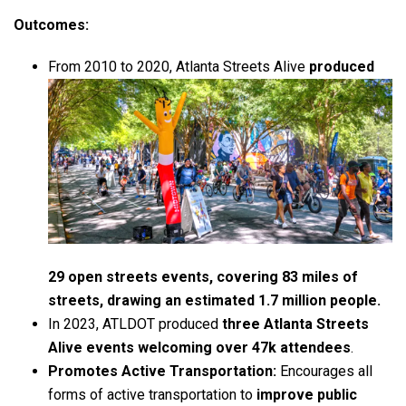
Outcomes:
From 2010 to 2020, Atlanta Streets Alive
produced
29 open streets events, covering 83 miles of
streets, drawing an estimated 1.7 million people.
In 2023, ATLDOT produced
three Atlanta Streets
Alive events welcoming over 47k attendees
.
Promotes Active Transportation:
Encourages all
forms of active transportation to
improve public