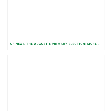
UP NEXT, THE AUGUST 6 PRIMARY ELECTION: MORE OPEN SEATS, COMPETITIVE RACES, AND NEW CONGRESSIONAL DISTRICTS