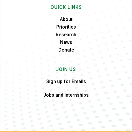
QUICK LINKS
About
Priorities
Research
News
Donate
JOIN US
Sign up for Emails
Jobs and Internships