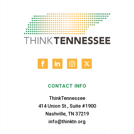
CONTACT INFO
ThinkTennessee
414 Union St., Suite #1900
Nashville, TN 37219
info@thinktn.org