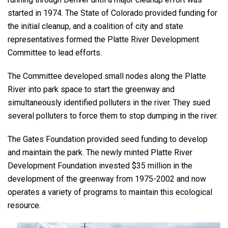
started in 1974. The State of Colorado provided funding for
the initial cleanup, and a coalition of city and state
representatives formed the Platte River Development
Committee to lead efforts.
The Committee developed small nodes along the Platte
River into park space to start the greenway and
simultaneously identified polluters in the river. They sued
several polluters to force them to stop dumping in the river.
The Gates Foundation provided seed funding to develop
and maintain the park. The newly minted Platte River
Development Foundation invested $35 million in the
development of the greenway from 1975-2002 and now
operates a variety of programs to maintain this ecological
resource.