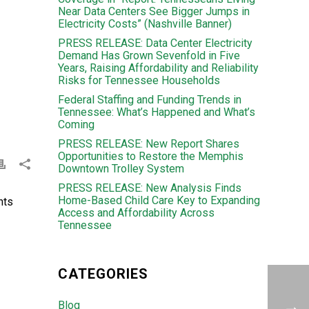
Near Data Centers See Bigger Jumps in
Electricity Costs” (Nashville Banner)
PRESS RELEASE: Data Center Electricity
Demand Has Grown Sevenfold in Five
Years, Raising Affordability and Reliability
Risks for Tennessee Households
Federal Staffing and Funding Trends in
Tennessee: What’s Happened and What’s
Coming
PRESS RELEASE: New Report Shares
Opportunities to Restore the Memphis
Downtown Trolley System
PRESS RELEASE: New Analysis Finds
Home-Based Child Care Key to Expanding
hts
Access and Affordability Across
Tennessee
CATEGORIES
Blog