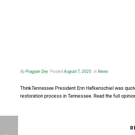
By
Pragyan Dey
Posted
August 7, 2025
In
News
Think
Tennessee
President Erin
Hafkenschiel was quot
restoration process in Tennessee. Read the full opini
R