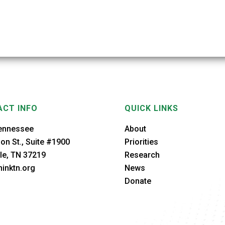
CT INFO
QUICK LINKS
ennessee
About
on St., Suite #1900
Priorities
le, TN 37219
Research
inktn.org
News
Donate