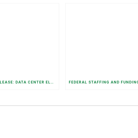
PRESS RELEASE: DATA CENTER ELECTRICITY DEMAND HAS GROWN SEVENFOLD IN FIVE YEARS, RAISING AFFORDABILITY AND RELIABILITY RISKS FOR TENNESSEE HOUSEHOLDS