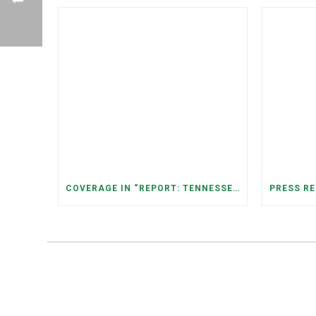
COVERAGE IN “REPORT: TENNESSEANS LIVING NEAR DATA CENTERS SEE BIGGER JUMPS IN ELECTRICITY COSTS” (NASHVILLE BANNER)