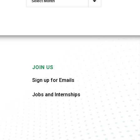
JOIN US
Sign up for Emails
Jobs and Internships