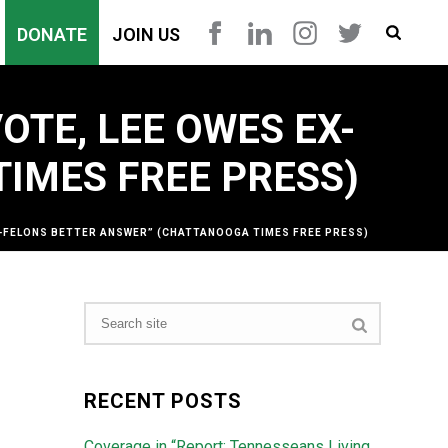
DONATE
JOIN US
OTE, LEE OWES EX-
IMES FREE PRESS)
EX-FELONS BETTER ANSWER” (CHATTANOOGA TIMES FREE PRESS)
RECENT POSTS
Coverage in “Report: Tennesseans Living