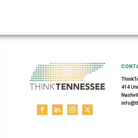
CONTA
ThinkT
414 Uni
Nashvil
info@th