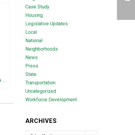
Case Study
Housing
Legislative Updates
Local
National
Neighborhoods
News
Press
State
FEDERAL STAFFING AND FUNDING TRENDS IN TENNESSEE: WHAT’S HAPPENED AND WHAT’S COMING
Transportation
Uncategorized
Workforce Development
ARCHIVES