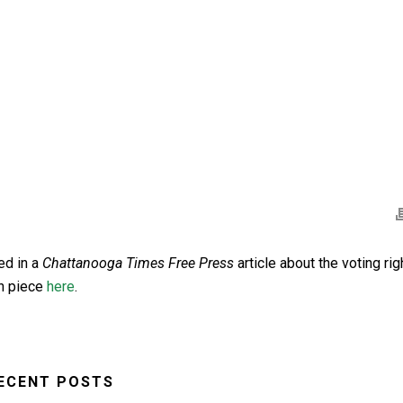
ed in a
Chattanooga Times Free Press
article about the voting rig
on piece
here
.
ECENT POSTS