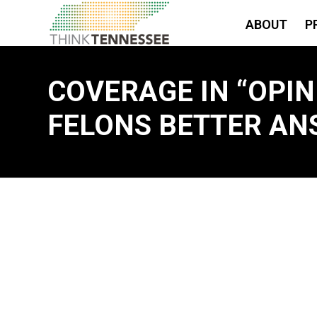
ABOUT
P
COVERAGE IN “OPINI
FELONS BETTER AN