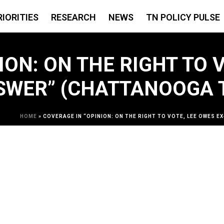
RIORITIES
RESEARCH
NEWS
TN POLICY PULSE
ON: ON THE RIGHT TO V
SWER” (CHATTANOOGA T
HOME
»
COVERAGE IN “OPINION: ON THE RIGHT TO VOTE, LEE OWES 