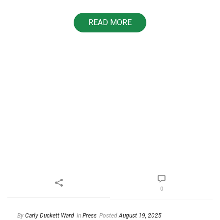
READ MORE
0
By
Carly Duckett Ward
In
Press
Posted
August 19, 2025