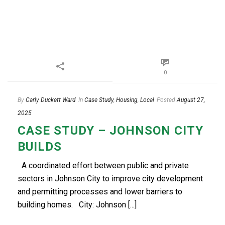
0
By
Carly Duckett Ward
In
Case Study
,
Housing
,
Local
Posted
August 27,
2025
CASE STUDY – JOHNSON CITY
BUILDS
A coordinated effort between public and private
sectors in Johnson City to improve city development
and permitting processes and lower barriers to
building homes. City: Johnson [...]