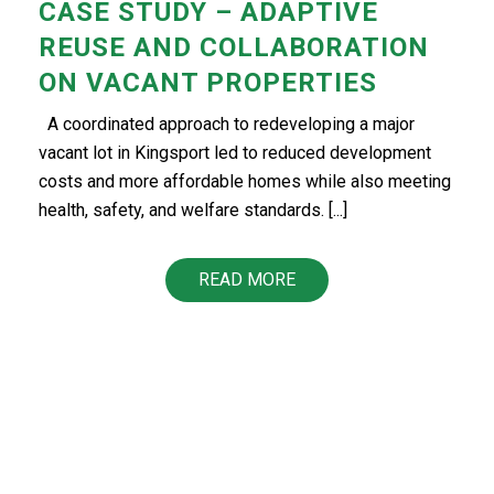
CASE STUDY – ADAPTIVE
REUSE AND COLLABORATION
ON VACANT PROPERTIES
A coordinated approach to redeveloping a major
vacant lot in Kingsport led to reduced development
costs and more affordable homes while also meeting
health, safety, and welfare standards. [...]
READ MORE