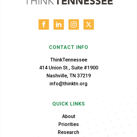
CONTACT INFO
ThinkTennessee
414 Union St., Suite #1900
Nashville, TN 37219
info@thinktn.org
QUICK LINKS
About
Priorities
Research