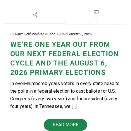
0
By
Dawn Schluckebier
In
Blog
Posted
August 6, 2025
WE’RE ONE YEAR OUT FROM
OUR NEXT FEDERAL ELECTION
CYCLE AND THE AUGUST 6,
2026 PRIMARY ELECTIONS
In even-numbered years voters in every state head to
the polls in a federal election to cast ballots for U.S.
Congress (every two years) and for president (every
four years). In Tennessee, we [...]
READ MORE