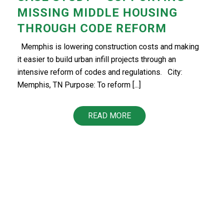
MISSING MIDDLE HOUSING
THROUGH CODE REFORM
Memphis is lowering construction costs and making
it easier to build urban infill projects through an
intensive reform of codes and regulations. City:
Memphis, TN Purpose: To reform [...]
READ MORE