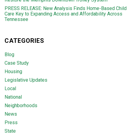
PRESS RELEASE: New Analysis Finds Home-Based Child
Care Key to Expanding Access and Affordability Across
Tennessee
CATEGORIES
Blog
Case Study
Housing
Legislative Updates
Local
National
Neighborhoods
News
Press
State