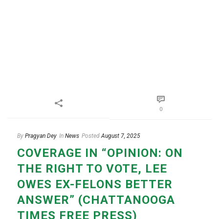
0
By
Pragyan Dey
In
News
Posted
August 7, 2025
COVERAGE IN “OPINION: ON
THE RIGHT TO VOTE, LEE
OWES EX-FELONS BETTER
ANSWER” (CHATTANOOGA
TIMES FREE PRESS)