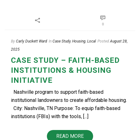
0
By
Carly Duckett Ward
In
Case Study
,
Housing
,
Local
Posted
August 28,
2025
CASE STUDY – FAITH-BASED
INSTITUTIONS & HOUSING
INITIATIVE
Nashville program to support faith-based
institutional landowners to create affordable housing.
City: Nashville, TN Purpose: To equip faith-based
institutions (FBIs) with the tools, [...]
READ MORE