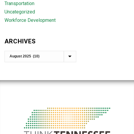
Transportation
Uncategorized
Workforce Development
ARCHIVES