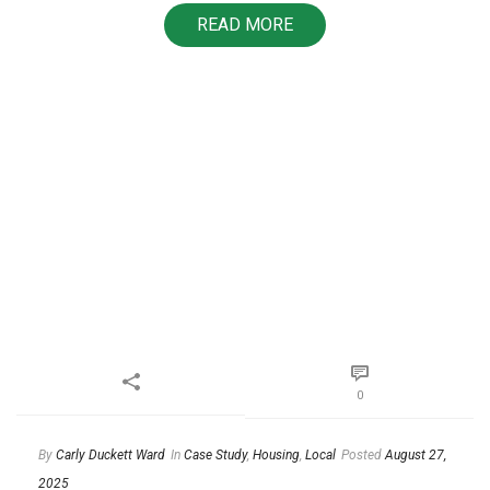
READ MORE
0
By
Carly Duckett Ward
In
Case Study
,
Housing
,
Local
Posted
August 27,
2025