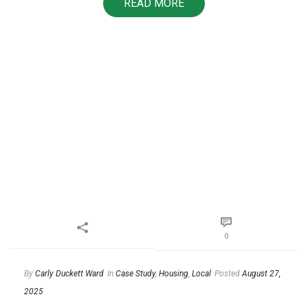
READ MORE
0
By
Carly Duckett Ward
In
Case Study
,
Housing
,
Local
Posted
August 27,
2025