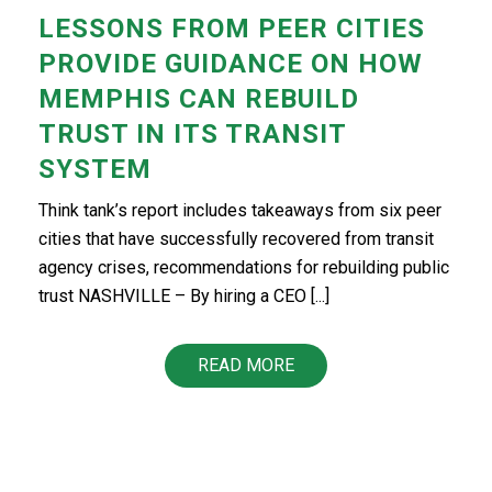
LESSONS FROM PEER CITIES
PROVIDE GUIDANCE ON HOW
MEMPHIS CAN REBUILD
TRUST IN ITS TRANSIT
SYSTEM
Think tank’s report includes takeaways from six peer
cities that have successfully recovered from transit
agency crises, recommendations for rebuilding public
trust NASHVILLE – By hiring a CEO [...]
READ MORE