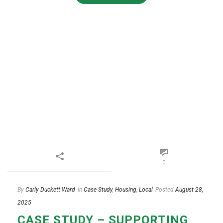
0
By
Carly Duckett Ward
In
Case Study
,
Housing
,
Local
Posted
August 28,
2025
CASE STUDY – SUPPORTING