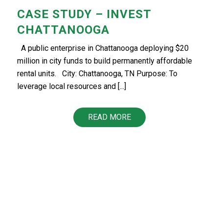
CASE STUDY – INVEST
CHATTANOOGA
A public enterprise in Chattanooga deploying $20
million in city funds to build permanently affordable
rental units. City: Chattanooga, TN Purpose: To
leverage local resources and [...]
READ MORE