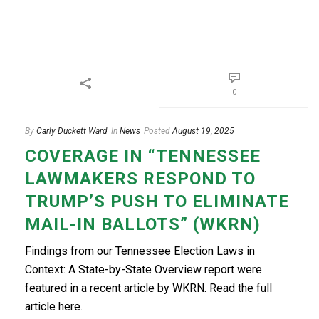
0
By
Carly Duckett Ward
In
News
Posted
August 19, 2025
COVERAGE IN “TENNESSEE
LAWMAKERS RESPOND TO
TRUMP’S PUSH TO ELIMINATE
MAIL-IN BALLOTS” (WKRN)
Findings from our Tennessee Election Laws in
Context: A State-by-State Overview report were
featured in a recent article by WKRN. Read the full
article here.