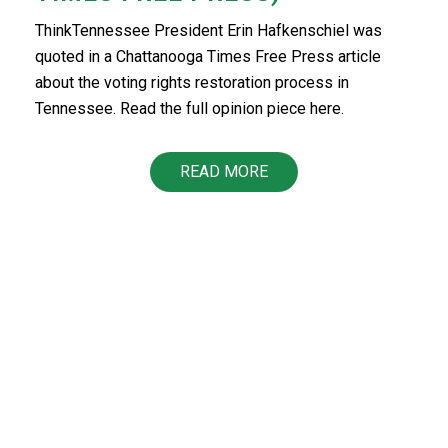
ThinkTennessee President Erin Hafkenschiel was
quoted in a Chattanooga Times Free Press article
about the voting rights restoration process in
Tennessee. Read the full opinion piece here.
READ MORE