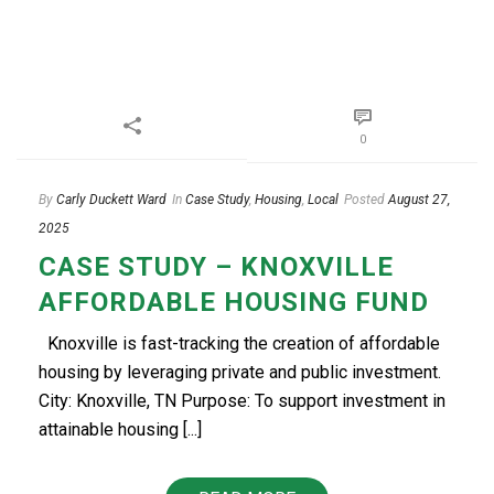
0
By
Carly Duckett Ward
In
Case Study
,
Housing
,
Local
Posted
August 27,
2025
CASE STUDY – KNOXVILLE
AFFORDABLE HOUSING FUND
Knoxville is fast-tracking the creation of affordable
housing by leveraging private and public investment.
City: Knoxville, TN Purpose: To support investment in
attainable housing [...]