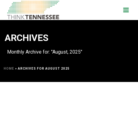
ARCHIVES
Monthly Archive for: "August, 2025"
HOME
»
ARCHIVES FOR AUGUST 2025