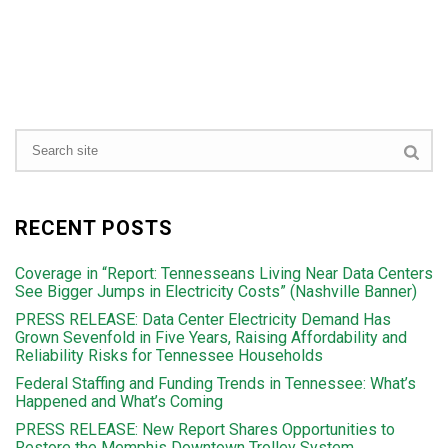
RECENT POSTS
Coverage in “Report: Tennesseans Living Near Data Centers
See Bigger Jumps in Electricity Costs” (Nashville Banner)
PRESS RELEASE: Data Center Electricity Demand Has
Grown Sevenfold in Five Years, Raising Affordability and
Reliability Risks for Tennessee Households
Federal Staffing and Funding Trends in Tennessee: What’s
Happened and What’s Coming
PRESS RELEASE: New Report Shares Opportunities to
Restore the Memphis Downtown Trolley System