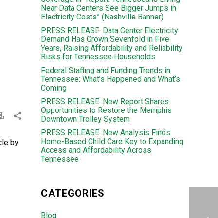
Near Data Centers See Bigger Jumps in
Electricity Costs” (Nashville Banner)
PRESS RELEASE: Data Center Electricity
Demand Has Grown Sevenfold in Five
Years, Raising Affordability and Reliability
Risks for Tennessee Households
Federal Staffing and Funding Trends in
Tennessee: What’s Happened and What’s
Coming
PRESS RELEASE: New Report Shares
Opportunities to Restore the Memphis
Downtown Trolley System
PRESS RELEASE: New Analysis Finds
Home-Based Child Care Key to Expanding
cle by
Access and Affordability Across
Tennessee
CATEGORIES
Blog