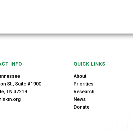
CT INFO
QUICK LINKS
ennessee
About
on St., Suite #1900
Priorities
le, TN 37219
Research
inktn.org
News
Donate