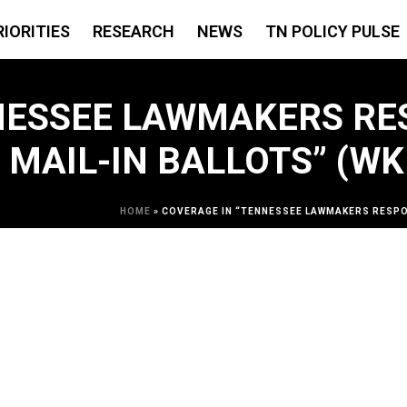
RIORITIES
RESEARCH
NEWS
TN POLICY PULSE
NESSEE LAWMAKERS RE
 MAIL-IN BALLOTS” (W
HOME
»
COVERAGE IN “TENNESSEE LAWMAKERS RESPON