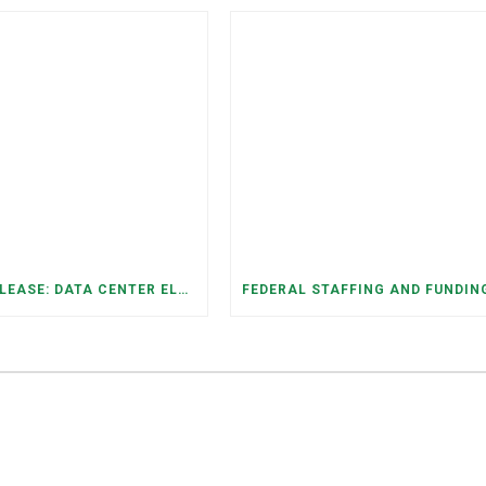
PRESS RELEASE: DATA CENTER ELECTRICITY DEMAND HAS GROWN SEVENFOLD IN FIVE YEARS, RAISING AFFORDABILITY AND RELIABILITY RISKS FOR TENNESSEE HOUSEHOLDS