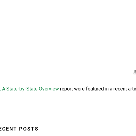
: A State-by-State Overview
report were featured in a recent arti
ECENT POSTS