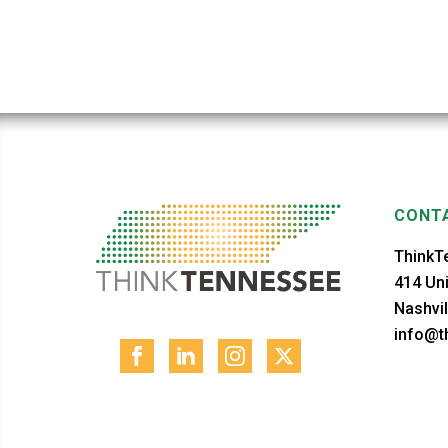
CONTA
ThinkT
414 Uni
Nashvil
info@th