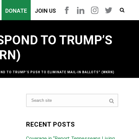
DONATE
JOIN US
SPOND TO TRUMP’S
KRN)
D TO TRUMP’S PUSH TO ELIMINATE MAIL-IN BALLOTS” (WKRN)
RECENT POSTS
Coverage in “Report: Tennesseans Living