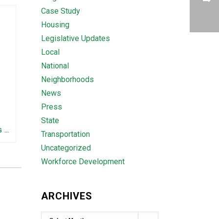
Case Study
Housing
Legislative Updates
Local
National
Neighborhoods
News
Press
State
FEDERAL STAFFING AND FUNDING TRENDS IN TENNESSEE: WHAT’S HAPPENED AND WHAT’S COMING
Transportation
Uncategorized
Workforce Development
ARCHIVES