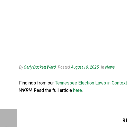
By
Carly Duckett Ward
Posted
August 19, 2025
In
News
Findings from our
Tennessee Election Laws in Context
WKRN
. Read the full article
here
.
R