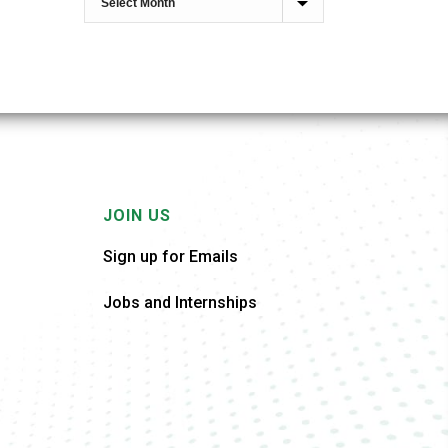
JOIN US
Sign up for Emails
Jobs and Internships