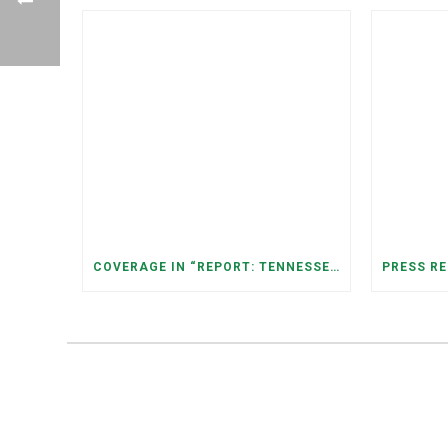
COVERAGE IN “REPORT: TENNESSEANS LIVING NEAR DATA CENTERS SEE BIGGER JUMPS IN ELECTRICITY COSTS” (NASHVILLE BANNER)