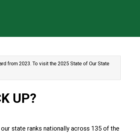
rd from 2023. To visit the 2025 State of Our State
K UP?
our state ranks nationally across 135 of the