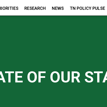
RIORITIES
RESEARCH
NEWS
TN POLICY PULSE
ATE OF OUR ST