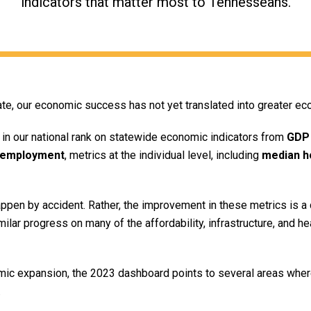
indicators that matter most to Tennesseans.
e, our economic success has not yet translated into greater ec
in our national rank on statewide economic indicators from
GDP
employment
, metrics at the individual level, including
median h
pen by accident. Rather, the improvement in these metrics is a d
imilar progress on many of the affordability, infrastructure, and h
c expansion, the 2023 dashboard points to several areas where
.