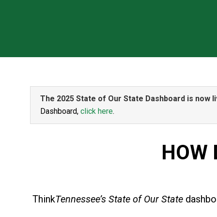
The 2025 State of Our State Dashboard is now li
Dashboard,
click here
.
HOW 
Think
Tennessee’s State of Our State
dashboa