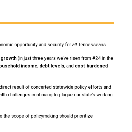
onomic opportunity and security for
all
Tennesseans.
 growth
(in just three years we’ve risen from #24 in the
ousehold income
,
debt levels
, and
cost-burdened
irect result of concerted statewide policy efforts and
ealth challenges continuing to plague our state’s working
 the scope of policymaking should prioritize