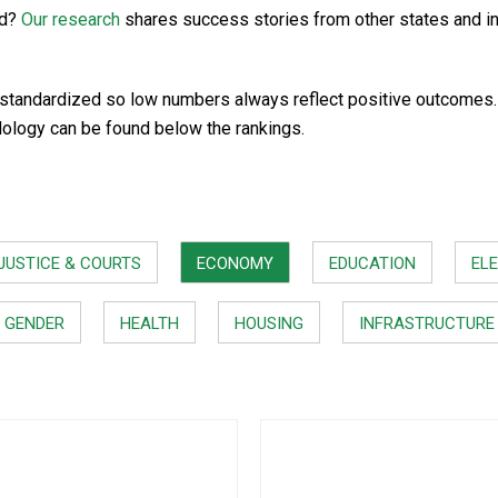
rd?
Our research
shares success stories from other states and i
standardized so low numbers always reflect positive outcomes. In
dology can be found below the rankings.
JUSTICE & COURTS
ECONOMY
EDUCATION
ELE
GENDER
HEALTH
HOUSING
INFRASTRUCTURE