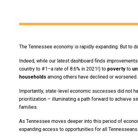
The Tennessee economy is rapidly expanding. But to dat
Indeed, while our latest dashboard finds improvements 
country to #1–a rate of 8.6% in 2021!) to
poverty
to
un
households
among others have declined or worsened.
Importantly, state-level economic successes did not hap
prioritization – illuminating a path forward to achieve s
families.
As Tennessee moves deeper into this period of economi
expanding access to opportunities for all Tennesseans