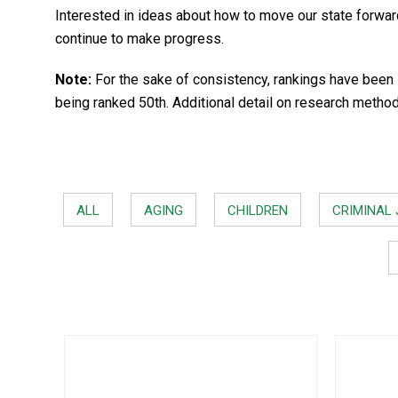
Interested in ideas about how to move our state forwa
continue to make progress.
Note:
For the sake of consistency, rankings have been 
being ranked 50th. Additional detail on research metho
ALL
AGING
CHILDREN
CRIMINAL 