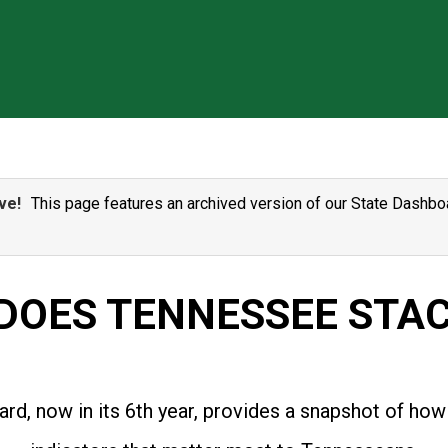
ve!
This page features an archived version of our State Dashboa
DOES TENNESSEE STAC
rd, now in its 6th year, provides a snapshot of how 