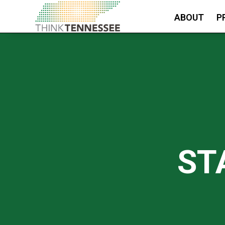
ABOUT
P
ST