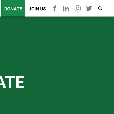
DONATE
JOIN US
ATE