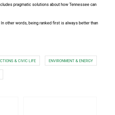
ncludes pragmatic solutions about how Tennessee can
 other words, being ranked first is always better than
CTIONS & CIVIC LIFE
ENVIRONMENT & ENERGY