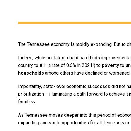
The Tennessee economy is rapidly expanding. But to dat
Indeed, while our latest dashboard finds improvements 
country to #1–a rate of 8.6% in 2021!) to
poverty
to
un
households
among others have declined or worsened.
Importantly, state-level economic successes did not hap
prioritization – illuminating a path forward to achieve s
families.
As Tennessee moves deeper into this period of economi
expanding access to opportunities for all Tennesseans