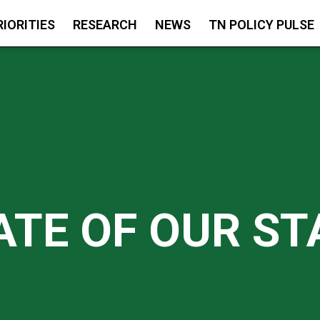
RIORITIES
RESEARCH
NEWS
TN POLICY PULSE
ATE OF OUR ST