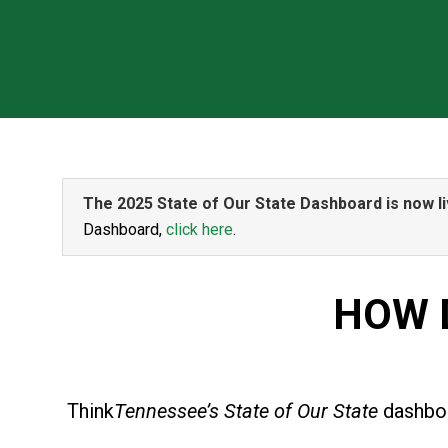
The 2025 State of Our State Dashboard is now li
Dashboard,
click here
.
HOW 
Think
Tennessee’s State of Our State
dashboa