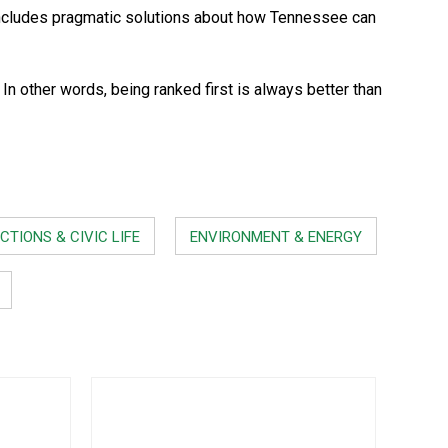
ncludes pragmatic solutions about how Tennessee can
 other words, being ranked first is always better than
CTIONS & CIVIC LIFE
ENVIRONMENT & ENERGY