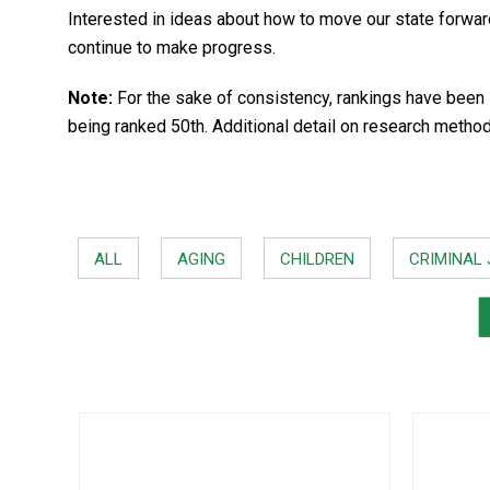
Interested in ideas about how to move our state forwa
continue to make progress.
Note:
For the sake of consistency, rankings have been 
being ranked 50th. Additional detail on research metho
ALL
AGING
CHILDREN
CRIMINAL 