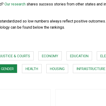
rd?
Our research
shares success stories from other states and i
standardized so low numbers always reflect positive outcomes. In
dology can be found below the rankings.
JUSTICE & COURTS
ECONOMY
EDUCATION
ELE
GENDER
HEALTH
HOUSING
INFRASTRUCTURE