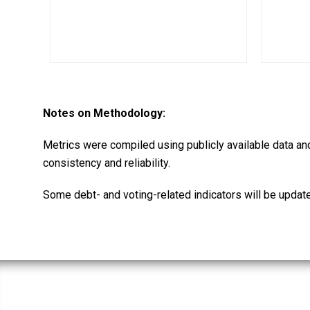
Notes on Methodology:
Metrics were compiled using publicly available data an
consistency and reliability.
Some debt- and voting-related indicators will be updat