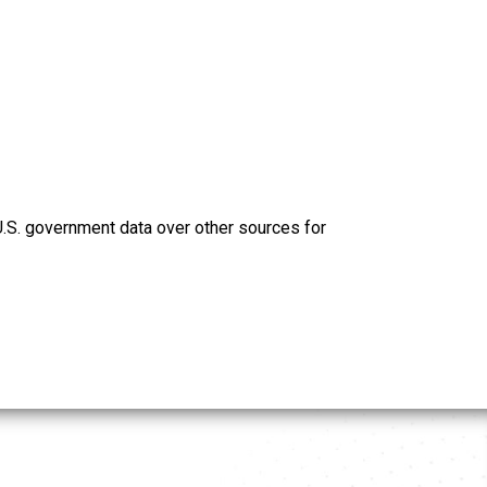
U.S. government data over other sources for