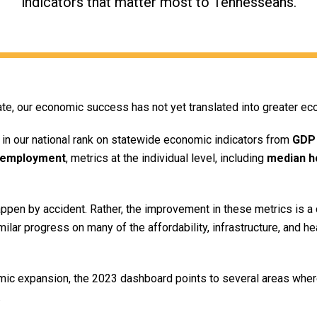
indicators that matter most to Tennesseans.
e, our economic success has not yet translated into greater ec
in our national rank on statewide economic indicators from
GDP
employment
, metrics at the individual level, including
median h
pen by accident. Rather, the improvement in these metrics is a d
imilar progress on many of the affordability, infrastructure, and h
c expansion, the 2023 dashboard points to several areas where
.