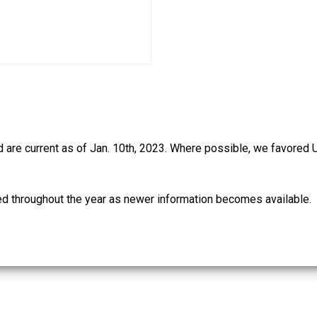
d are current as of Jan. 10th, 2023. Where possible, we favored 
ed throughout the year as newer information becomes available.