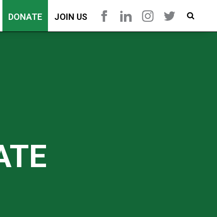
DONATE
JOIN US
ATE