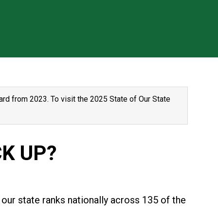
rd from 2023. To visit the 2025 State of Our State
K UP?
our state ranks nationally across 135 of the