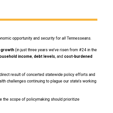
onomic opportunity and security for
all
Tennesseans.
 growth
(in just three years we’ve risen from #24 in the
ousehold income
,
debt levels
, and
cost-burdened
irect result of concerted statewide policy efforts and
ealth challenges continuing to plague our state’s working
 the scope of policymaking should prioritize