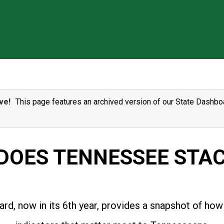
ve!
This page features an archived version of our State Dashboa
DOES TENNESSEE STAC
rd, now in its 6th year, provides a snapshot of how 