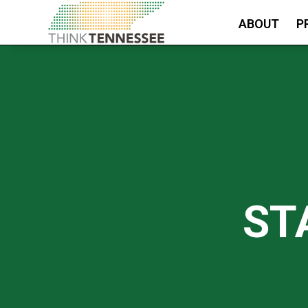
ABOUT
P
ST