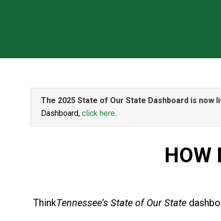
The 2025 State of Our State Dashboard is now li
Dashboard,
click here
.
HOW 
Think
Tennessee’s State of Our State
dashboa