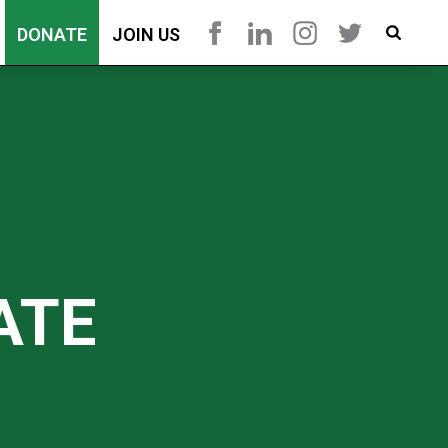
DONATE
JOIN US
ATE