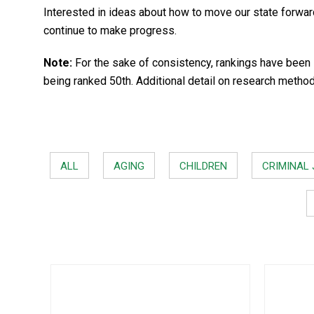
Interested in ideas about how to move our state forwa
continue to make progress.
Note:
For the sake of consistency, rankings have been 
being ranked 50th. Additional detail on research metho
ALL
AGING
CHILDREN
CRIMINAL 