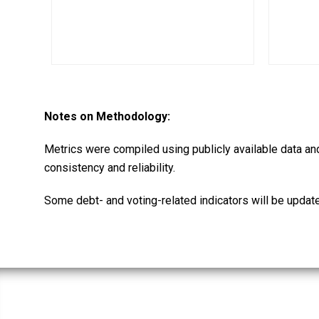
Notes on Methodology:
Metrics were compiled using publicly available data an
consistency and reliability.
Some debt- and voting-related indicators will be updat