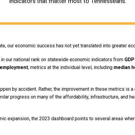
indicators that matter most to Tennesseans.
e, our economic success has not yet translated into greater ec
in our national rank on statewide economic indicators from
GDP
employment
, metrics at the individual level, including
median h
pen by accident. Rather, the improvement in these metrics is a d
imilar progress on many of the affordability, infrastructure, and h
c expansion, the 2023 dashboard points to several areas where
.