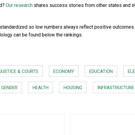
rd?
Our research
shares success stories from other states and i
standardized so low numbers always reflect positive outcomes. In
dology can be found below the rankings.
JUSTICE & COURTS
ECONOMY
EDUCATION
ELE
GENDER
HEALTH
HOUSING
INFRASTRUCTURE