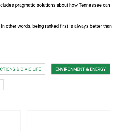
ncludes pragmatic solutions about how Tennessee can
 other words, being ranked first is always better than
CTIONS & CIVIC LIFE
ENVIRONMENT & ENERGY