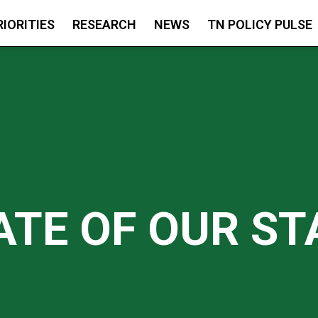
RIORITIES
RESEARCH
NEWS
TN POLICY PULSE
ATE OF OUR ST