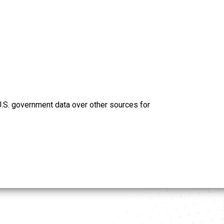
U.S. government data over other sources for