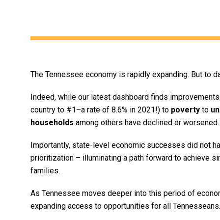
The Tennessee economy is rapidly expanding. But to dat
Indeed, while our latest dashboard finds improvements 
country to #1–a rate of 8.6% in 2021!) to
poverty
to
un
households
among others have declined or worsened.
Importantly, state-level economic successes did not hap
prioritization – illuminating a path forward to achieve s
families.
As Tennessee moves deeper into this period of economi
expanding access to opportunities for all Tennesseans