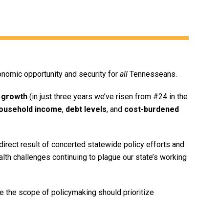
onomic opportunity and security for
all
Tennesseans.
 growth
(in just three years we’ve risen from #24 in the
ousehold income
,
debt levels
, and
cost-burdened
irect result of concerted statewide policy efforts and
ealth challenges continuing to plague our state’s working
 the scope of policymaking should prioritize