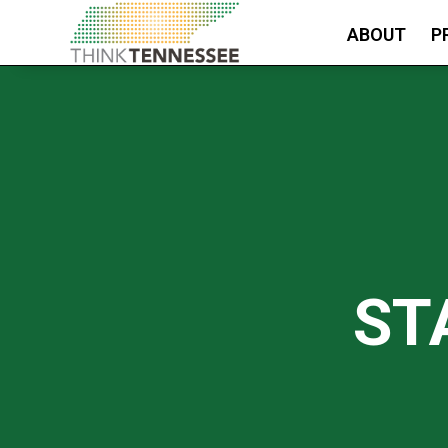
ABOUT
P
ST