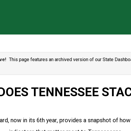
ve!
This page features an archived version of our State Dashboa
DOES TENNESSEE STAC
rd, now in its 6th year, provides a snapshot of how 