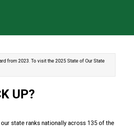
rd from 2023. To visit the 2025 State of Our State
K UP?
our state ranks nationally across 135 of the