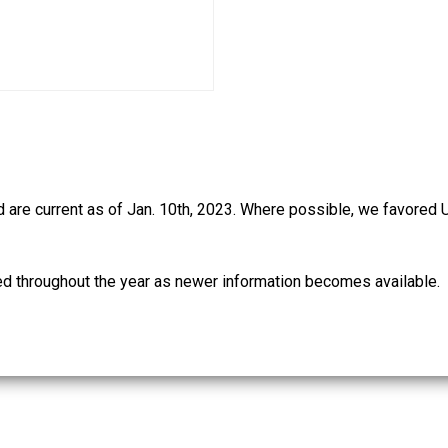
d are current as of Jan. 10th, 2023. Where possible, we favored 
ed throughout the year as newer information becomes available.