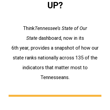
UP?
Think
Tennessee’s State of Our
State
dashboard, now in its
6th year, provides a snapshot of how our
state ranks nationally across 135 of the
indicators that matter most to
Tennesseans.