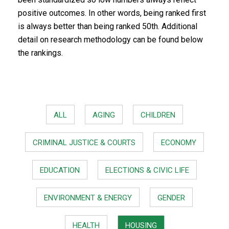
positive outcomes. In other words, being ranked first
is always better than being ranked 50th. Additional
detail on research methodology can be found below
the rankings.
ALL
AGING
CHILDREN
CRIMINAL JUSTICE & COURTS
ECONOMY
EDUCATION
ELECTIONS & CIVIC LIFE
ENVIRONMENT & ENERGY
GENDER
HEALTH
HOUSING