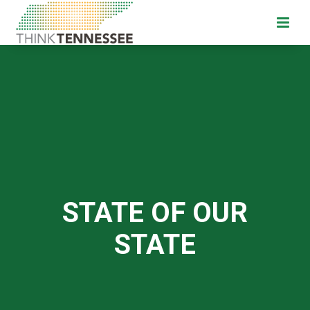
STATE OF OUR
STATE