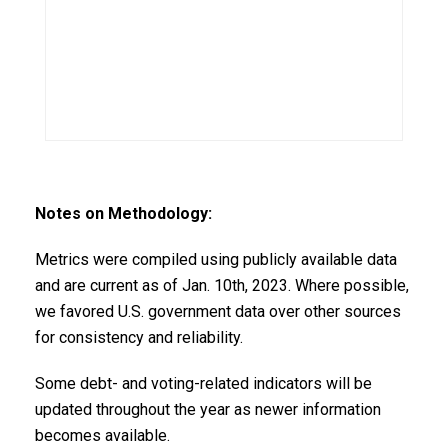
Notes on Methodology:
Metrics were compiled using publicly available data
and are current as of Jan. 10th, 2023. Where possible,
we favored U.S. government data over other sources
for consistency and reliability.
Some debt- and voting-related indicators will be
updated throughout the year as newer information
becomes available.