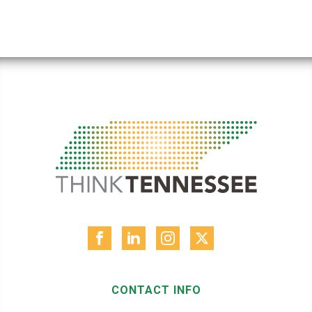
CONTACT INFO