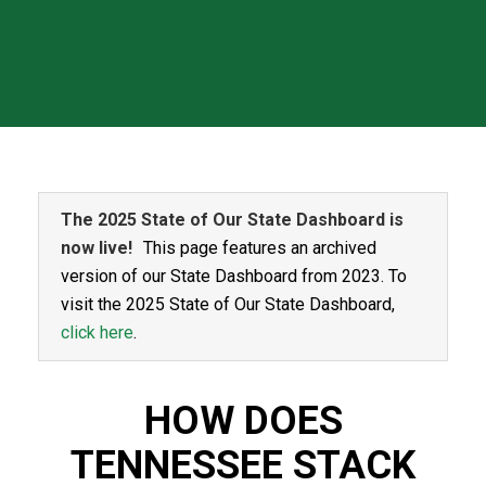
The 2025 State of Our State Dashboard is
now live!
This page features an archived
version of our State Dashboard from 2023. To
visit the 2025 State of Our State Dashboard,
click here
.
HOW DOES
TENNESSEE STACK