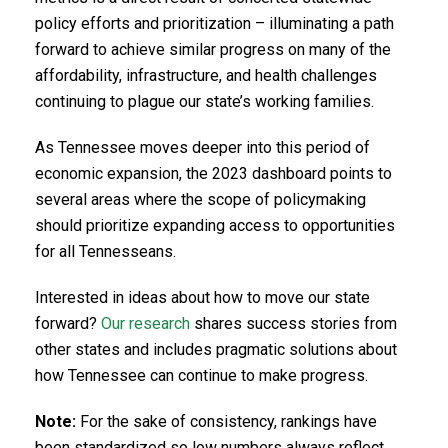
policy efforts and prioritization – illuminating a path
forward to achieve similar progress on many of the
affordability, infrastructure, and health challenges
continuing to plague our state’s working families.
As Tennessee moves deeper into this period of
economic expansion, the 2023 dashboard points to
several areas where the scope of policymaking
should prioritize expanding access to opportunities
for all Tennesseans.
Interested in ideas about how to move our state
forward?
Our research
shares success stories from
other states and includes pragmatic solutions about
how Tennessee can continue to make progress.
Note:
For the sake of consistency, rankings have
been standardized so low numbers always reflect