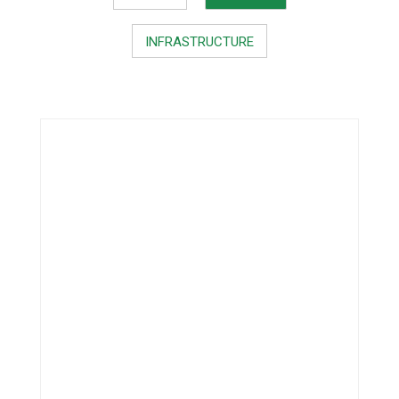
INFRASTRUCTURE