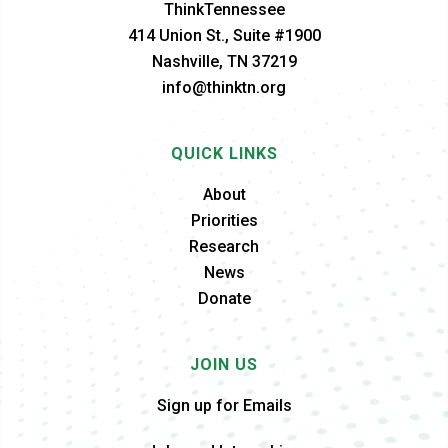
ThinkTennessee
414 Union St., Suite #1900
Nashville, TN 37219
info@thinktn.org
QUICK LINKS
About
Priorities
Research
News
Donate
JOIN US
Sign up for Emails