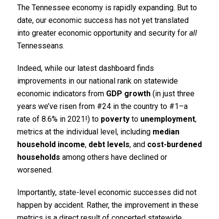
The Tennessee economy is rapidly expanding. But to
date, our economic success has not yet translated
into greater economic opportunity and security for
all
Tennesseans.
Indeed, while our latest dashboard finds
improvements in our national rank on statewide
economic indicators from
GDP growth
(in just three
years we’ve risen from #24 in the country to #1–a
rate of 8.6% in 2021!) to
poverty
to
unemployment
,
metrics at the individual level, including
median
household income
,
debt levels
, and
cost-burdened
households
among others have declined or
worsened.
Importantly, state-level economic successes did not
happen by accident. Rather, the improvement in these
metrics is a direct result of concerted statewide