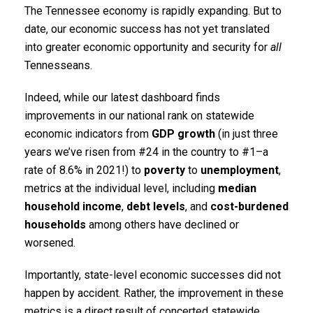
The Tennessee economy is rapidly expanding. But to
date, our economic success has not yet translated
into greater economic opportunity and security for
all
Tennesseans.
Indeed, while our latest dashboard finds
improvements in our national rank on statewide
economic indicators from
GDP growth
(in just three
years we’ve risen from #24 in the country to #1–a
rate of 8.6% in 2021!) to
poverty
to
unemployment
,
metrics at the individual level, including
median
household income
,
debt levels
, and
cost-burdened
households
among others have declined or
worsened.
Importantly, state-level economic successes did not
happen by accident. Rather, the improvement in these
metrics is a direct result of concerted statewide