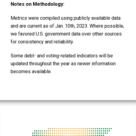
Notes on Methodology:
Metrics were compiled using publicly available data
and are current as of Jan. 10th, 2023. Where possible,
we favored U.S. government data over other sources
for consistency and reliability.
Some debt- and voting-related indicators will be
updated throughout the year as newer information
becomes available.