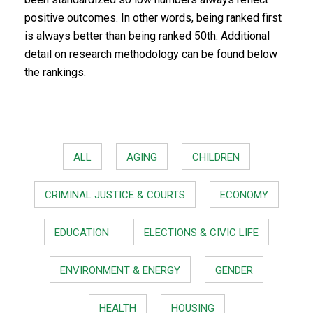
positive outcomes. In other words, being ranked first
is always better than being ranked 50th. Additional
detail on research methodology can be found below
the rankings.
ALL
AGING
CHILDREN
CRIMINAL JUSTICE & COURTS
ECONOMY
EDUCATION
ELECTIONS & CIVIC LIFE
ENVIRONMENT & ENERGY
GENDER
HEALTH
HOUSING