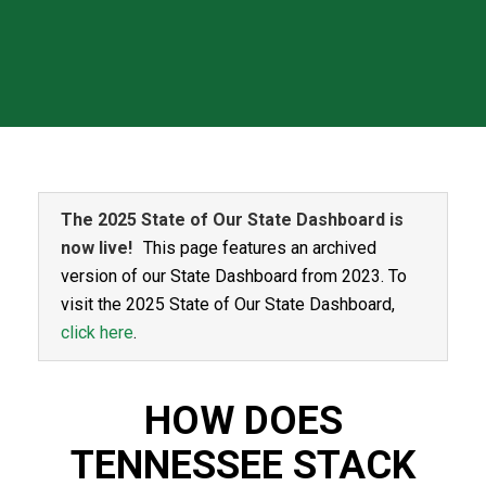
The 2025 State of Our State Dashboard is
now live!
This page features an archived
version of our State Dashboard from 2023. To
visit the 2025 State of Our State Dashboard,
click here
.
HOW DOES
TENNESSEE STACK