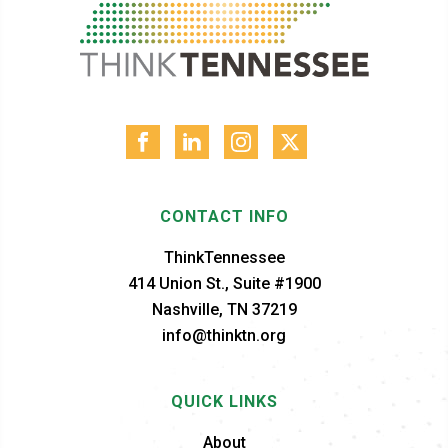
CONTACT INFO
ThinkTennessee
414 Union St., Suite #1900
Nashville, TN 37219
info@thinktn.org
QUICK LINKS
About