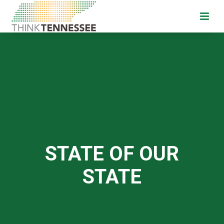
STATE OF OUR
STATE