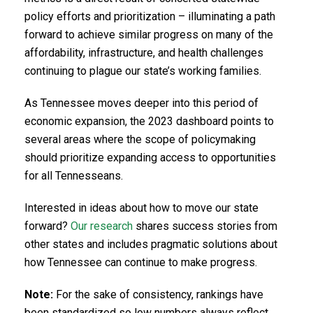
policy efforts and prioritization – illuminating a path
forward to achieve similar progress on many of the
affordability, infrastructure, and health challenges
continuing to plague our state’s working families.
As Tennessee moves deeper into this period of
economic expansion, the 2023 dashboard points to
several areas where the scope of policymaking
should prioritize expanding access to opportunities
for all Tennesseans.
Interested in ideas about how to move our state
forward?
Our research
shares success stories from
other states and includes pragmatic solutions about
how Tennessee can continue to make progress.
Note:
For the sake of consistency, rankings have
been standardized so low numbers always reflect