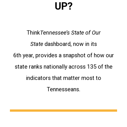
UP?
Think
Tennessee’s State of Our
State
dashboard, now in its
6th year, provides a snapshot of how our
state ranks nationally across 135 of the
indicators that matter most to
Tennesseans.