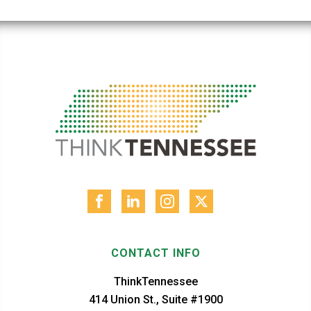
CONTACT INFO
ThinkTennessee
414 Union St., Suite #1900