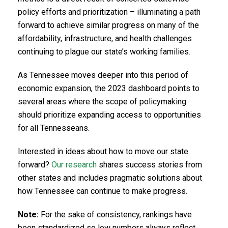
policy efforts and prioritization – illuminating a path
forward to achieve similar progress on many of the
affordability, infrastructure, and health challenges
continuing to plague our state’s working families.
As Tennessee moves deeper into this period of
economic expansion, the 2023 dashboard points to
several areas where the scope of policymaking
should prioritize expanding access to opportunities
for all Tennesseans.
Interested in ideas about how to move our state
forward?
Our research
shares success stories from
other states and includes pragmatic solutions about
how Tennessee can continue to make progress.
Note:
For the sake of consistency, rankings have
been standardized so low numbers always reflect