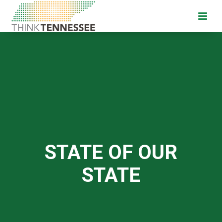
STATE OF OUR
STATE