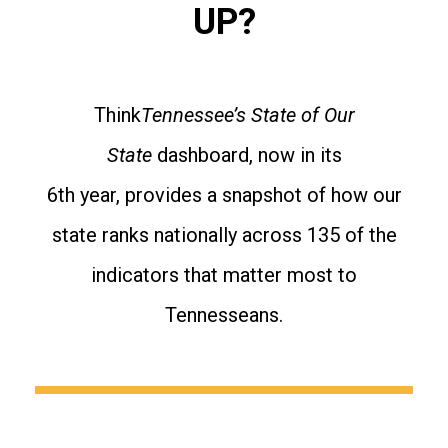
UP?
Think
Tennessee’s State of Our
State
dashboard, now in its
6th year, provides a snapshot of how our
state ranks nationally across 135 of the
indicators that matter most to
Tennesseans.