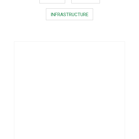
INFRASTRUCTURE