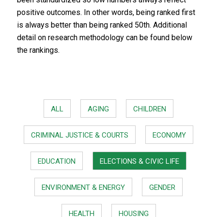
positive outcomes. In other words, being ranked first
is always better than being ranked 50th. Additional
detail on research methodology can be found below
the rankings.
ALL
AGING
CHILDREN
CRIMINAL JUSTICE & COURTS
ECONOMY
EDUCATION
ELECTIONS & CIVIC LIFE
ENVIRONMENT & ENERGY
GENDER
HEALTH
HOUSING