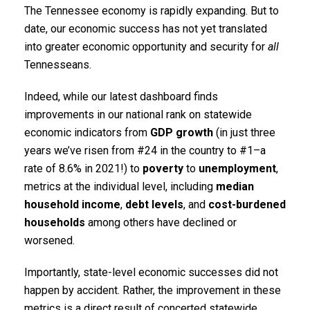
The Tennessee economy is rapidly expanding. But to
date, our economic success has not yet translated
into greater economic opportunity and security for
all
Tennesseans.
Indeed, while our latest dashboard finds
improvements in our national rank on statewide
economic indicators from
GDP growth
(in just three
years we’ve risen from #24 in the country to #1–a
rate of 8.6% in 2021!) to
poverty
to
unemployment
,
metrics at the individual level, including
median
household income
,
debt levels
, and
cost-burdened
households
among others have declined or
worsened.
Importantly, state-level economic successes did not
happen by accident. Rather, the improvement in these
metrics is a direct result of concerted statewide