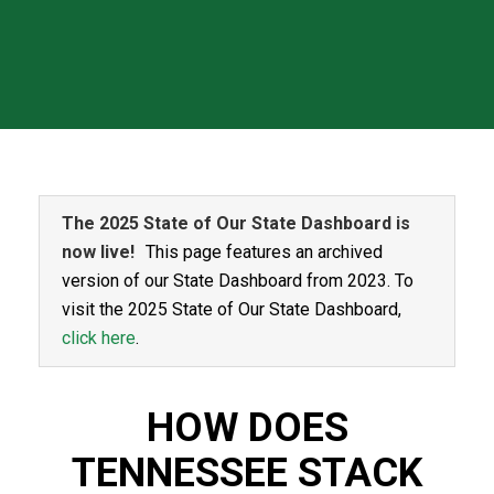
The 2025 State of Our State Dashboard is
now live!
This page features an archived
version of our State Dashboard from 2023. To
visit the 2025 State of Our State Dashboard,
click here
.
HOW DOES
TENNESSEE STACK