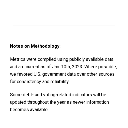
Notes on Methodology:
Metrics were compiled using publicly available data
and are current as of Jan. 10th, 2023. Where possible,
we favored U.S. government data over other sources
for consistency and reliability.
Some debt- and voting-related indicators will be
updated throughout the year as newer information
becomes available.