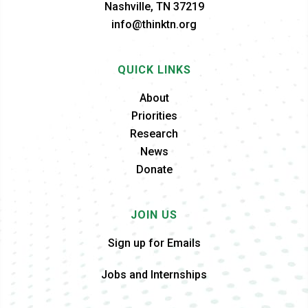
Nashville, TN 37219
info@thinktn.org
QUICK LINKS
About
Priorities
Research
News
Donate
JOIN US
Sign up for Emails
Jobs and Internships