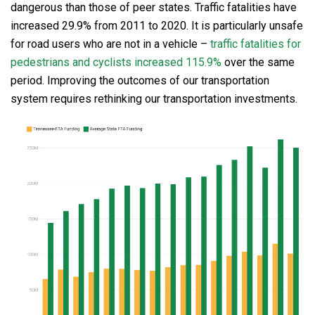
dangerous than those of peer states. Traffic fatalities have
increased 29.9% from 2011 to 2020. It is particularly unsafe
for road users who are not in a vehicle –
traffic fatalities for
pedestrians and cyclists increased 115.9%
over the same
period. Improving the outcomes of our transportation
system requires rethinking our transportation investments.