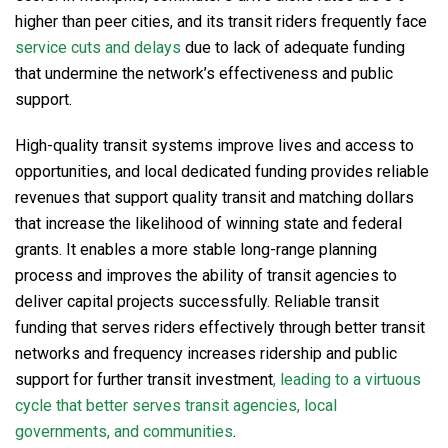
higher than peer cities, and its transit riders frequently face
service cuts and delays
due to lack of adequate funding
that undermine the network’s effectiveness and public
support.
High-quality transit systems improve lives and access to
opportunities, and local dedicated funding provides reliable
revenues that support quality transit and matching dollars
that increase the likelihood of winning state and federal
grants. It enables a more stable long-range planning
process and improves the ability of transit agencies to
deliver capital projects successfully. Reliable transit
funding that serves riders effectively through better transit
networks and frequency increases ridership and public
support for further transit investment
, leading to a virtuous
cycle that better serves transit agencies, local
governments, and communities
.