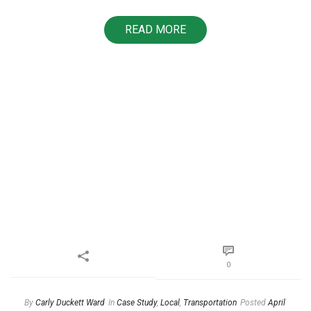
READ MORE
0
By
Carly Duckett Ward
In
Case Study
,
Local
,
Transportation
Posted
April