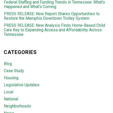
Federal Staffing and Funding Trends in Tennessee: What’s
Happened and What’s Coming
PRESS RELEASE: New Report Shares Opportunities to
Restore the Memphis Downtown Trolley System
PRESS RELEASE: New Analysis Finds Home-Based Child
Care Key to Expanding Access and Affordability Across
Tennessee
CATEGORIES
Blog
Case Study
Housing
Legislative Updates
Local
National
Neighborhoods