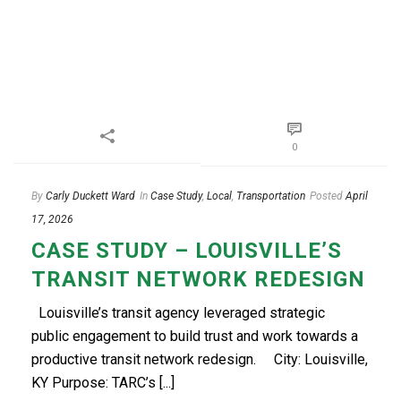
0
By
Carly Duckett Ward
In
Case Study
,
Local
,
Transportation
Posted
April
17, 2026
CASE STUDY – LOUISVILLE’S
TRANSIT NETWORK REDESIGN
Louisville’s transit agency leveraged strategic
public engagement to build trust and work towards a
productive transit network redesign.​ City: Louisville,
KY Purpose: TARC’s [...]