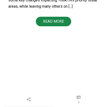
some key changes impacting ThinkTN’s priority issue
areas, while leaving many others on [...]
READ MORE
0