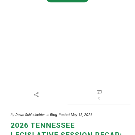
0
By
Dawn Schluckebier
In
Blog
Posted
May 13, 2026
2026 TENNESSEE
LEGISLATIVE SESSION RECAP: