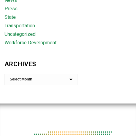
News
Press
State
Transportation
Uncategorized
Workforce Development
ARCHIVES