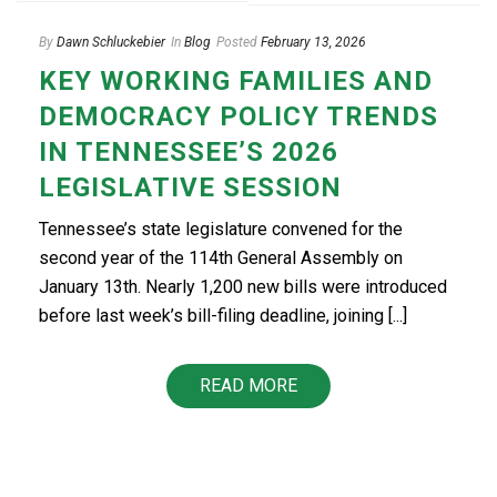
By
Dawn Schluckebier
In
Blog
Posted
February 13, 2026
KEY WORKING FAMILIES AND
DEMOCRACY POLICY TRENDS
IN TENNESSEE’S 2026
LEGISLATIVE SESSION
Tennessee’s state legislature convened for the
second year of the 114th General Assembly on
January 13th. Nearly 1,200 new bills were introduced
before last week’s bill-filing deadline, joining [...]
READ MORE