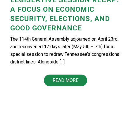
A FOCUS ON ECONOMIC
SECURITY, ELECTIONS, AND
GOOD GOVERNANCE
The 114th General Assembly adjourned on April 23rd
and reconvened 12 days later (May 5th – 7th) for a
special session to redraw Tennessee’s congressional
district lines. Alongside [...]
READ MORE