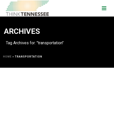
ARCHIVES
Tag Archives for: "transportation"
HOME
»
TRANSPORTATION