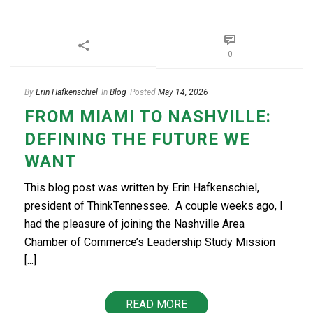
0
By
Erin Hafkenschiel
In
Blog
Posted
May 14, 2026
FROM MIAMI TO NASHVILLE:
DEFINING THE FUTURE WE
WANT
This blog post was written by Erin Hafkenschiel,
president of ThinkTennessee. A couple weeks ago, I
had the pleasure of joining the Nashville Area
Chamber of Commerce’s Leadership Study Mission
[...]
READ MORE