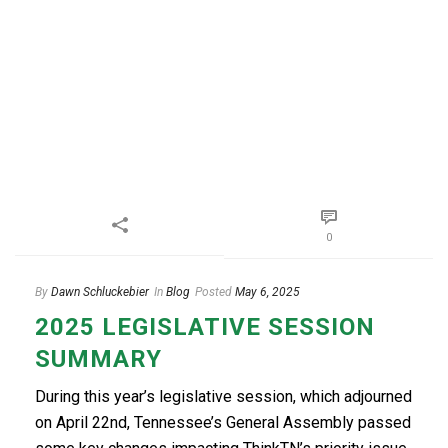
0
By
Dawn Schluckebier
In
Blog
Posted
May 6, 2025
2025 LEGISLATIVE SESSION
SUMMARY
During this year’s legislative session, which adjourned
on April 22nd, Tennessee’s General Assembly passed