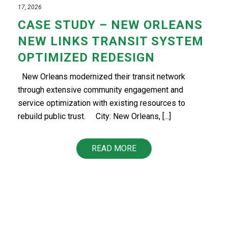
17, 2026
CASE STUDY – NEW ORLEANS
NEW LINKS TRANSIT SYSTEM
OPTIMIZED REDESIGN
New Orleans modernized their transit network
through extensive community engagement and
service optimization with existing resources to
rebuild public trust.​ ​​ City: New Orleans, [...]
READ MORE