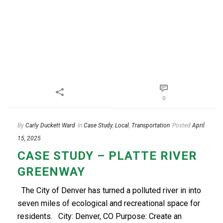
0
By
Carly Duckett Ward
In
Case Study
,
Local
,
Transportation
Posted
April
15, 2025
CASE STUDY – PLATTE RIVER
GREENWAY
The City of Denver has turned a polluted river in into
seven miles of ecological and recreational space for
residents. City: Denver, CO Purpose: Create an