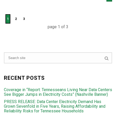
1
2
3
page
1
of
3
RECENT POSTS
Coverage in “Report: Tennesseans Living Near Data Centers
See Bigger Jumps in Electricity Costs” (Nashville Banner)
PRESS RELEASE: Data Center Electricity Demand Has
Grown Sevenfold in Five Years, Raising Affordability and
Reliability Risks for Tennessee Households