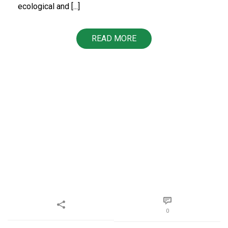
ecological and [...]
READ MORE
0