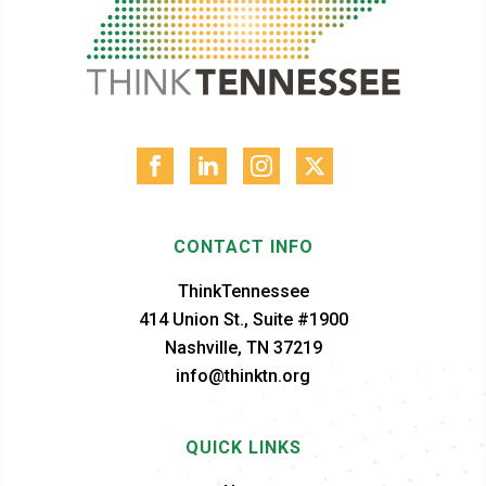
CONTACT INFO
ThinkTennessee
414 Union St., Suite #1900
Nashville, TN 37219
info@thinktn.org
QUICK LINKS