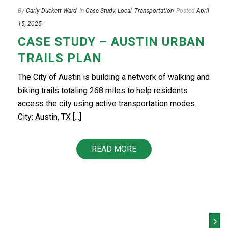
By
Carly Duckett Ward
In
Case Study
,
Local
,
Transportation
Posted
April
15, 2025
CASE STUDY – AUSTIN URBAN
TRAILS PLAN
The City of Austin is building a network of walking and
biking trails totaling 268 miles to help residents
access the city using active transportation modes.
City: Austin, TX [...]
READ MORE