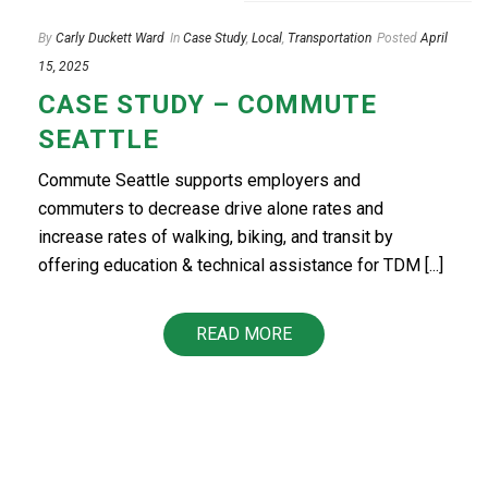
By
Carly Duckett Ward
In
Case Study
,
Local
,
Transportation
Posted
April
15, 2025
CASE STUDY – COMMUTE
SEATTLE
Commute Seattle supports employers and
commuters to decrease drive alone rates and
increase rates of walking, biking, and transit by
offering education & technical assistance for TDM [...]
READ MORE