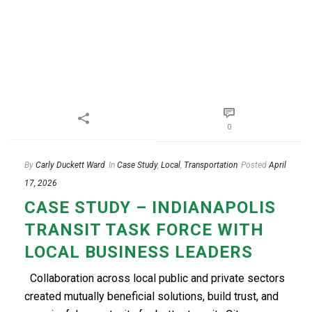
0
By
Carly Duckett Ward
In
Case Study
,
Local
,
Transportation
Posted
April
17, 2026
CASE STUDY – INDIANAPOLIS
TRANSIT TASK FORCE WITH
LOCAL BUSINESS LEADERS
Collaboration across local public and private sectors
created mutually beneficial solutions, build trust, and