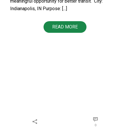
meaningful opportunity for better transit. ​​ City:
Indianapolis, IN Purpose: [...]
READ MORE
0