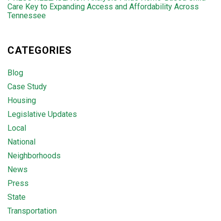
Care Key to Expanding Access and Affordability Across
Tennessee
CATEGORIES
Blog
Case Study
Housing
Legislative Updates
Local
National
Neighborhoods
News
Press
State
Transportation