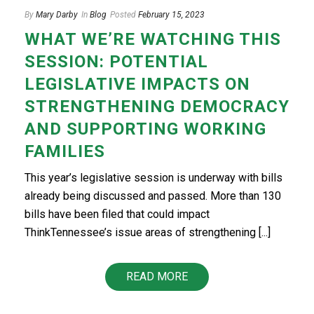
By
Mary Darby
In
Blog
Posted
February 15, 2023
WHAT WE’RE WATCHING THIS
SESSION: POTENTIAL
LEGISLATIVE IMPACTS ON
STRENGTHENING DEMOCRACY
AND SUPPORTING WORKING
FAMILIES
This year’s legislative session is underway with bills
already being discussed and passed. More than 130
bills have been filed that could impact
ThinkTennessee’s issue areas of strengthening [...]
READ MORE