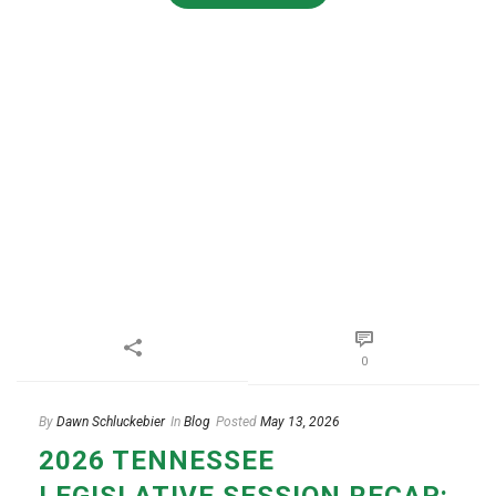
0
By
Dawn Schluckebier
In
Blog
Posted
May 13, 2026
2026 TENNESSEE
LEGISLATIVE SESSION RECAP: