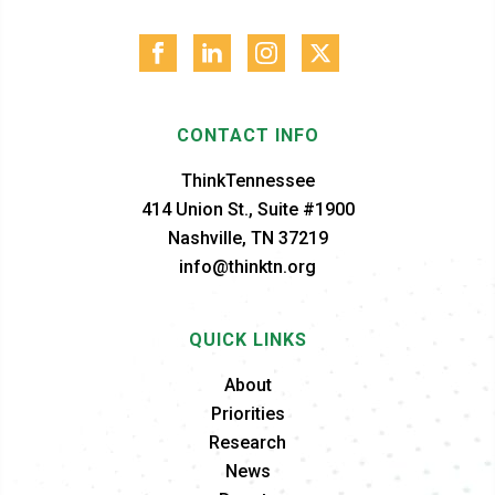
CONTACT INFO
ThinkTennessee
414 Union St., Suite #1900
Nashville, TN 37219
info@thinktn.org
QUICK LINKS
About
Priorities
Research
News