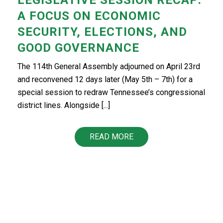
A FOCUS ON ECONOMIC
SECURITY, ELECTIONS, AND
GOOD GOVERNANCE
The 114th General Assembly adjourned on April 23rd
and reconvened 12 days later (May 5th – 7th) for a
special session to redraw Tennessee’s congressional
district lines. Alongside [...]
READ MORE