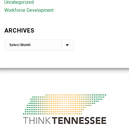
Uncategorized
Workforce Development
ARCHIVES