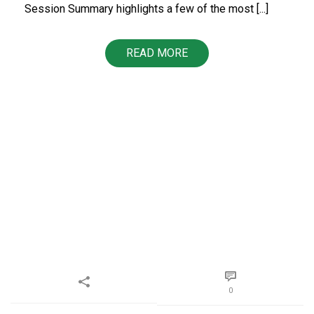
Session Summary highlights a few of the most [...]
READ MORE
0