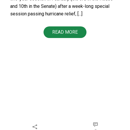
and 10th in the Senate) after a week-long special
session passing hurricane relief, [...]
READ MORE