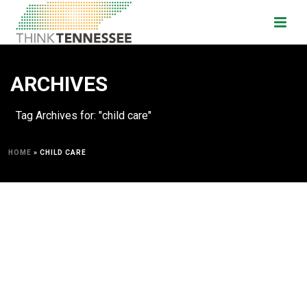
ARCHIVES
Tag Archives for: "child care"
HOME
»
CHILD CARE