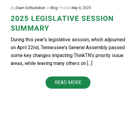
By
Dawn Schluckebier
In
Blog
Posted
May 6, 2025
2025 LEGISLATIVE SESSION
SUMMARY
During this year’s legislative session, which adjourned
on April 22nd, Tennessee’s General Assembly passed
some key changes impacting ThinkTN’s priority issue
areas, while leaving many others on [...]
READ MORE