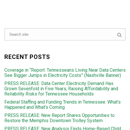
RECENT POSTS
Coverage in “Report: Tennesseans Living Near Data Centers
See Bigger Jumps in Electricity Costs” (Nashville Banner)
PRESS RELEASE: Data Center Electricity Demand Has
Grown Sevenfold in Five Years, Raising Affordability and
Reliability Risks for Tennessee Households
Federal Staffing and Funding Trends in Tennessee: What’s
Happened and What’s Coming
PRESS RELEASE: New Report Shares Opportunities to
Restore the Memphis Downtown Trolley System
PRESS RELEASE: New Analysis Finds Home-Based Child