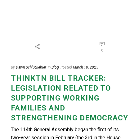
0
By
Dawn Schluckebier
In
Blog
Posted
March 10, 2025
THINKTN BILL TRACKER:
LEGISLATION RELATED TO
SUPPORTING WORKING
FAMILIES AND
STRENGTHENING DEMOCRACY
The 114th General Assembly began the first of its
two-year session in February (the 3rd in the House