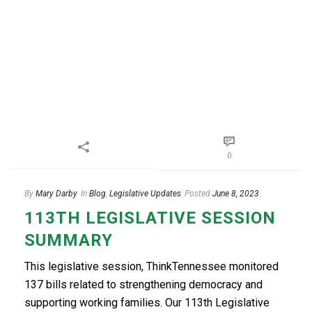
0
By
Mary Darby
In
Blog
,
Legislative Updates
Posted
June 8, 2023
113TH LEGISLATIVE SESSION
SUMMARY
This legislative session, ThinkTennessee monitored
137 bills related to strengthening democracy and
supporting working families. Our 113th Legislative