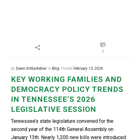
0
By
Dawn Schluckebier
In
Blog
Posted
February 13, 2026
KEY WORKING FAMILIES AND
DEMOCRACY POLICY TRENDS
IN TENNESSEE’S 2026
LEGISLATIVE SESSION
Tennessee’s state legislature convened for the
second year of the 114th General Assembly on
January 13th. Nearly 1,200 new bills were introduced