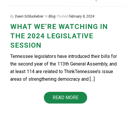
0
By
Dawn Schluckebier
In
Blog
Posted
February 8, 2024
WHAT WE’RE WATCHING IN
THE 2024 LEGISLATIVE
SESSION
Tennessee legislators have introduced their bills for
the second year of the 113th General Assembly, and
at least 114 are related to ThinkTennessee’s issue
areas of strengthening democracy and [...]
READ MORE