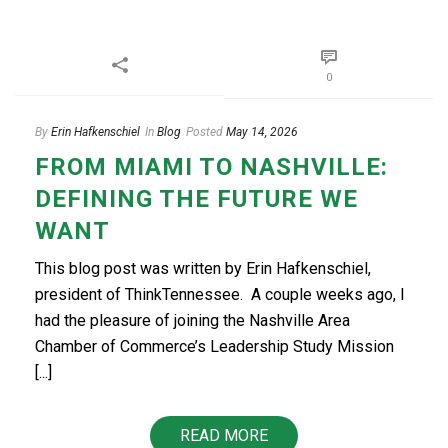
0
By
Erin Hafkenschiel
In
Blog
Posted
May 14, 2026
FROM MIAMI TO NASHVILLE:
DEFINING THE FUTURE WE
WANT
This blog post was written by Erin Hafkenschiel,
president of ThinkTennessee. A couple weeks ago, I
had the pleasure of joining the Nashville Area
Chamber of Commerce’s Leadership Study Mission
[...]
READ MORE