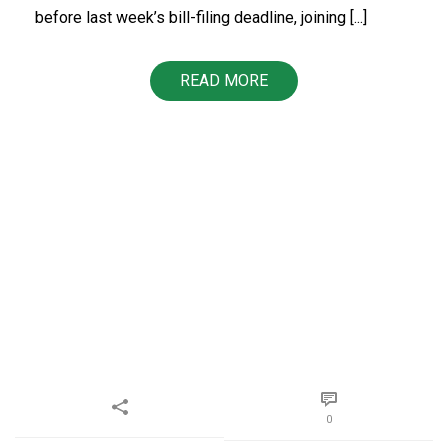
before last week’s bill-filing deadline, joining [...]
READ MORE
0