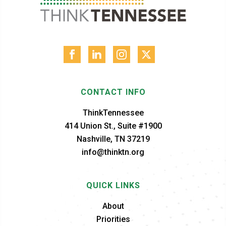
CONTACT INFO
ThinkTennessee
414 Union St., Suite #1900
Nashville, TN 37219
info@thinktn.org
QUICK LINKS
About
Priorities