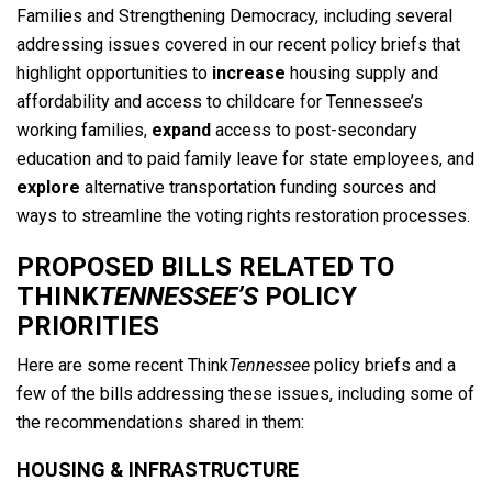
Families and Strengthening Democracy, including several
addressing issues covered in our recent policy briefs that
highlight opportunities to
increase
housing supply and
affordability and access to childcare for Tennessee’s
working families,
expand
access to post-secondary
education and to paid family leave for state employees, and
explore
alternative transportation funding sources and
ways to streamline the voting rights restoration processes.
PROPOSED BILLS RELATED TO
THINK
TENNESSEE’S
POLICY
PRIORITIES
Here are some recent Think
Tennessee
policy briefs and a
few of the bills addressing these issues, including some of
the recommendations shared in them:
HOUSING & INFRASTRUCTURE