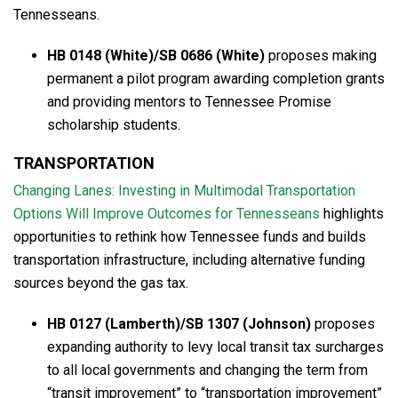
Tennesseans.
HB 0148 (White)/SB 0686 (White)
proposes making
permanent a pilot program awarding completion grants
and providing mentors to Tennessee Promise
scholarship students.
TRANSPORTATION
Changing Lanes: Investing in Multimodal Transportation
Options Will Improve Outcomes for Tennesseans
highlights
opportunities to rethink how Tennessee funds and builds
transportation infrastructure, including alternative funding
sources beyond the gas tax.
HB 0127 (Lamberth)/SB 1307 (Johnson)
proposes
expanding authority to levy local transit tax surcharges
to all local governments and changing the term from
“transit improvement” to “transportation improvement”