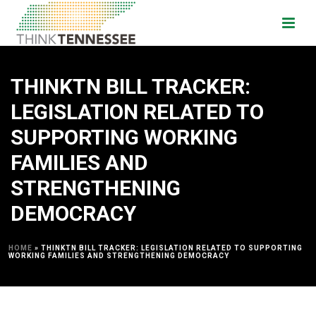
THINKTN BILL TRACKER:
LEGISLATION RELATED TO
SUPPORTING WORKING
FAMILIES AND
STRENGTHENING
DEMOCRACY
HOME
»
THINKTN BILL TRACKER: LEGISLATION RELATED TO SUPPORTING
WORKING FAMILIES AND STRENGTHENING DEMOCRACY