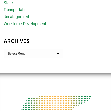
State
Transportation
Uncategorized
Workforce Development
ARCHIVES