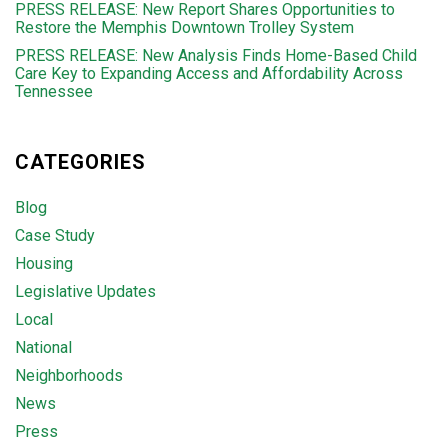
PRESS RELEASE: New Report Shares Opportunities to
Restore the Memphis Downtown Trolley System
PRESS RELEASE: New Analysis Finds Home-Based Child
Care Key to Expanding Access and Affordability Across
Tennessee
CATEGORIES
Blog
Case Study
Housing
Legislative Updates
Local
National
Neighborhoods
News
Press