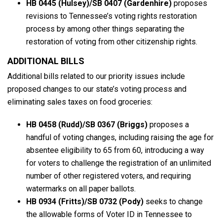
HB 0445 (Hulsey)/SB 0407 (Gardenhire)
proposes
revisions to Tennessee’s voting rights restoration
process by among other things separating the
restoration of voting from other citizenship rights.
ADDITIONAL BILLS
Additional bills related to our priority issues include
proposed changes to our state’s voting process and
eliminating sales taxes on food groceries:
HB 0458 (Rudd)/SB 0367
(Briggs)
proposes a
handful of voting changes, including raising the age for
absentee eligibility to 65 from 60, introducing a way
for voters to challenge the registration of an unlimited
number of other registered voters, and requiring
watermarks on all paper ballots.
HB 0934 (Fritts)/SB 0732 (Pody)
seeks to change
the allowable forms of Voter ID in Tennessee to