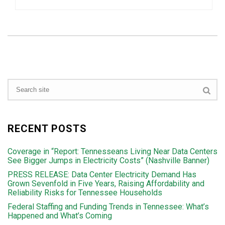
RECENT POSTS
Coverage in “Report: Tennesseans Living Near Data Centers
See Bigger Jumps in Electricity Costs” (Nashville Banner)
PRESS RELEASE: Data Center Electricity Demand Has
Grown Sevenfold in Five Years, Raising Affordability and
Reliability Risks for Tennessee Households
Federal Staffing and Funding Trends in Tennessee: What’s
Happened and What’s Coming