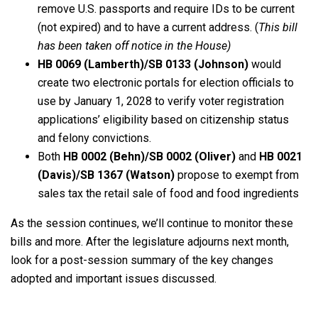
remove U.S. passports and require IDs to be current
(not expired) and to have a current address. (
This bill
has been taken off notice in the House)
HB 0069 (Lamberth)/SB 0133 (Johnson)
would
create two electronic portals for election officials to
use by January 1, 2028 to verify voter registration
applications’ eligibility based on citizenship status
and felony convictions.
Both
HB 0002 (Behn)/SB 0002 (Oliver)
and
HB 0021
(Davis)/SB 1367 (Watson)
propose to exempt from
sales tax the retail sale of food and food ingredients
As the session continues, we’ll continue to monitor these
bills and more. After the legislature adjourns next month,
look for a post-session summary of the key changes
adopted and important issues discussed.