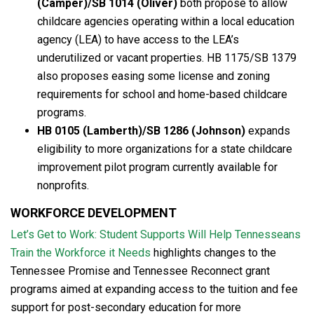
(Camper)/SB 1014 (Oliver)
both propose to allow
childcare agencies operating within a local education
agency (LEA) to have access to the LEA’s
underutilized or vacant properties. HB 1175/SB 1379
also proposes easing some license and zoning
requirements for school and home-based childcare
programs.
HB 0105 (Lamberth)/SB 1286 (Johnson)
expands
eligibility to more organizations for a state childcare
improvement pilot program currently available for
nonprofits.
WORKFORCE DEVELOPMENT
Let’s Get to Work: Student Supports Will Help Tennesseans
Train the Workforce it Needs
highlights changes to the
Tennessee Promise and Tennessee Reconnect grant
programs aimed at expanding access to the tuition and fee
support for post-secondary education for more