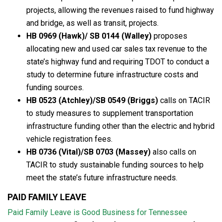
projects, allowing the revenues raised to fund highway
and bridge, as well as transit, projects.
HB 0969 (Hawk)/ SB 0144 (Walley)
proposes
allocating new and used car sales tax revenue to the
state’s highway fund and requiring TDOT to conduct a
study to determine future infrastructure costs and
funding sources.
HB 0523 (Atchley)/SB 0549 (Briggs)
calls on TACIR
to study measures to supplement transportation
infrastructure funding other than the electric and hybrid
vehicle registration fees.
HB 0736 (Vital)/SB 0703 (Massey)
also calls on
TACIR to study sustainable funding sources to help
meet the state’s future infrastructure needs.
PAID FAMILY LEAVE
Paid Family Leave is Good Business for Tennessee