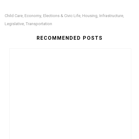
Child Care
Economy
Elections & Civic Life
Housing
Infrastructure
,
,
,
,
,
Legislative
Transportation
,
RECOMMENDED POSTS