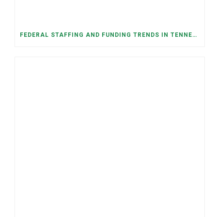
FEDERAL STAFFING AND FUNDING TRENDS IN TENNESSEE: WHAT’S HAPPENED AND WHAT’S COMING