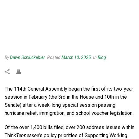
By
Dawn Schluckebier
Posted
March 10, 2025
In
Blog
The 114th General Assembly began the first of its two-year
session in February (the 3rd in the House and 10th in the
Senate) after a week-long special session passing
hurricane relief, immigration, and school voucher legislation.
Of the over 1,400 bills filed, over 200 address issues within
Think
Tennessee’
s policy priorities of Supporting Working