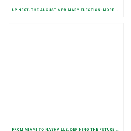
UP NEXT, THE AUGUST 6 PRIMARY ELECTION: MORE OPEN SEATS, COMPETITIVE RACES, AND NEW CONGRESSIONAL DISTRICTS
FROM MIAMI TO NASHVILLE: DEFINING THE FUTURE WE WANT