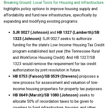
Breaking Ground: Local Tools for Housing and Infrastructure
highlights policy options to improve housing supply and
affordability and fund new infrastructure, specifically by
expanding and modifying existing programs.
SJR 0027 (Johnson)
and
HB 1327 (Lamberth)/SB
1323 (Johnson)
: SJR 0027 seeks to authorize
funding for the state’s Low-Income Housing Tax Credit
program established last year (the Tennessee Rural
and Workforce Housing Credit). And HB 1327/SB
1323 would remove the requirement for tax credit
authorization by joint resolution in future.
HB 0753 (Faison)/SB 0539 (Stevens)
proposes a
new process for assessment and valuation of low-
income housing properties for property tax purposes.
HB 0649 (Marsh)/SB 1080 (Johnson)
seeks to
allocate 50% of recordation taxes to be given to
counties to fund infrastructure, housing, and other