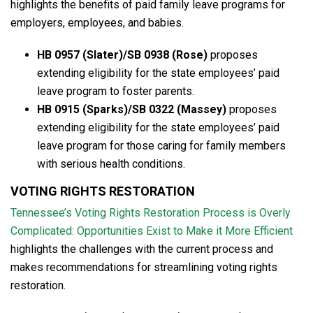
highlights the benefits of paid family leave programs for
employers, employees, and babies.
HB 0957 (Slater)/SB 0938 (Rose)
proposes
extending eligibility for the state employees’ paid
leave program to foster parents.
HB 0915 (Sparks)/SB 0322 (Massey)
proposes
extending eligibility for the state employees’ paid
leave program for those caring for family members
with serious health conditions.
VOTING RIGHTS RESTORATION
Tennessee’s Voting Rights Restoration Process is Overly
Complicated: Opportunities Exist to Make it More Efficient
highlights the challenges with the current process and
makes recommendations for streamlining voting rights
restoration.