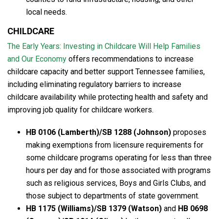
local needs.
CHILDCARE
The Early Years: Investing in Childcare Will Help Families
and Our Economy
offers recommendations to increase
childcare capacity and better support Tennessee families,
including eliminating regulatory barriers to increase
childcare availability while protecting health and safety and
improving job quality for childcare workers.
HB 0106 (Lamberth)/SB 1288 (Johnson)
proposes
making exemptions from licensure requirements for
some childcare programs operating for less than three
hours per day and for those associated with programs
such as religious services, Boys and Girls Clubs, and
those subject to departments of state government.
HB 1175 (Williams)/SB 1379 (Watson)
and
HB 0698