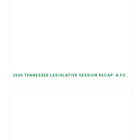
2026 TENNESSEE LEGISLATIVE SESSION RECAP: A FOCUS ON ECONOMIC SECURITY, ELECTIONS, AND GOOD GOVERNANCE