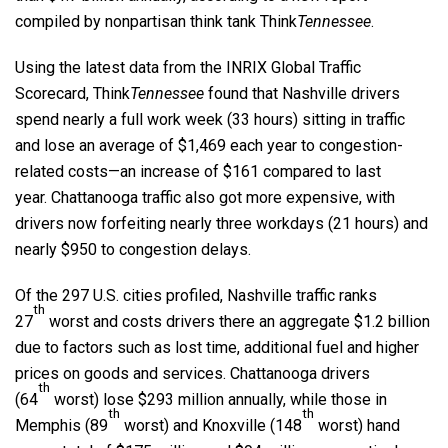
compiled by nonpartisan think tank Think
Tennessee
.
Using the latest data from the INRIX Global Traffic
Scorecard, Think
Tennessee
found that Nashville drivers
spend nearly a full work week (33 hours) sitting in traffic
and lose an average of $1,469 each year to congestion-
related costs—an increase of $161 compared to last
year. Chattanooga traffic also got more expensive, with
drivers now forfeiting nearly three workdays (21 hours) and
nearly $950 to congestion delays.
Of the 297 U.S. cities profiled, Nashville traffic ranks
th
27
worst and costs drivers there an aggregate $1.2 billion
due to factors such as lost time, additional fuel and higher
prices on goods and services. Chattanooga drivers
th
(64
worst) lose $293 million annually, while those in
th
th
Memphis (89
worst) and Knoxville (148
worst) hand