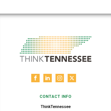
CONTACT INFO
ThinkTennessee