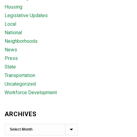
Housing
Legislative Updates
Local
National
Neighborhoods
News
Press
State
Transportation
Uncategorized
Workforce Development
ARCHIVES