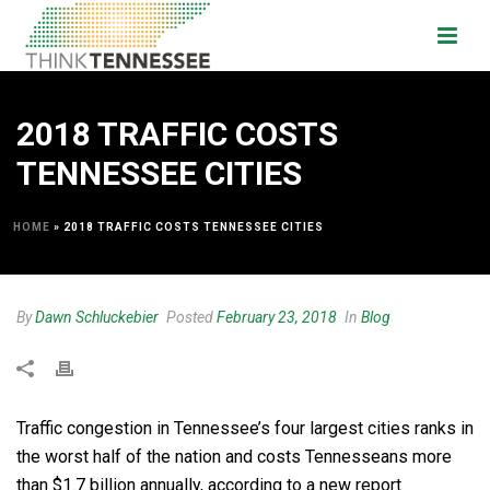
2018 TRAFFIC COSTS
TENNESSEE CITIES
HOME
»
2018 TRAFFIC COSTS TENNESSEE CITIES
By
Dawn Schluckebier
Posted
February 23, 2018
In
Blog
Traffic congestion in Tennessee’s four largest cities ranks in
the worst half of the nation and costs Tennesseans more
than $1.7 billion annually, according to a new report