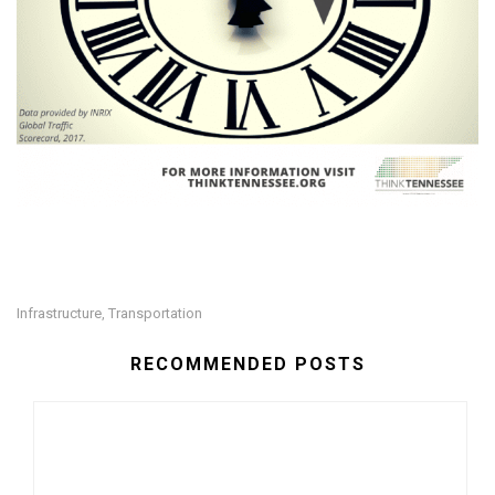
Infrastructure
Transportation
,
RECOMMENDED POSTS