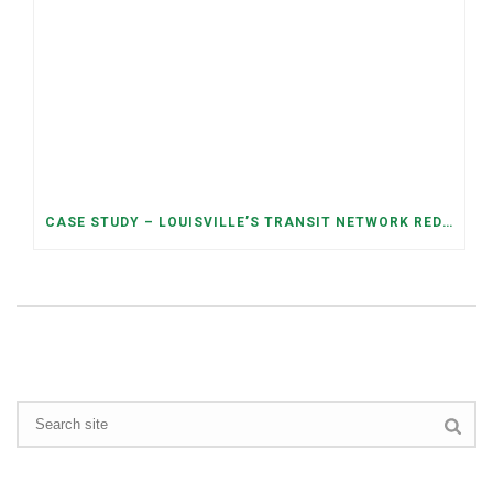
CASE STUDY – LOUISVILLE’S TRANSIT NETWORK REDESIGN