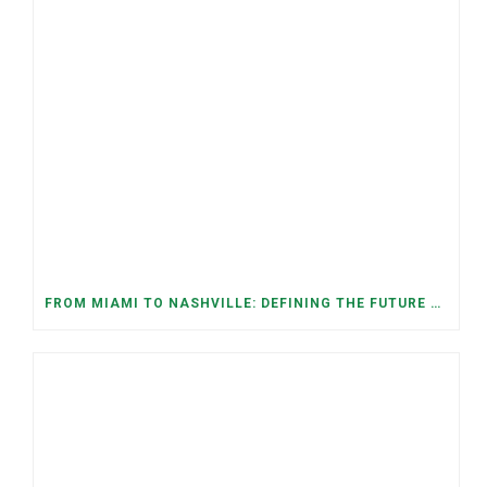
FROM MIAMI TO NASHVILLE: DEFINING THE FUTURE WE WANT