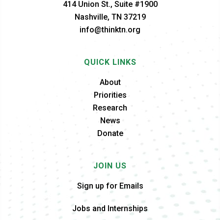
414 Union St., Suite #1900
Nashville, TN 37219
info@thinktn.org
QUICK LINKS
About
Priorities
Research
News
Donate
JOIN US
Sign up for Emails
Jobs and Internships