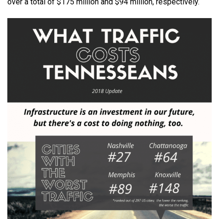
over a total of $175 million and $94 million, respectively.