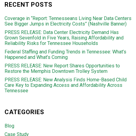
RECENT POSTS
Coverage in “Report: Tennesseans Living Near Data Centers
See Bigger Jumps in Electricity Costs” (Nashville Banner)
PRESS RELEASE: Data Center Electricity Demand Has
Grown Sevenfold in Five Years, Raising Affordability and
Reliability Risks for Tennessee Households
Federal Staffing and Funding Trends in Tennessee: What’s
Happened and What’s Coming
PRESS RELEASE: New Report Shares Opportunities to
Restore the Memphis Downtown Trolley System
PRESS RELEASE: New Analysis Finds Home-Based Child
Care Key to Expanding Access and Affordability Across
Tennessee
CATEGORIES
Blog
Case Study